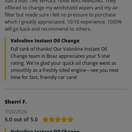
had a bun. THE WHOLE TEAM WAS AMAZING. They
offered to change my windshield wipers and my air
filter but made sure I felt no pressure to purchase
which I greatly appreciated. 10/10 experience. 1000%
will go back and recommend to others.
Valvoline Instant Oil Change
Full tank of thanks! Our Valvoline Instant Oil
Change team in Boaz appreciates your 5-star
rating. We're glad your quick oil change went as
smoothly as a freshly oiled engine—see you next
time for fast, friendly car care!
Sherri F.
7/20/2026
5.0
out of 5.0
Valvoline Instant Oil Change