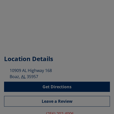
Location Details
10909 AL Highway 168
Boaz
,
AL
35957
Get Directions
Leave a Review
(256) 202-4006