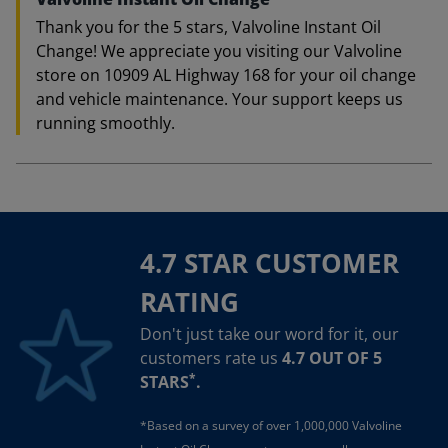
Thank you for the 5 stars, Valvoline Instant Oil
Change! We appreciate you visiting our Valvoline
store on 10909 AL Highway 168 for your oil change
and vehicle maintenance. Your support keeps us
running smoothly.
4.7 STAR CUSTOMER
RATING
Don't just take our word for it, our
customers rate us
4.7 OUT OF 5
*
STARS
.
*Based on a survey of over 1,000,000 Valvoline