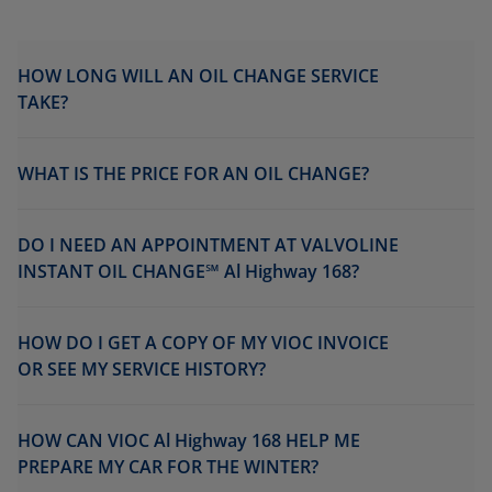
HOW LONG WILL AN OIL CHANGE SERVICE
TAKE?
WHAT IS THE PRICE FOR AN OIL CHANGE?
DO I NEED AN APPOINTMENT AT VALVOLINE
INSTANT OIL CHANGE℠ Al Highway 168?
HOW DO I GET A COPY OF MY VIOC INVOICE
OR SEE MY SERVICE HISTORY?
HOW CAN VIOC Al Highway 168 HELP ME
PREPARE MY CAR FOR THE WINTER?