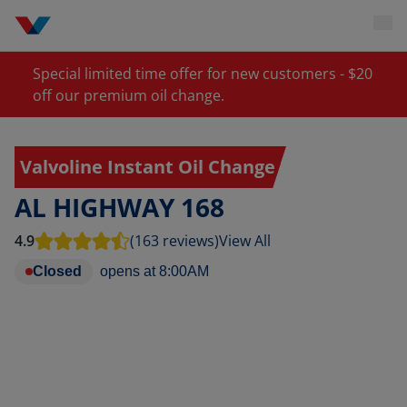
Special limited time offer for new customers - $20
off our premium oil change.
Valvoline Instant Oil Change
AL HIGHWAY 168
4.9
(163 reviews)
View All
Closed
opens at
8:00AM