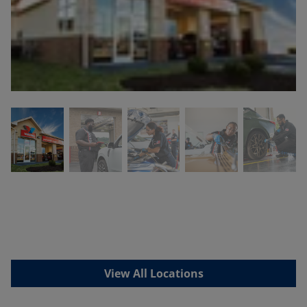
View All Locations