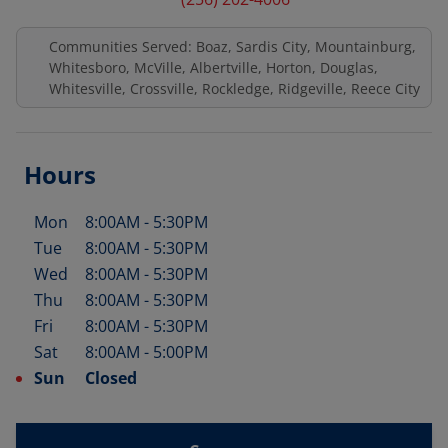
Communities Served: Boaz, Sardis City, Mountainburg,
Whitesboro, McVille, Albertville, Horton, Douglas,
Whitesville, Crossville, Rockledge, Ridgeville, Reece City
Hours
Mon
8:00AM
-
5:30PM
Day of the Week
Hours
Tue
8:00AM
-
5:30PM
Wed
8:00AM
-
5:30PM
Thu
8:00AM
-
5:30PM
Fri
8:00AM
-
5:30PM
Sat
8:00AM
-
5:00PM
Sun
Closed