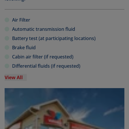
Air Filter
Automatic transmission fluid
Battery test (at participating locations)
Brake fluid
Cabin air filter (if requested)
Differential fluids (if requested)
View All