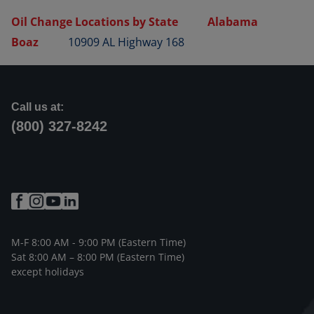
Oil Change Locations by State
Alabama
Boaz
10909 AL Highway 168
Call us at:
(800) 327-8242
M-F 8:00 AM - 9:00 PM (Eastern Time)
Sat 8:00 AM – 8:00 PM (Eastern Time)
except holidays