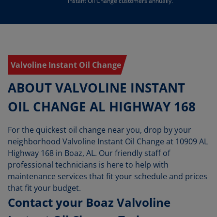
Instant Oil Change customers annually.
Valvoline Instant Oil Change
ABOUT VALVOLINE INSTANT
OIL CHANGE AL HIGHWAY 168
For the quickest oil change near you, drop by your
neighborhood Valvoline Instant Oil Change at 10909 AL
Highway 168 in Boaz, AL. Our friendly staff of
professional technicians is here to help with
maintenance services that fit your schedule and prices
that fit your budget.
Contact your Boaz Valvoline