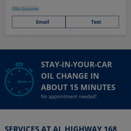
Offer Disclaimer
Email
Text
STAY-IN-YOUR-CAR
OIL CHANGE IN
ABOUT 15 MINUTES
No appointment needed!
SERVICES AT AL HIGHWAY 168