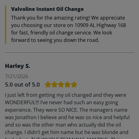
Valvoline Instant Oil Change
Thank you for the amazing rating! We appreciate
you choosing our store on 10909 AL Highway 168
for fast, friendly oil change service. We look
forward to seeing you down the road.
Harley S.
7/21/2026
5.0
out of 5.0
I just left from getting my oil changed and they were
WONDERFUL!!! I’ve never had such an easy going
experience. They were SO NICE. The managers name
was Jonathon I believe and he was so nice and helpful
and so was the other man who actually did the oil
change. I didn’t get him name but he was blonde and