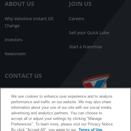
ABOUT US
JOIN US
Why Valvoline Instant Oil
Careers
Change
Sell your Quick Lube
Investors
Start a Franchise
Newsroom
CONTACT US
Customer Care
We use cookies to enhance user experience and to analyze
performance and traffic on our website. We may also share
FAQ
information about your use of our site with our social media,
advertising and analytics partners. You can choose to
Facebook Messenger
accept all or adjust your settings by clicking "Manage
Preferences". To learn more, please visit our Privacy Notice.
By click "Accept All", you agree to our
Terms of Use