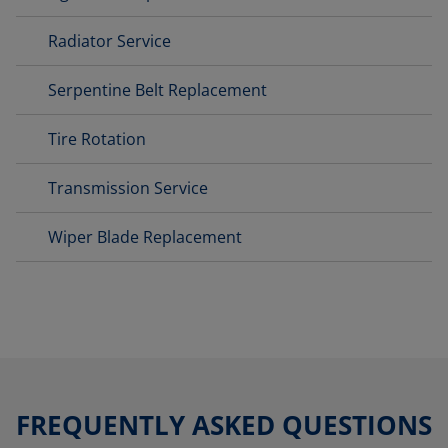
Radiator Service
Serpentine Belt Replacement
Tire Rotation
Transmission Service
Wiper Blade Replacement
FREQUENTLY ASKED QUESTIONS