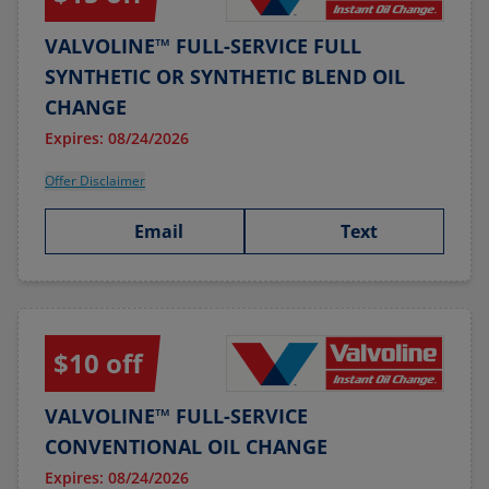
VALVOLINE™ FULL-SERVICE FULL
SYNTHETIC OR SYNTHETIC BLEND OIL
CHANGE
Expires: 08/24/2026
Offer Disclaimer
Email
Text
$10 off
VALVOLINE™ FULL-SERVICE
CONVENTIONAL OIL CHANGE
Expires: 08/24/2026