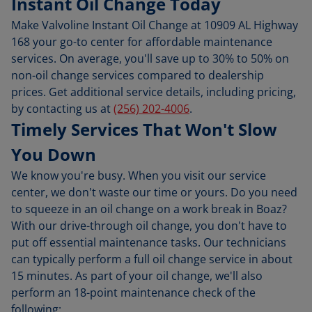
Instant Oil Change Today
Make Valvoline Instant Oil Change at 10909 AL Highway
168 your go-to center for affordable maintenance
services. On average, you'll save up to 30% to 50% on
non-oil change services compared to dealership
prices. Get additional service details, including pricing,
by contacting us at
(256) 202-4006
.
Timely Services That Won't Slow
You Down
We know you're busy. When you visit our service
center, we don't waste our time or yours. Do you need
to squeeze in an oil change on a work break in Boaz?
With our drive-through oil change, you don't have to
put off essential maintenance tasks. Our technicians
can typically perform a full oil change service in about
15 minutes. As part of your oil change, we'll also
perform an 18-point maintenance check of the
following: