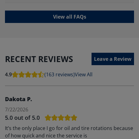
View all FAQs
RECENT REVIEWS
Leave a Review
4.9
(163 reviews)
View All
Dakota P.
7/22/2026
5.0
out of 5.0
It’s the only place I go for oil and tire rotations because
of how quick and nice the service is