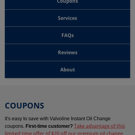
Coupons
Services
FAQs
Reviews
About
COUPONS
It's easy to save with Valvoline Instant Oil Change
Take advantage of this
coupons.
First-time customer?
limited time offer of $20 off our premium oil change
.