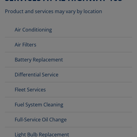
Product and services may vary by location
Air Conditioning
Air Filters
Battery Replacement
Differential Service
Fleet Services
Fuel System Cleaning
Full-Service Oil Change
Light Bulb Replacement