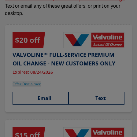
Text or email any of these great offers, or print on your
desktop.
$20 off
VALVOLINE™ FULL-SERVICE PREMIUM
OIL CHANGE - NEW CUSTOMERS ONLY
Expires: 08/24/2026
Offer Disclaimer
Email
Text
$15 off