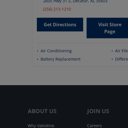
2605 Hwy 31 S
,
Decatur
,
AL
35603
(256) 213-1210
Get Directions
Visit Store
Page
•
Air Conditioning
•
Air Fil
•
Battery Replacement
•
Differe
ABOUT US
JOIN US
Why Valvoline
Careers