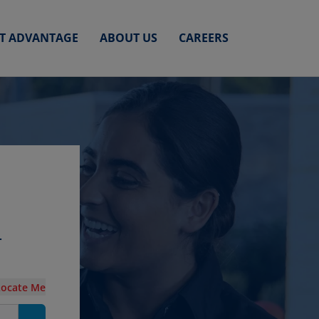
ET ADVANTAGE
ABOUT US
CAREERS
r
Locate Me