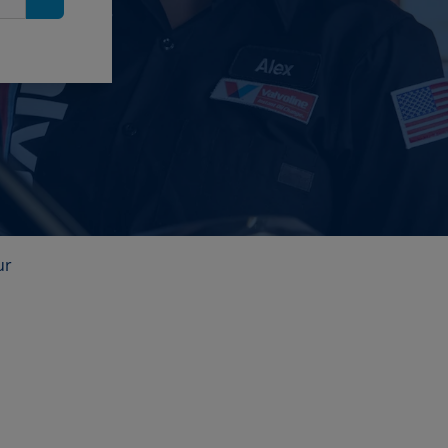
Search
ur