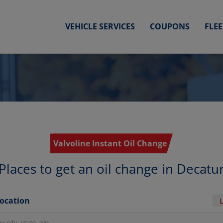
VEHICLE SERVICES
COUPONS
FLE
Valvoline Instant Oil Change
Places to get an oil change in Decatu
Location
r locations