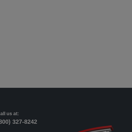
all us at:
800) 327-8242