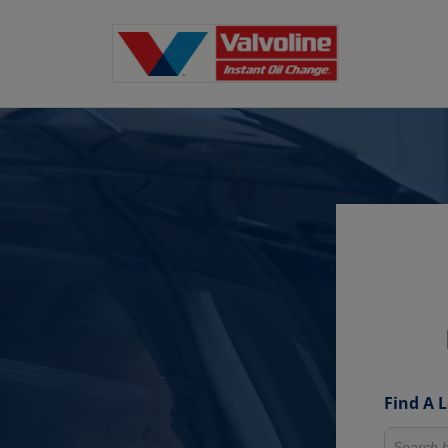
Find A 
Search fo