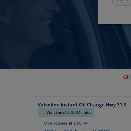
Oil
Valvoline Instant Oil Change
Hwy 31 S
Wait time:
0-10
Minutes
Open
closes at
7:00PM