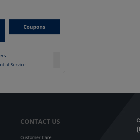
Coupons
ters
ntial Service
CONTACT US
C
(
Customer Care