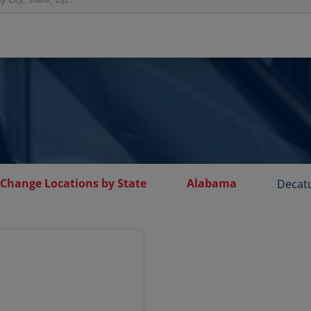
 Change Locations by State
Alabama
Decat