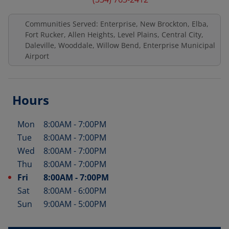
Communities Served: Enterprise, New Brockton, Elba,
Fort Rucker, Allen Heights, Level Plains, Central City,
Daleville, Wooddale, Willow Bend, Enterprise Municipal
Airport
Hours
Mon
8:00AM
-
7:00PM
Day of the Week
Hours
Tue
8:00AM
-
7:00PM
Wed
8:00AM
-
7:00PM
Thu
8:00AM
-
7:00PM
Fri
8:00AM
-
7:00PM
Sat
8:00AM
-
6:00PM
Sun
9:00AM
-
5:00PM