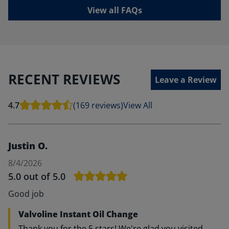
View all FAQs
RECENT REVIEWS
Leave a Review
4.7
(169 reviews)
View All
Justin O.
8/4/2026
5.0
out of 5.0
Good job
Valvoline Instant Oil Change
Thank you for the 5 stars! We're glad you visited