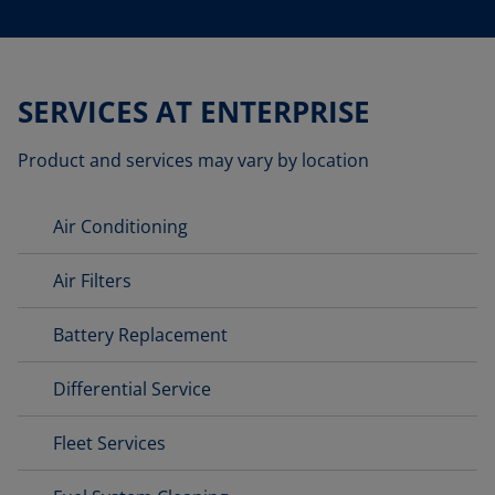
SERVICES AT ENTERPRISE
Product and services may vary by location
Air Conditioning
Air Filters
Battery Replacement
Differential Service
Fleet Services