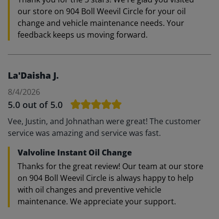
our store on 904 Boll Weevil Circle for your oil
change and vehicle maintenance needs. Your
feedback keeps us moving forward.
La'Daisha J.
8/4/2026
5.0
out of 5.0
Vee, Justin, and Johnathan were great! The customer
service was amazing and service was fast.
Valvoline Instant Oil Change
Thanks for the great review! Our team at our store
on 904 Boll Weevil Circle is always happy to help
with oil changes and preventive vehicle
maintenance. We appreciate your support.