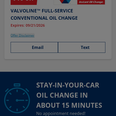
VALVOLINE™ FULL-SERVICE
CONVENTIONAL OIL CHANGE
Expires: 09/21/2026
Offer Disclaimer
Email
Text
STAY-IN-YOUR-CAR
OIL CHANGE IN
ABOUT 15 MINUTES
No appointment needed!