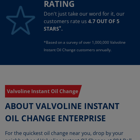
RATING
Don't just take our word for it, our
customers rate us
4.7 OUT OF 5
*
STARS
.
*Based on a survey of over 1,000,000 Valvoline
Instant Oil Change customers annually.
Valvoline Instant Oil Change
ABOUT VALVOLINE INSTANT
OIL CHANGE ENTERPRISE
For the quickest oil change near you, drop by your