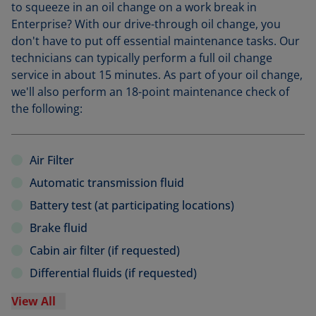
to squeeze in an oil change on a work break in
Enterprise? With our drive-through oil change, you
don't have to put off essential maintenance tasks. Our
technicians can typically perform a full oil change
service in about 15 minutes. As part of your oil change,
we'll also perform an 18-point maintenance check of
the following:
Air Filter
Automatic transmission fluid
Battery test (at participating locations)
Brake fluid
Cabin air filter (if requested)
Differential fluids (if requested)
View All