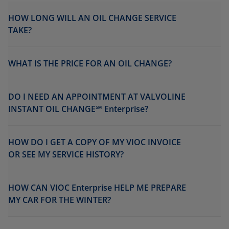
HOW LONG WILL AN OIL CHANGE SERVICE
TAKE?
WHAT IS THE PRICE FOR AN OIL CHANGE?
DO I NEED AN APPOINTMENT AT VALVOLINE
INSTANT OIL CHANGE℠ Enterprise?
HOW DO I GET A COPY OF MY VIOC INVOICE
OR SEE MY SERVICE HISTORY?
HOW CAN VIOC Enterprise HELP ME PREPARE
MY CAR FOR THE WINTER?