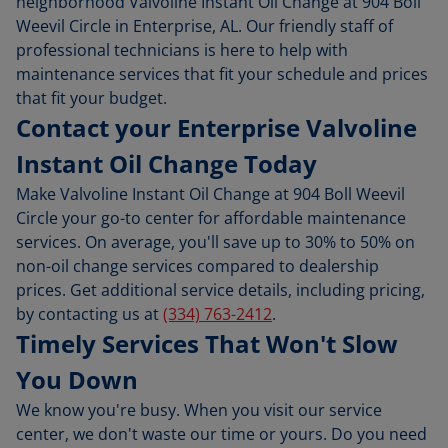
neighborhood Valvoline Instant Oil Change at 904 Boll
Weevil Circle in Enterprise, AL. Our friendly staff of
professional technicians is here to help with
maintenance services that fit your schedule and prices
that fit your budget.
Contact your Enterprise Valvoline
Instant Oil Change Today
Make Valvoline Instant Oil Change at 904 Boll Weevil
Circle your go-to center for affordable maintenance
services. On average, you'll save up to 30% to 50% on
non-oil change services compared to dealership
prices. Get additional service details, including pricing,
by contacting us at
(334) 763-2412
.
Timely Services That Won't Slow
You Down
We know you're busy. When you visit our service
center, we don't waste our time or yours. Do you need