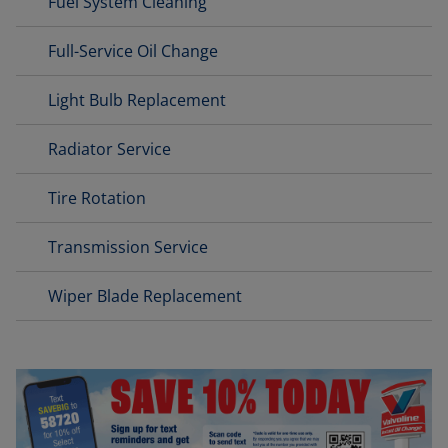
Fuel System Cleaning
Full-Service Oil Change
Light Bulb Replacement
Radiator Service
Tire Rotation
Transmission Service
Wiper Blade Replacement