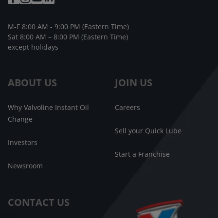
M-F 8:00 AM - 9:00 PM (Eastern Time)
Sat 8:00 AM – 8:00 PM (Eastern Time)
except holidays
ABOUT US
JOIN US
Why Valvoline Instant Oil
Careers
Change
Sell your Quick Lube
Investors
Start a Franchise
Newsroom
CONTACT US