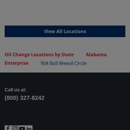
View All Locations
Oil Change Locations by State
Alabama
Enterprise
904 Boll Weevil Circle
Call us at:
(800) 327-8242