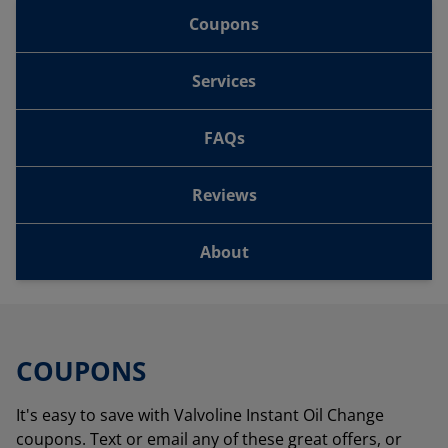
Coupons
Services
FAQs
Reviews
About
COUPONS
It's easy to save with Valvoline Instant Oil Change
coupons. Text or email any of these great offers, or