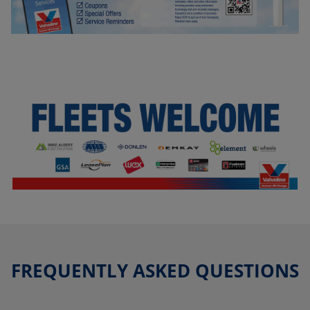
FREQUENTLY ASKED QUESTIONS