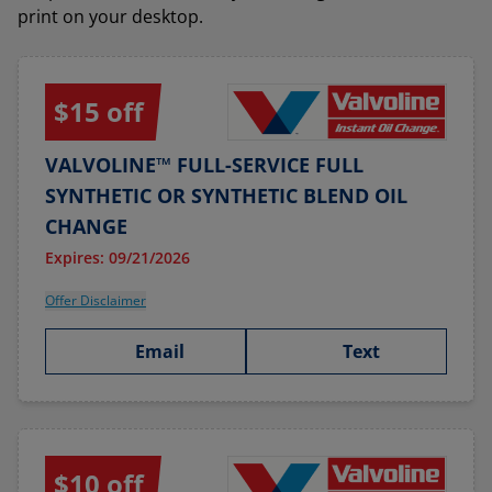
print on your desktop.
$15 off
VALVOLINE™ FULL-SERVICE FULL
SYNTHETIC OR SYNTHETIC BLEND OIL
CHANGE
Expires: 09/21/2026
Offer Disclaimer
Email
Text
$10 off