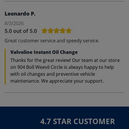
Leonardo P.
8/3/2026
5.0
out of 5.0
Great customer service and speedy service.
Valvoline Instant Oil Change
Thanks for the great review! Our team at our store
on 904 Boll Weevil Circle is always happy to help
with oil changes and preventive vehicle
maintenance. We appreciate your support.
4.7 STAR CUSTOMER