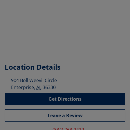
Location Details
904 Boll Weevil Circle
Enterprise
,
AL
36330
Get Directions
Leave a Review
(334) 763-2412