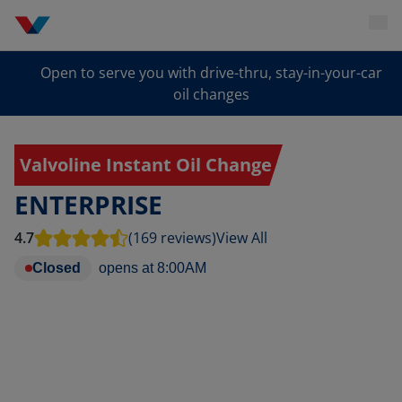
Open to serve you with drive-thru, stay-in-your-car
oil changes
Valvoline Instant Oil Change
ENTERPRISE
4.7
(169 reviews)
View All
Closed
opens at
8:00AM