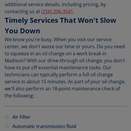
additional service details, including pricing, by
contacting us at
(256) 206-3541
.
Timely Services That Won't Slow
You Down
We know you're busy. When you visit our service
center, we don't waste our time or yours. Do you need
to squeeze in an oil change on a work break in
Madison? With our drive-through oil change, you don't
have to put off essential maintenance tasks. Our
technicians can typically perform a full oil change
service in about 15 minutes. As part of your oil change,
we'll also perform an 18-point maintenance check of
the following:
Air Filter
Automatic transmission fluid