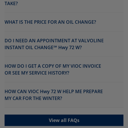
TAKE?
WHAT IS THE PRICE FOR AN OIL CHANGE?
DO I NEED AN APPOINTMENT AT VALVOLINE
INSTANT OIL CHANGE℠ Hwy 72 W?
HOW DO I GET A COPY OF MY VIOC INVOICE
OR SEE MY SERVICE HISTORY?
HOW CAN VIOC Hwy 72 W HELP ME PREPARE
MY CAR FOR THE WINTER?
View all FAQs