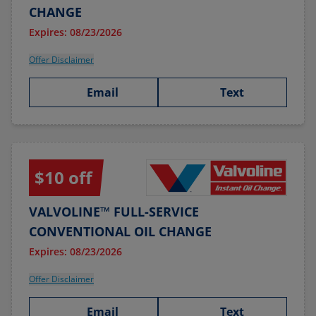
CHANGE
Expires: 08/23/2026
Offer Disclaimer
Email
Text
$10 off
VALVOLINE™ FULL-SERVICE
CONVENTIONAL OIL CHANGE
Expires: 08/23/2026
Offer Disclaimer
Email
Text