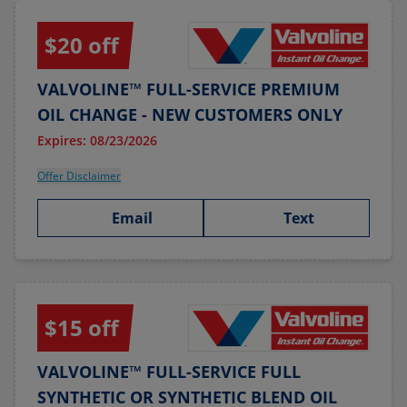
$20 off
VALVOLINE™ FULL-SERVICE PREMIUM
OIL CHANGE - NEW CUSTOMERS ONLY
Expires: 08/23/2026
Offer Disclaimer
Email
Text
$15 off
VALVOLINE™ FULL-SERVICE FULL
SYNTHETIC OR SYNTHETIC BLEND OIL