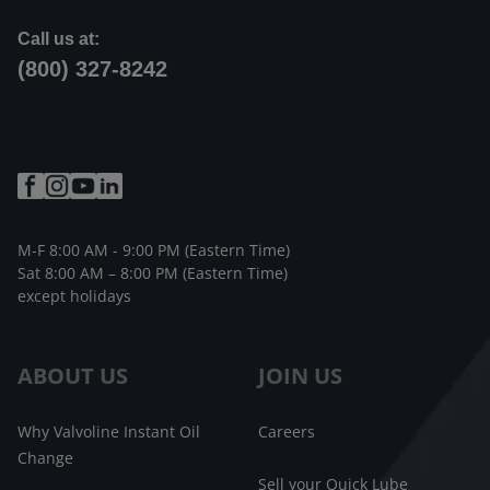
Call us at:
(800) 327-8242
M-F 8:00 AM - 9:00 PM (Eastern Time)
Sat 8:00 AM – 8:00 PM (Eastern Time)
except holidays
ABOUT US
JOIN US
Why Valvoline Instant Oil
Careers
Change
Sell your Quick Lube