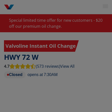
Special limited time offer for new customers - $20
off our premium oil change.
Valvoline Instant Oil Change
HWY 72 W
4.7
(573 reviews)
View All
Closed
opens at
7:30AM