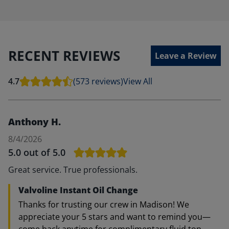
RECENT REVIEWS
Leave a Review
4.7
(573 reviews)
View All
Anthony H.
8/4/2026
5.0
out of 5.0
Great service. True professionals.
Valvoline Instant Oil Change
Thanks for trusting our crew in Madison! We
appreciate your 5 stars and want to remind you—