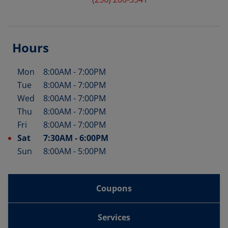
Hours
Mon
8:00AM
-
7:00PM
Day of the Week
Hours
Tue
8:00AM
-
7:00PM
Wed
8:00AM
-
7:00PM
Thu
8:00AM
-
7:00PM
Fri
8:00AM
-
7:00PM
Sat
7:30AM
-
6:00PM
Sun
8:00AM
-
5:00PM
Coupons
Services