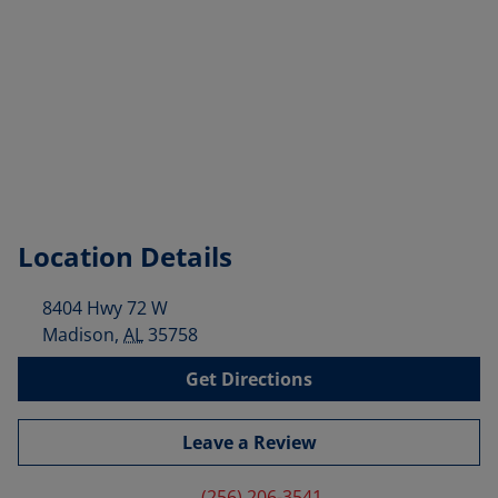
Location Details
8404 Hwy 72 W
Madison
,
AL
35758
Get Directions
Leave a Review
(256) 206-3541