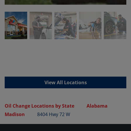
View All Locations
Oil Change Locations by State
Alabama
Madison
8404 Hwy 72 W