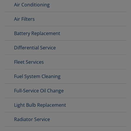
Air Conditioning
Air Filters
Battery Replacement
Differential Service
Fleet Services
Fuel System Cleaning
Full-Service Oil Change
Light Bulb Replacement
Radiator Service