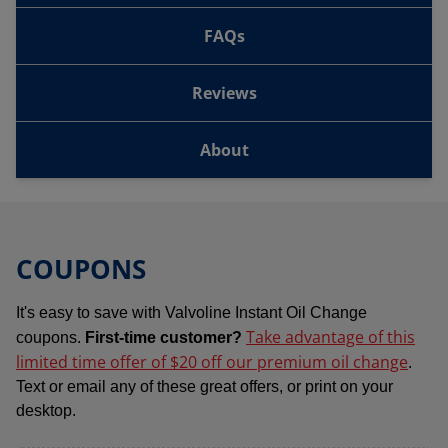
FAQs
Reviews
About
COUPONS
It's easy to save with Valvoline Instant Oil Change
Take advantage of this
coupons.
First-time customer?
limited time offer of $20 off our premium oil change
.
Text or email any of these great offers, or print on your
desktop.