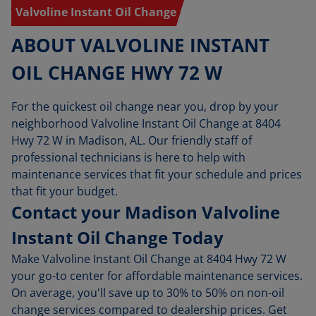
Valvoline Instant Oil Change
ABOUT VALVOLINE INSTANT
OIL CHANGE HWY 72 W
For the quickest oil change near you, drop by your
neighborhood Valvoline Instant Oil Change at 8404
Hwy 72 W in Madison, AL. Our friendly staff of
professional technicians is here to help with
maintenance services that fit your schedule and prices
that fit your budget.
Contact your Madison Valvoline
Instant Oil Change Today
Make Valvoline Instant Oil Change at 8404 Hwy 72 W
your go-to center for affordable maintenance services.
On average, you'll save up to 30% to 50% on non-oil
change services compared to dealership prices. Get