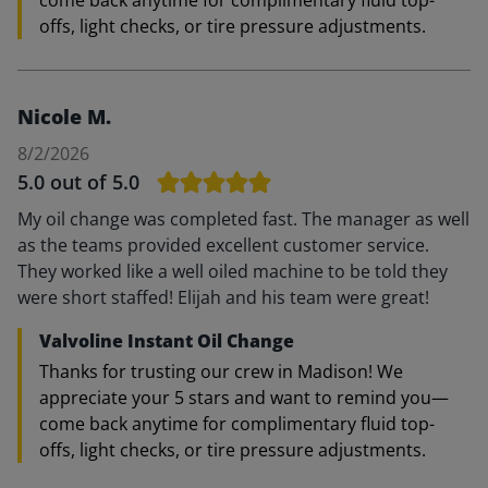
come back anytime for complimentary fluid top-
offs, light checks, or tire pressure adjustments.
Nicole M.
8/2/2026
5.0
out of 5.0
My oil change was completed fast. The manager as well
as the teams provided excellent customer service.
They worked like a well oiled machine to be told they
were short staffed! Elijah and his team were great!
Valvoline Instant Oil Change
Thanks for trusting our crew in Madison! We
appreciate your 5 stars and want to remind you—
come back anytime for complimentary fluid top-
offs, light checks, or tire pressure adjustments.