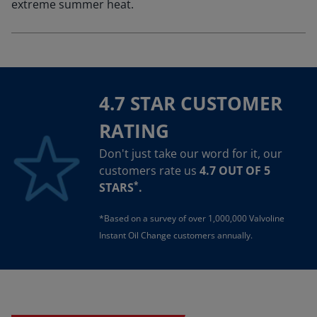
extreme summer heat.
4.7 STAR CUSTOMER
RATING
Don't just take our word for it, our
customers rate us
4.7 OUT OF 5
*
STARS
.
*Based on a survey of over 1,000,000 Valvoline
Instant Oil Change customers annually.