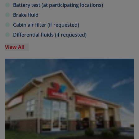
Battery test (at participating locations)
Brake fluid
Cabin air filter (if requested)
Differential fluids (if requested)
View All