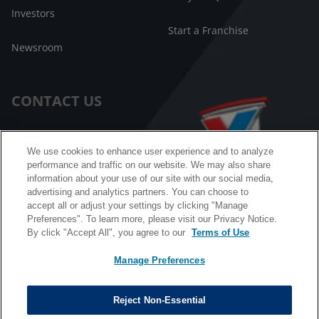
Investors
Start a Franchise
Newsroom
CONTACT US
Customer Care
We use cookies to enhance user experience and to analyze
performance and traffic on our website. We may also share
FAQ
information about your use of our site with our social media,
advertising and analytics partners. You can choose to
Facebook Messenger
accept all or adjust your settings by clicking "Manage
Preferences". To learn more, please visit our Privacy Notice.
By click "Accept All", you agree to our
Terms of Use
Manage Preferences
California B2B and Personnel Privacy Notice
Privacy Notice
Reject Non-Essential
Terms & Conditions