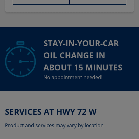
STAY-IN-YOUR-CAR
OIL CHANGE IN
ABOUT 15 MINUTES
No appointment needed!
SERVICES AT HWY 72 W
Product and services may vary by location