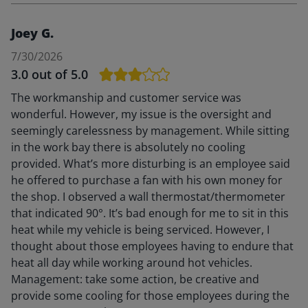
Joey G.
7/30/2026
3.0
out of 5.0
The workmanship and customer service was
wonderful. However, my issue is the oversight and
seemingly carelessness by management. While sitting
in the work bay there is absolutely no cooling
provided. What’s more disturbing is an employee said
he offered to purchase a fan with his own money for
the shop. I observed a wall thermostat/thermometer
that indicated 90°. It’s bad enough for me to sit in this
heat while my vehicle is being serviced. However, I
thought about those employees having to endure that
heat all day while working around hot vehicles.
Management: take some action, be creative and
provide some cooling for those employees during the