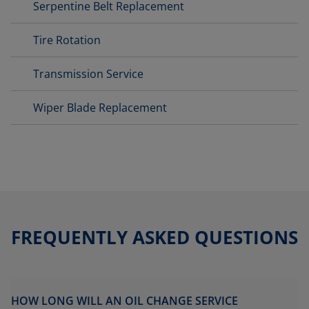
Serpentine Belt Replacement
Tire Rotation
Transmission Service
Wiper Blade Replacement
FREQUENTLY ASKED QUESTIONS
HOW LONG WILL AN OIL CHANGE SERVICE