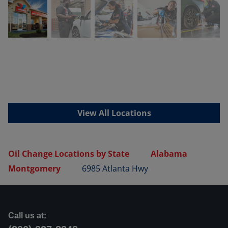
View All Locations
Oil Change Locations by State
Alabama
Montgomery
6985 Atlanta Hwy
Call us at: