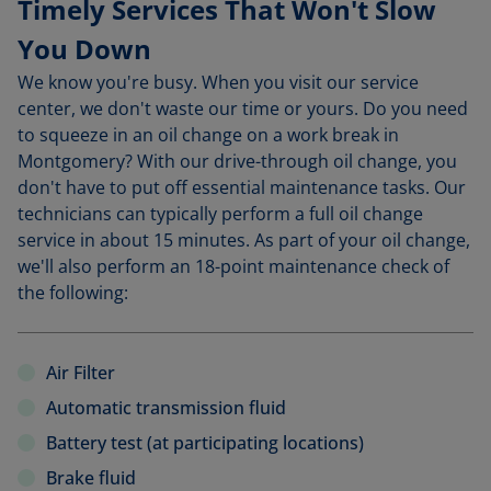
Timely Services That Won't Slow
You Down
We know you're busy. When you visit our service
center, we don't waste our time or yours. Do you need
to squeeze in an oil change on a work break in
Montgomery? With our drive-through oil change, you
don't have to put off essential maintenance tasks. Our
technicians can typically perform a full oil change
service in about 15 minutes. As part of your oil change,
we'll also perform an 18-point maintenance check of
the following:
Air Filter
Automatic transmission fluid
Battery test (at participating locations)
Brake fluid