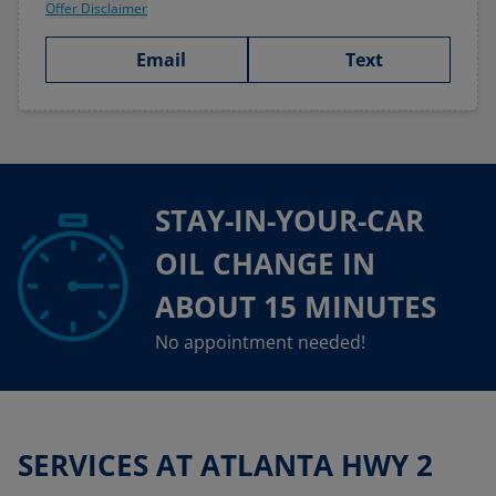
Offer Disclaimer
Email
Text
STAY-IN-YOUR-CAR
OIL CHANGE IN
ABOUT 15 MINUTES
No appointment needed!
SERVICES AT ATLANTA HWY 2