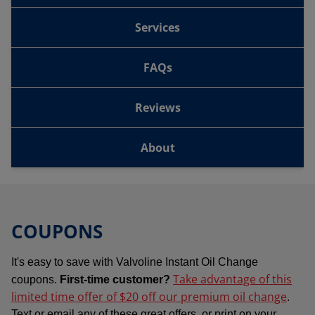
Services
FAQs
Reviews
About
COUPONS
It's easy to save with Valvoline Instant Oil Change
Take advantage of this
coupons.
First-time customer?
limited time offer of $20 off our premium oil change
.
Text or email any of these great offers, or print on your