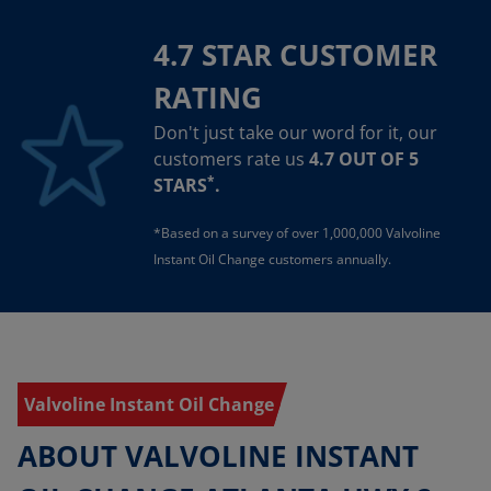
4.7 STAR CUSTOMER
RATING
Don't just take our word for it, our
customers rate us
4.7 OUT OF 5
*
STARS
.
*Based on a survey of over 1,000,000 Valvoline
Instant Oil Change customers annually.
Valvoline Instant Oil Change
ABOUT VALVOLINE INSTANT