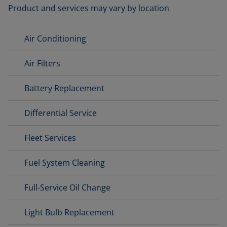
Product and services may vary by location
Air Conditioning
Air Filters
Battery Replacement
Differential Service
Fleet Services
Fuel System Cleaning
Full-Service Oil Change
Light Bulb Replacement