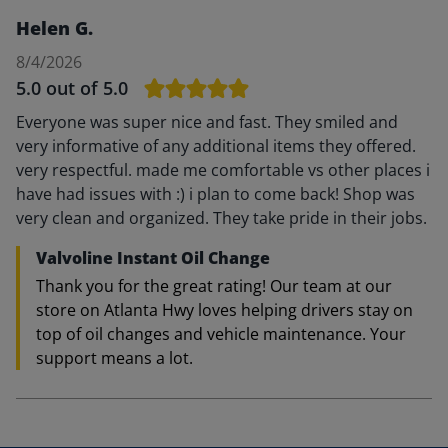
Helen G.
8/4/2026
5.0
out of 5.0
Everyone was super nice and fast. They smiled and
very informative of any additional items they offered.
very respectful. made me comfortable vs other places i
have had issues with :) i plan to come back! Shop was
very clean and organized. They take pride in their jobs.
Valvoline Instant Oil Change
Thank you for the great rating! Our team at our
store on Atlanta Hwy loves helping drivers stay on
top of oil changes and vehicle maintenance. Your
support means a lot.