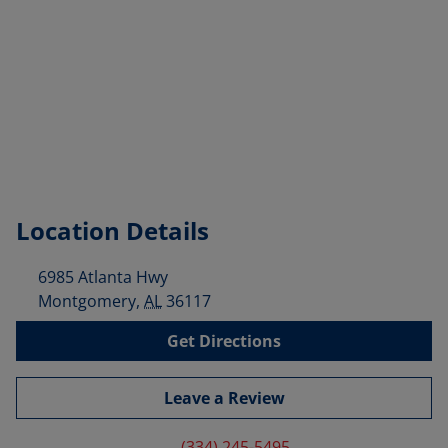
Location Details
6985 Atlanta Hwy
Montgomery
,
AL
36117
Get Directions
Leave a Review
(334) 245-5495