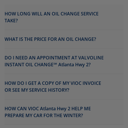
HOW LONG WILL AN OIL CHANGE SERVICE
TAKE?
WHAT IS THE PRICE FOR AN OIL CHANGE?
DO I NEED AN APPOINTMENT AT VALVOLINE
INSTANT OIL CHANGE℠ Atlanta Hwy 2?
HOW DO I GET A COPY OF MY VIOC INVOICE
OR SEE MY SERVICE HISTORY?
HOW CAN VIOC Atlanta Hwy 2 HELP ME
PREPARE MY CAR FOR THE WINTER?