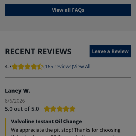
View all FAQs
RECENT REVIEWS
Leave a Review
4.7
(165 reviews)
View All
Laney W.
8/6/2026
5.0
out of 5.0
Valvoline Instant Oil Change
We appreciate the pit stop! Thanks for choosing