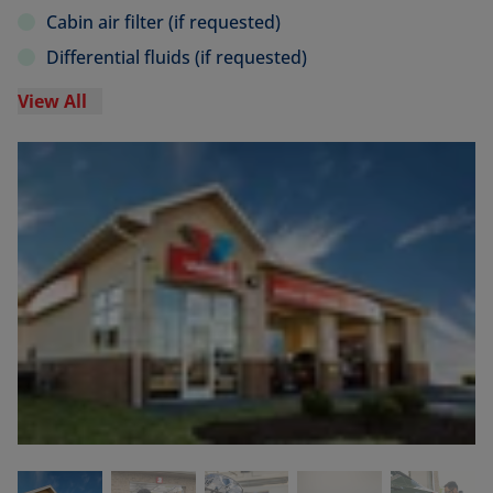
Cabin air filter (if requested)
Differential fluids (if requested)
View All