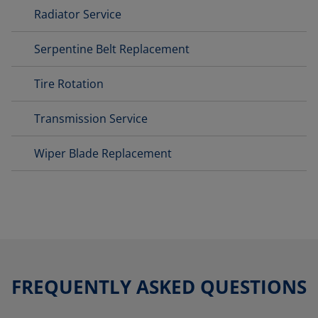
Radiator Service
Serpentine Belt Replacement
Tire Rotation
Transmission Service
Wiper Blade Replacement
FREQUENTLY ASKED QUESTIONS