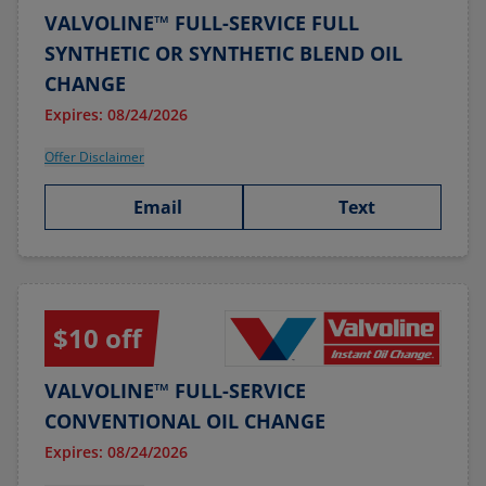
VALVOLINE™ FULL-SERVICE FULL
SYNTHETIC OR SYNTHETIC BLEND OIL
CHANGE
Expires: 08/24/2026
Offer Disclaimer
Email
Text
$10 off
VALVOLINE™ FULL-SERVICE
CONVENTIONAL OIL CHANGE
Expires: 08/24/2026