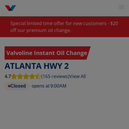
Special limited time offer for new customers - $20
off our premium oil change.
Valvoline Instant Oil Change
ATLANTA HWY 2
4.7
(165 reviews)
View All
Closed
opens at
9:00AM