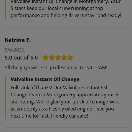
Valvoline Instant Oil Change in Montgomery. Your
5 stars keep our local crew running at top
performance and helping drivers stay road ready!
Katrina F.
8/6/2026
5.0
out of 5.0
All the guys were so professional. Great TEAM!
Valvoline Instant Oil Change
Full tank of thanks! Our Valvoline Instant Oil
Change team in Montgomery appreciates your 5-
star rating. We're glad your quick oil change went
as smoothly as a freshly oiled engine—see you
next time for fast, friendly car care!