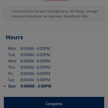
Communities Served: Montgomery, Mt Meigs, Waugh,
Emerald Mountain, Arrowhead, Woodland Hills
Hours
Mon
8:00AM
-
6:00PM
Day of the Week
Hours
Tue
8:00AM
-
6:00PM
Wed
8:00AM
-
6:00PM
Thu
8:00AM
-
6:00PM
Fri
8:00AM
-
6:00PM
Sat
8:00AM
-
5:00PM
Sun
9:00AM
-
3:00PM
Coupons