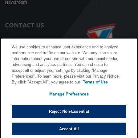
Newsroom
CONTACT US
Customer Care
We use cookies to enhance user experience and to analyze
performance and traffic on our website. We may also share
FAQ
information about your use of our site with our social media,
advertising and analytics partners. You can choose to
Facebook Messenger
accept all or adjust your settings by clicking "Manage
Preferences". To learn more, please visit our Privacy Notice.
By click "Accept All", you agree to our
Terms of Use
Manage Preferences
California B2B and Personnel Privacy Notice
Privacy Notice
Reject Non-Essential
Terms & Conditions
Do Not Sell My Information
Accept All
©
Copyright © 2026 Valvoline. All rights reserved.