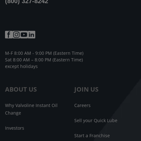
(800) 327-8242
M-F 8:00 AM - 9:00 PM (Eastern Time)
Sat 8:00 AM – 8:00 PM (Eastern Time)
except holidays
ABOUT US
JOIN US
Why Valvoline Instant Oil
Careers
Change
Sell your Quick Lube
Investors
Start a Franchise