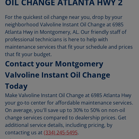
OIL CHANGE ATLANTA HWY 2
For the quickest oil change near you, drop by your
neighborhood Valvoline Instant Oil Change at 6985
Atlanta Hwy in Montgomery, AL. Our friendly staff of
professional technicians is here to help with
maintenance services that fit your schedule and prices
that fit your budget.
Contact your Montgomery
Valvoline Instant Oil Change
Today
Make Valvoline Instant Oil Change at 6985 Atlanta Hwy
your go-to center for affordable maintenance services.
On average, you'll save up to 30% to 50% on non-oil
change services compared to dealership prices. Get
additional service details, including pricing, by
contacting us at
(334) 245-5495
.