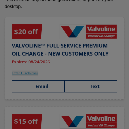
desktop.
$20 off
VALVOLINE™ FULL-SERVICE PREMIUM
OIL CHANGE - NEW CUSTOMERS ONLY
Expires: 08/24/2026
Offer Disclaimer
Email
Text
$15 off