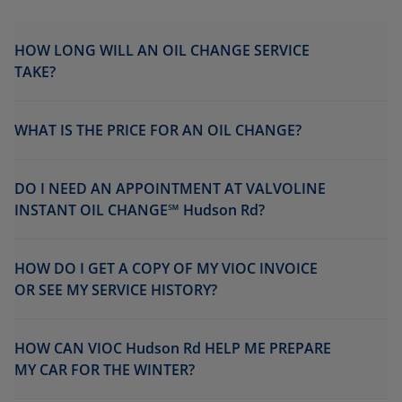
HOW LONG WILL AN OIL CHANGE SERVICE
TAKE?
WHAT IS THE PRICE FOR AN OIL CHANGE?
DO I NEED AN APPOINTMENT AT VALVOLINE
INSTANT OIL CHANGE℠ Hudson Rd?
HOW DO I GET A COPY OF MY VIOC INVOICE
OR SEE MY SERVICE HISTORY?
HOW CAN VIOC Hudson Rd HELP ME PREPARE
MY CAR FOR THE WINTER?