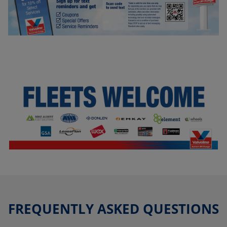
FREQUENTLY ASKED QUESTIONS