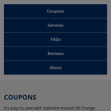
Coupons
Services
FAQs
Reviews
About
COUPONS
It's easy to save with Valvoline Instant Oil Change