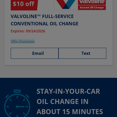
$10 off
VALVOLINE™ FULL-SERVICE
CONVENTIONAL OIL CHANGE
Expires: 09/24/2026
Offer Disclaimer
Email
Text
STAY-IN-YOUR-CAR
OIL CHANGE IN
ABOUT 15 MINUTES