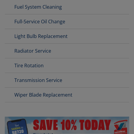
Fuel System Cleaning
Full-Service Oil Change
Light Bulb Replacement
Radiator Service
Tire Rotation
Transmission Service
Wiper Blade Replacement