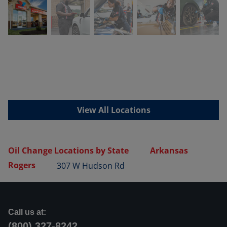
View All Locations
Oil Change Locations by State
Arkansas
Rogers
307 W Hudson Rd
Call us at:
(800) 327-8242