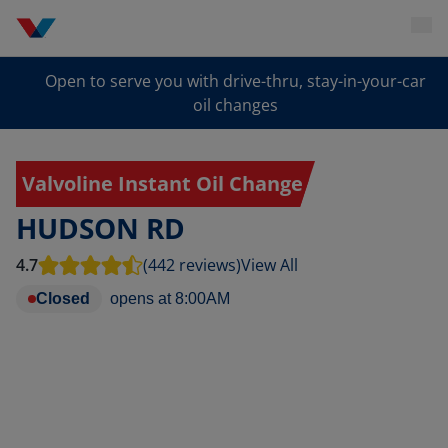
Open to serve you with drive-thru, stay-in-your-car
oil changes
Valvoline Instant Oil Change
HUDSON RD
4.7
(442 reviews)
View All
Closed
opens at
8:00AM