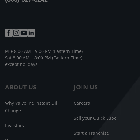
M-F 8:00 AM - 9:00 PM (Eastern Time)
Sat 8:00 AM – 8:00 PM (Eastern Time)
except holidays
ABOUT US
JOIN US
Why Valvoline Instant Oil
Careers
Change
Sell your Quick Lube
Investors
Start a Franchise