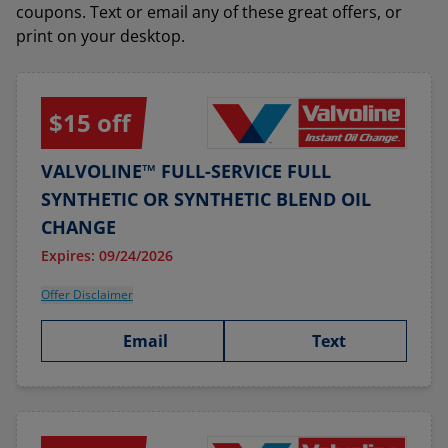
coupons. Text or email any of these great offers, or
print on your desktop.
$15 off
VALVOLINE™ FULL-SERVICE FULL
SYNTHETIC OR SYNTHETIC BLEND OIL
CHANGE
Expires: 09/24/2026
Offer Disclaimer
Email
Text