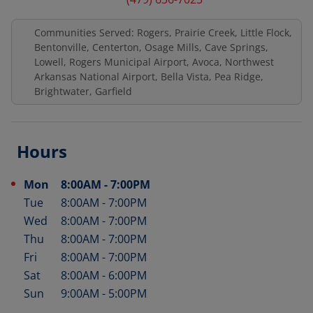
Communities Served: Rogers, Prairie Creek, Little Flock,
Bentonville, Centerton, Osage Mills, Cave Springs,
Lowell, Rogers Municipal Airport, Avoca, Northwest
Arkansas National Airport, Bella Vista, Pea Ridge,
Brightwater, Garfield
Hours
Mon
8:00AM
-
7:00PM
Day of the Week
Hours
Tue
8:00AM
-
7:00PM
Wed
8:00AM
-
7:00PM
Thu
8:00AM
-
7:00PM
Fri
8:00AM
-
7:00PM
Sat
8:00AM
-
6:00PM
Sun
9:00AM
-
5:00PM