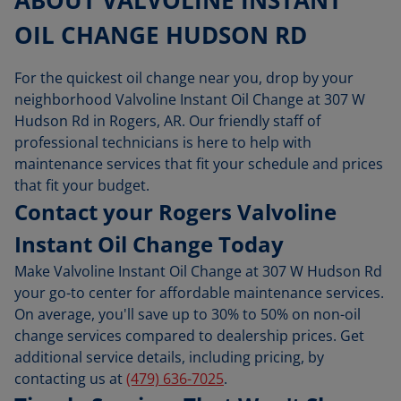
OIL CHANGE HUDSON RD
For the quickest oil change near you, drop by your
neighborhood Valvoline Instant Oil Change at 307 W
Hudson Rd in Rogers, AR. Our friendly staff of
professional technicians is here to help with
maintenance services that fit your schedule and prices
that fit your budget.
Contact your Rogers Valvoline
Instant Oil Change Today
Make Valvoline Instant Oil Change at 307 W Hudson Rd
your go-to center for affordable maintenance services.
On average, you'll save up to 30% to 50% on non-oil
change services compared to dealership prices. Get
additional service details, including pricing, by
contacting us at
(479) 636-7025
.