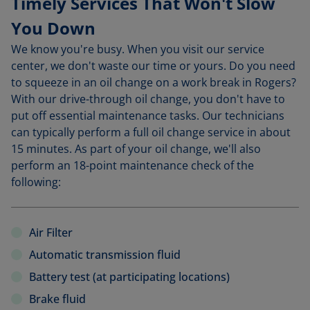
Timely Services That Won't Slow
You Down
We know you're busy. When you visit our service
center, we don't waste our time or yours. Do you need
to squeeze in an oil change on a work break in Rogers?
With our drive-through oil change, you don't have to
put off essential maintenance tasks. Our technicians
can typically perform a full oil change service in about
15 minutes. As part of your oil change, we'll also
perform an 18-point maintenance check of the
following:
Air Filter
Automatic transmission fluid
Battery test (at participating locations)
Brake fluid