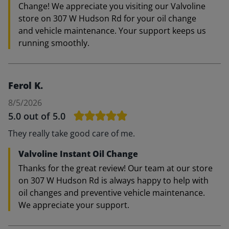
Change! We appreciate you visiting our Valvoline
store on 307 W Hudson Rd for your oil change
and vehicle maintenance. Your support keeps us
running smoothly.
Ferol K.
8/5/2026
5.0
out of 5.0
They really take good care of me.
Valvoline Instant Oil Change
Thanks for the great review! Our team at our store
on 307 W Hudson Rd is always happy to help with
oil changes and preventive vehicle maintenance.
We appreciate your support.