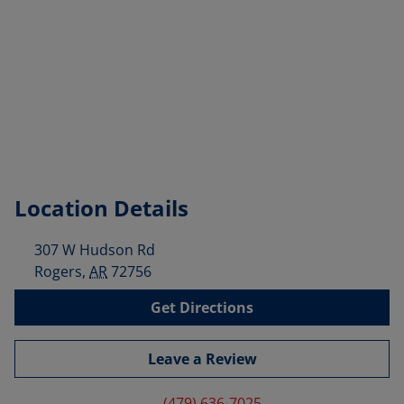
Location Details
307 W Hudson Rd
Rogers
,
AR
72756
Get Directions
Leave a Review
(479) 636-7025