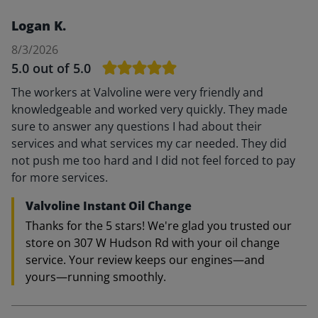
Logan K.
8/3/2026
5.0
out of 5.0
The workers at Valvoline were very friendly and
knowledgeable and worked very quickly. They made
sure to answer any questions I had about their
services and what services my car needed. They did
not push me too hard and I did not feel forced to pay
for more services.
Valvoline Instant Oil Change
Thanks for the 5 stars! We're glad you trusted our
store on 307 W Hudson Rd with your oil change
service. Your review keeps our engines—and
yours—running smoothly.