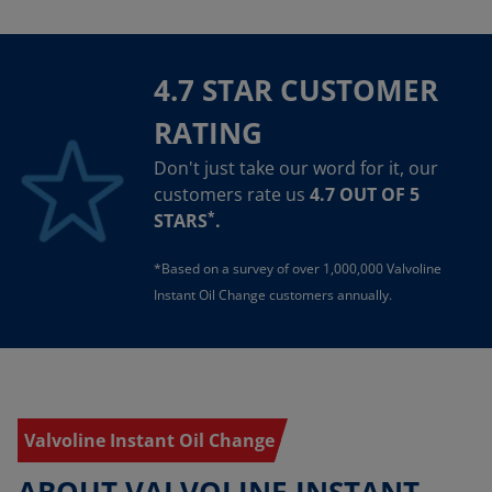
4.7 STAR CUSTOMER
RATING
Don't just take our word for it, our
customers rate us
4.7 OUT OF 5
*
STARS
.
*Based on a survey of over 1,000,000 Valvoline
Instant Oil Change customers annually.
Valvoline Instant Oil Change
ABOUT VALVOLINE INSTANT