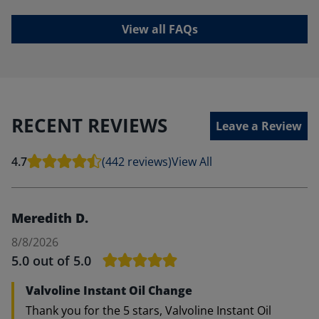
View all FAQs
RECENT REVIEWS
Leave a Review
4.7
(442 reviews)
View All
Meredith D.
8/8/2026
5.0
out of 5.0
Valvoline Instant Oil Change
Thank you for the 5 stars, Valvoline Instant Oil