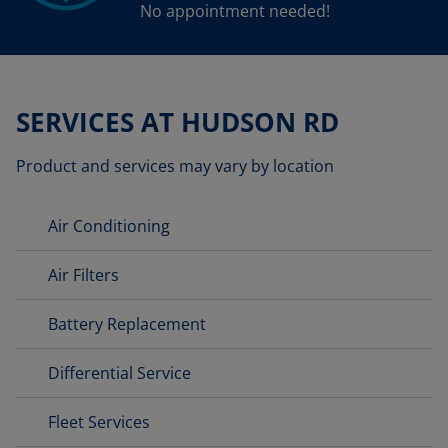
No appointment needed!
SERVICES AT HUDSON RD
Product and services may vary by location
Air Conditioning
Air Filters
Battery Replacement
Differential Service
Fleet Services