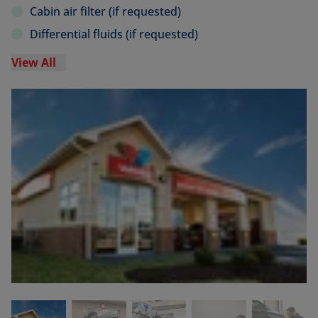
Cabin air filter (if requested)
Differential fluids (if requested)
View All