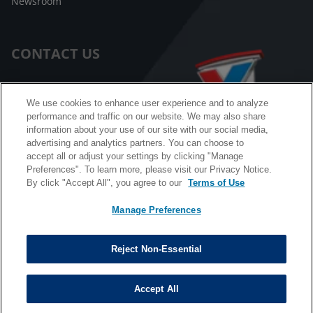
Newsroom
CONTACT US
Customer Care
We use cookies to enhance user experience and to analyze
performance and traffic on our website. We may also share
FAQ
information about your use of our site with our social media,
advertising and analytics partners. You can choose to
Facebook Messenger
accept all or adjust your settings by clicking "Manage
Preferences". To learn more, please visit our Privacy Notice.
By click "Accept All", you agree to our
Terms of Use
Manage Preferences
California B2B and Personnel Privacy Notice
Privacy Notice
Reject Non-Essential
Terms & Conditions
Do Not Sell My Information
Accept All
©
Copyright © 2026 Valvoline. All rights reserved.