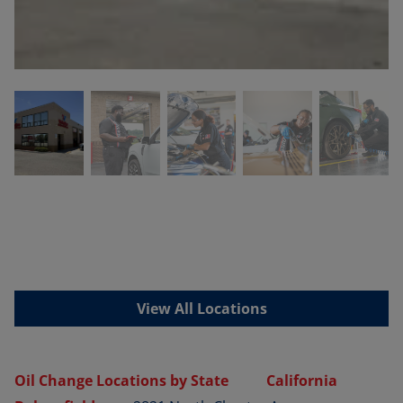
View All Locations
Oil Change Locations by State
California