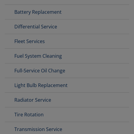
Battery Replacement
Differential Service
Fleet Services
Fuel System Cleaning
Full-Service Oil Change
Light Bulb Replacement
Radiator Service
Tire Rotation
Transmission Service