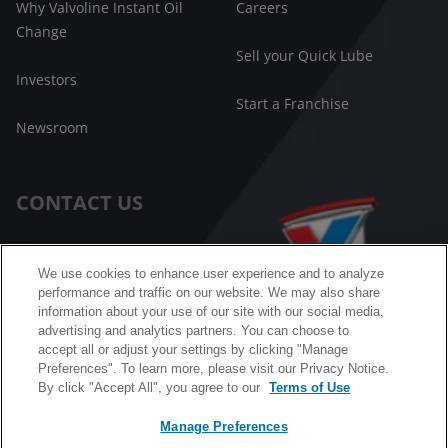
Why Valvoline Instant Oil
Careers
Change
Sell your Quick Lube
Investors
Start a Franchise
Newsroom
CONTACT US
Customer Care
We use cookies to enhance user experience and to analyze
performance and traffic on our website. We may also share
FAQ
information about your use of our site with our social media,
advertising and analytics partners. You can choose to
Facebook Messenger
accept all or adjust your settings by clicking "Manage
Preferences". To learn more, please visit our Privacy Notice.
By click "Accept All", you agree to our
Terms of Use
Manage Preferences