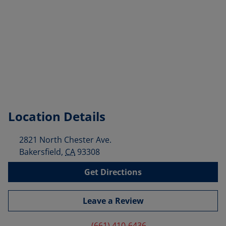
Location Details
2821 North Chester Ave.
Bakersfield
,
CA
93308
Get Directions
Leave a Review
(661) 410-6436