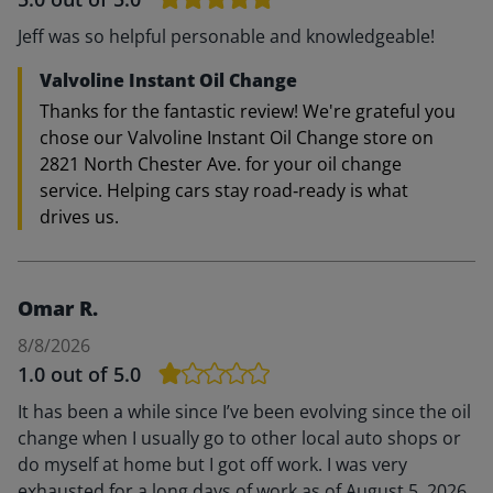
Jeff was so helpful personable and knowledgeable!
Valvoline Instant Oil Change
Thanks for the fantastic review! We're grateful you
chose our Valvoline Instant Oil Change store on
2821 North Chester Ave. for your oil change
service. Helping cars stay road‑ready is what
drives us.
Omar R.
8/8/2026
1.0
out of 5.0
It has been a while since I’ve been evolving since the oil
change when I usually go to other local auto shops or
do myself at home but I got off work. I was very
exhausted for a long days of work as of August 5, 2026