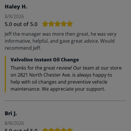
Haley H.
8/8/2026
5.0
out of 5.0
Jeff the manager was more then great, he was very
informative, helpful, and gave great advice. Would
recommend Jeff.
Valvoline Instant Oil Change
Thanks for the great review! Our team at our store
on 2821 North Chester Ave. is always happy to
help with oil changes and preventive vehicle
maintenance. We appreciate your support.
Bri J.
8/8/2026
5.0
out of 5.0