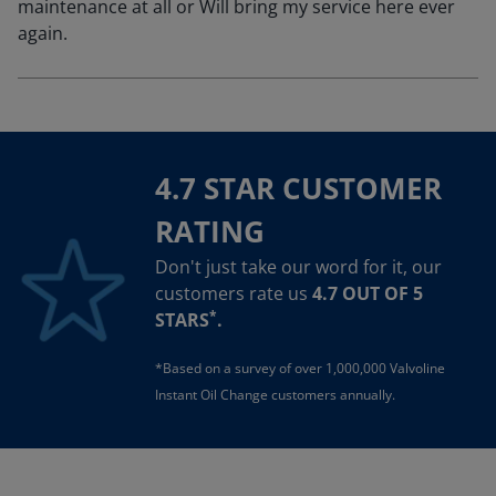
maintenance at all or Will bring my service here ever
again.
4.7 STAR CUSTOMER
RATING
Don't just take our word for it, our
customers rate us
4.7 OUT OF 5
*
STARS
.
*Based on a survey of over 1,000,000 Valvoline
Instant Oil Change customers annually.