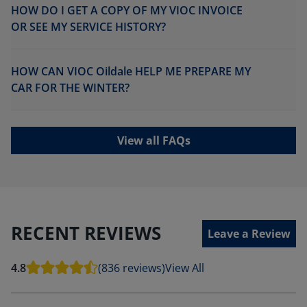
HOW DO I GET A COPY OF MY VIOC INVOICE
OR SEE MY SERVICE HISTORY?
HOW CAN VIOC Oildale HELP ME PREPARE MY
CAR FOR THE WINTER?
View all FAQs
RECENT REVIEWS
Leave a Review
4.8
(836 reviews)
View All