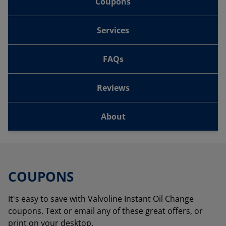
Coupons
Services
FAQs
Reviews
About
COUPONS
It's easy to save with Valvoline Instant Oil Change
coupons. Text or email any of these great offers, or
print on your desktop.