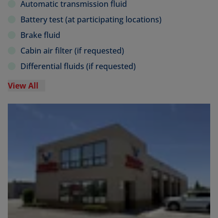
Automatic transmission fluid
Battery test (at participating locations)
Brake fluid
Cabin air filter (if requested)
Differential fluids (if requested)
View All