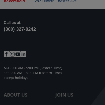
Bakersfield
2821 North Chester Ave.
Call us at:
(800) 327-8242
M-F 8:00 AM - 9:00 PM (Eastern Time)
Sat 8:00 AM – 8:00 PM (Eastern Time)
except holidays
ABOUT US
JOIN US