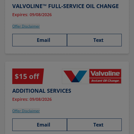
VALVOLINE™ FULL-SERVICE OIL CHANGE
Expires: 09/08/2026
Offer Disclaimer
Email
Text
$15 off
ADDITIONAL SERVICES
Expires: 09/08/2026
Offer Disclaimer
Email
Text