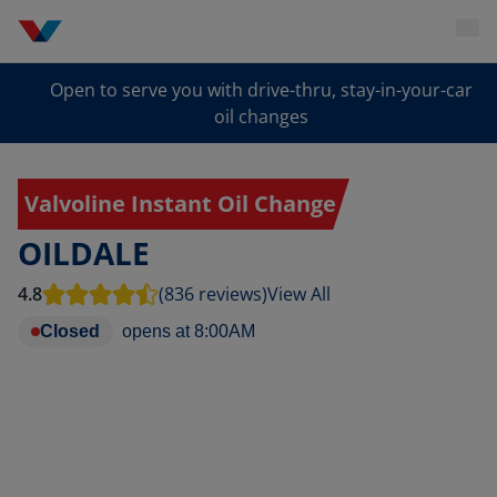
Open to serve you with drive-thru, stay-in-your-car
oil changes
Valvoline Instant Oil Change
OILDALE
4.8
(836 reviews)
View All
Closed
opens at
8:00AM