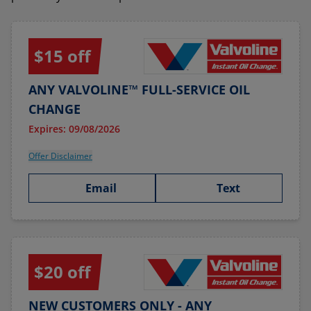
$15 off
ANY VALVOLINE™ FULL-SERVICE OIL
CHANGE
Expires: 09/08/2026
Offer Disclaimer
Email
Text
$20 off
NEW CUSTOMERS ONLY - ANY