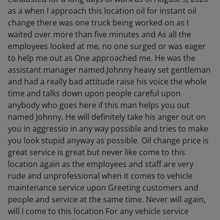
as a when I approach this location oil for instant oil
change there was one truck being worked on as I
waited over more than five minutes and As all the
employees looked at me, no one surged or was eager
to help me out as One approached me. He was the
assistant manager named.Johnny heavy set gentleman
and had a really bad attitude raise his voice the whole
time and talks down upon people careful upon
anybody who goes here if this man helps you out
named Johnny. He will definitely take his anger out on
you in aggressio in any way possible and tries to make
you look stupid anyway as possible. Oil change price is
great service is great but never like come to this
location again as the employees and staff are very
rude and unprofessional when it comes to vehicle
maintenance service upon Greeting customers and
people and service at the same time. Never will again,
will I come to this location For any vehicle service