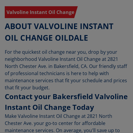
Valvoline Instant Oil Change
ABOUT VALVOLINE INSTANT
OIL CHANGE OILDALE
For the quickest oil change near you, drop by your
neighborhood Valvoline Instant Oil Change at 2821
North Chester Ave. in Bakersfield, CA. Our friendly staff
of professional technicians is here to help with
maintenance services that fit your schedule and prices
that fit your budget.
Contact your Bakersfield Valvoline
Instant Oil Change Today
Make Valvoline Instant Oil Change at 2821 North
Chester Ave. your go-to center for affordable
maintenance services. On average, you'll save up to