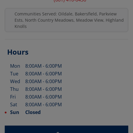
Communities Served: Oildale, Bakersfield, Parkview
Ests, North Country Meadows, Meadow View, Highland
Knolls
Hours
Mon
8:00AM
-
6:00PM
Day of the Week
Hours
Tue
8:00AM
-
6:00PM
Wed
8:00AM
-
6:00PM
Thu
8:00AM
-
6:00PM
Fri
8:00AM
-
6:00PM
Sat
8:00AM
-
6:00PM
Sun
Closed