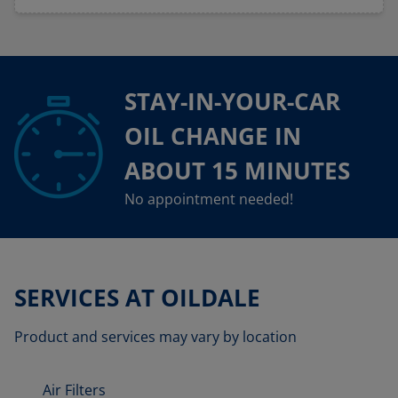
STAY-IN-YOUR-CAR
OIL CHANGE IN
ABOUT 15 MINUTES
No appointment needed!
SERVICES AT OILDALE
Product and services may vary by location
Air Filters