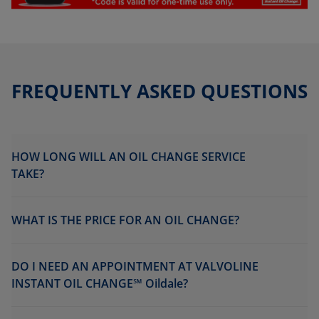
FREQUENTLY ASKED QUESTIONS
HOW LONG WILL AN OIL CHANGE SERVICE
TAKE?
WHAT IS THE PRICE FOR AN OIL CHANGE?
DO I NEED AN APPOINTMENT AT VALVOLINE
INSTANT OIL CHANGE℠ Oildale?