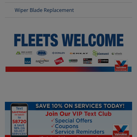
Wiper Blade Replacement