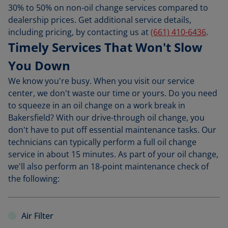
30% to 50% on non-oil change services compared to
dealership prices. Get additional service details,
including pricing, by contacting us at
(661) 410-6436
.
Timely Services That Won't Slow
You Down
We know you're busy. When you visit our service
center, we don't waste our time or yours. Do you need
to squeeze in an oil change on a work break in
Bakersfield? With our drive-through oil change, you
don't have to put off essential maintenance tasks. Our
technicians can typically perform a full oil change
service in about 15 minutes. As part of your oil change,
we'll also perform an 18-point maintenance check of
the following:
Air Filter