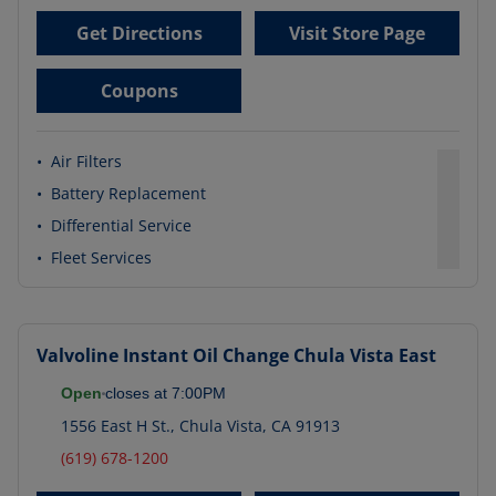
Get Directions
Visit Store Page
Coupons
•
Air Filters
•
Battery Replacement
•
Differential Service
•
Fleet Services
Valvoline Instant Oil Change
Chula Vista East
Open
closes at
7:00PM
1556 East H St.
,
Chula Vista
,
CA
91913
(619) 678-1200