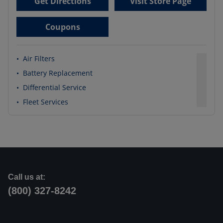
Get Directions
Visit Store Page
Coupons
•
Air Filters
•
Battery Replacement
•
Differential Service
•
Fleet Services
Call us at:
(800) 327-8242