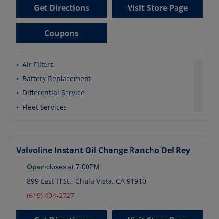
Get Directions
Visit Store Page
Coupons
•
Air Filters
•
Battery Replacement
•
Differential Service
•
Fleet Services
Valvoline Instant Oil Change
Rancho Del Rey
Open
closes at
7:00PM
899 East H St.
,
Chula Vista
,
CA
91910
(619) 494-2727