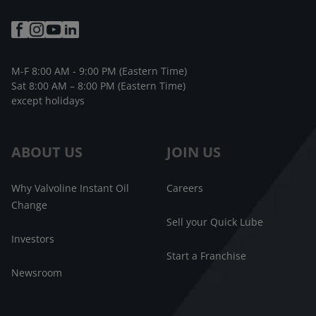
M-F 8:00 AM - 9:00 PM (Eastern Time)
Sat 8:00 AM – 8:00 PM (Eastern Time)
except holidays
ABOUT US
JOIN US
Why Valvoline Instant Oil
Careers
Change
Sell your Quick Lube
Investors
Start a Franchise
Newsroom