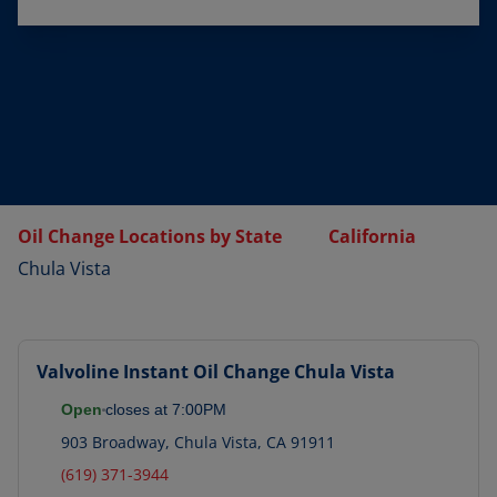
Oil Change Locations by State
California
Chula Vista
Valvoline Instant Oil Change
Chula Vista
Open
closes at
7:00PM
903 Broadway
,
Chula Vista
,
CA
91911
(619) 371-3944