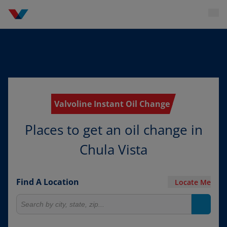
Valvoline Instant Oil Change
Places to get an oil change in
Chula Vista
Find A Location
Locate Me
Search for locations
Search