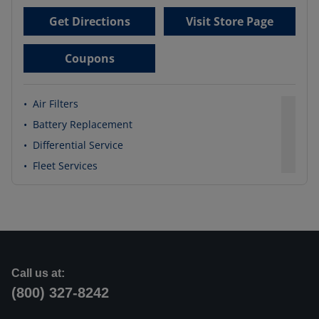
Get Directions
Visit Store Page
Coupons
•
Air Filters
•
Battery Replacement
•
Differential Service
•
Fleet Services
Call us at:
(800) 327-8242