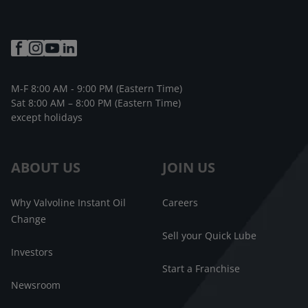
M-F 8:00 AM - 9:00 PM (Eastern Time)
Sat 8:00 AM – 8:00 PM (Eastern Time)
except holidays
ABOUT US
JOIN US
Why Valvoline Instant Oil
Careers
Change
Sell your Quick Lube
Investors
Start a Franchise
Newsroom