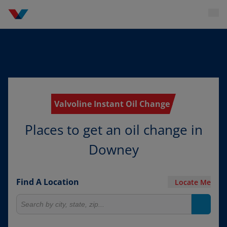
Valvoline Instant Oil Change
Places to get an oil change in
Downey
Find A Location
Locate Me
Search for locations
Search