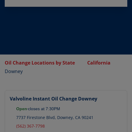
Oil Change Locations by State
California
Downey
Valvoline Instant Oil Change
Downey
Open
closes at
7:30PM
7737 Firestone Blvd
,
Downey
,
CA
90241
(562) 367-7798