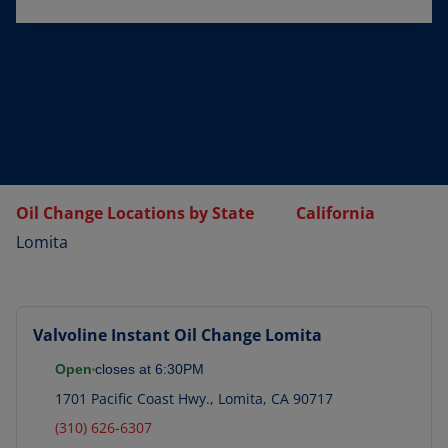
Oil Change Locations by State
California
Lomita
Valvoline Instant Oil Change
Lomita
Open
closes at
6:30PM
1701 Pacific Coast Hwy.
,
Lomita
,
CA
90717
(310) 626-6307