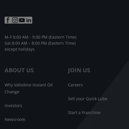
M-F 8:00 AM - 9:00 PM (Eastern Time)
Sat 8:00 AM – 8:00 PM (Eastern Time)
except holidays
ABOUT US
JOIN US
Why Valvoline Instant Oil
Careers
Change
Sell your Quick Lube
Investors
Start a Franchise
Newsroom