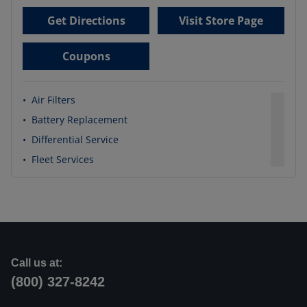
Get Directions
Visit Store Page
Coupons
•
Air Filters
•
Battery Replacement
•
Differential Service
•
Fleet Services
Call us at:
(800) 327-8242