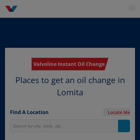
Valvoline Instant Oil Change
Places to get an oil change in
Lomita
Find A Location
Locate Me
Search for locations
Search