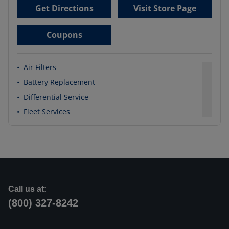
Get Directions
Visit Store Page
Coupons
•
Air Filters
•
Battery Replacement
•
Differential Service
•
Fleet Services
Call us at:
(800) 327-8242