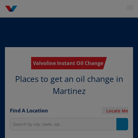
Valvoline Instant Oil Change
Places to get an oil change in
Martinez
Find A Location
Locate Me
Search for locations
Search