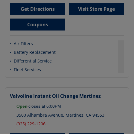
Get Directions
Visit Store Page
Coupons
•
Air Filters
•
Battery Replacement
•
Differential Service
•
Fleet Services
Valvoline Instant Oil Change
Martinez
Open
closes at
6:00PM
3500 Alhambra Avenue
,
Martinez
,
CA
94553
(925) 229-1206