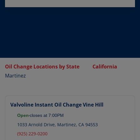
Oil Change Locations by State
California
Martinez
Valvoline Instant Oil Change
Vine Hill
Open
closes at
7:00PM
1033 Arnold Drive
,
Martinez
,
CA
94553
(925) 229-0200