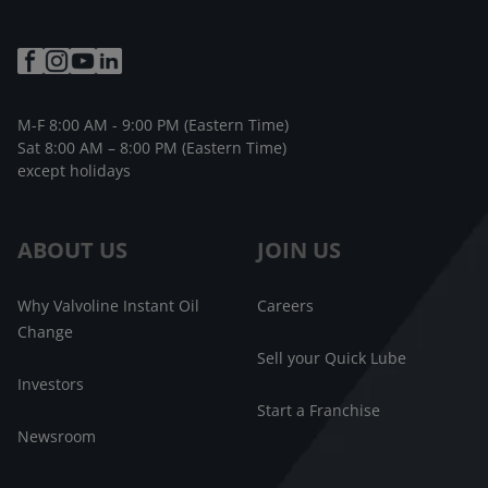
M-F 8:00 AM - 9:00 PM (Eastern Time)
Sat 8:00 AM – 8:00 PM (Eastern Time)
except holidays
ABOUT US
JOIN US
Why Valvoline Instant Oil
Careers
Change
Sell your Quick Lube
Investors
Start a Franchise
Newsroom