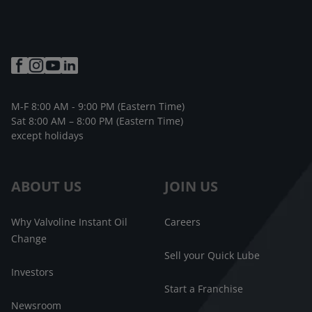
M-F 8:00 AM - 9:00 PM (Eastern Time)
Sat 8:00 AM – 8:00 PM (Eastern Time)
except holidays
ABOUT US
JOIN US
Why Valvoline Instant Oil
Careers
Change
Sell your Quick Lube
Investors
Start a Franchise
Newsroom