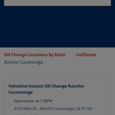
Oil Change Locations by State
California
Rancho Cucamonga
Valvoline Instant Oil Change
Rancho
Cucamonga
Open
closes at
7:30PM
8122 Masi Dr.
,
Rancho Cucamonga
,
CA
91730