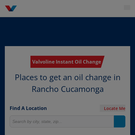
Valvoline Instant Oil Change
Places to get an oil change in
Rancho Cucamonga
Find A Location
Locate Me
Search for locations
Search