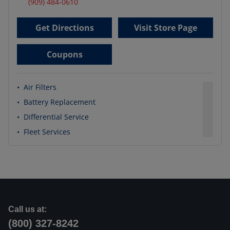
(909) 484-0610
Get Directions
Visit Store Page
Coupons
•
Air Filters
•
Battery Replacement
•
Differential Service
•
Fleet Services
Call us at:
(800) 327-8242