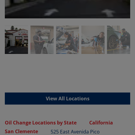
View All Locations
Oil Change Locations by State
California
San Clemente
525 East Avenida Pico