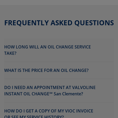
FREQUENTLY ASKED QUESTIONS
HOW LONG WILL AN OIL CHANGE SERVICE
TAKE?
WHAT IS THE PRICE FOR AN OIL CHANGE?
DO I NEED AN APPOINTMENT AT VALVOLINE
INSTANT OIL CHANGE℠ San Clemente?
HOW DO I GET A COPY OF MY VIOC INVOICE
OR SEE MY SERVICE HISTORY?