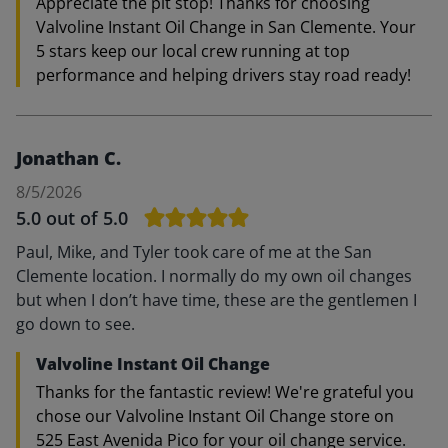
Appreciate the pit stop! Thanks for choosing
Valvoline Instant Oil Change in San Clemente. Your
5 stars keep our local crew running at top
performance and helping drivers stay road ready!
Jonathan C.
8/5/2026
5.0
out of 5.0
Paul, Mike, and Tyler took care of me at the San
Clemente location. I normally do my own oil changes
but when I don’t have time, these are the gentlemen I
go down to see.
Valvoline Instant Oil Change
Thanks for the fantastic review! We're grateful you
chose our Valvoline Instant Oil Change store on
525 East Avenida Pico for your oil change service.