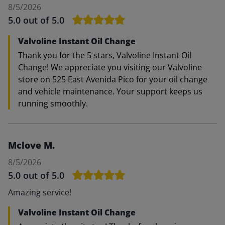
8/5/2026
5.0
out of 5.0
Valvoline Instant Oil Change
Thank you for the 5 stars, Valvoline Instant Oil
Change! We appreciate you visiting our Valvoline
store on 525 East Avenida Pico for your oil change
and vehicle maintenance. Your support keeps us
running smoothly.
Mclove M.
8/5/2026
5.0
out of 5.0
Amazing service!
Valvoline Instant Oil Change