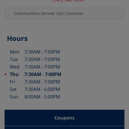
Communities Served: San Clemente
Hours
Mon
7:30AM
-
7:00PM
Day of the Week
Hours
Tue
7:30AM
-
7:00PM
Wed
7:30AM
-
7:00PM
Thu
7:30AM
-
7:00PM
Fri
7:30AM
-
7:00PM
Sat
7:30AM
-
6:00PM
Sun
8:00AM
-
5:00PM
Coupons