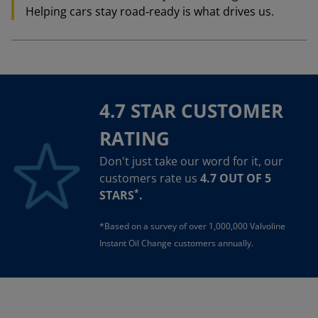
Helping cars stay road‑ready is what drives us.
4.7 STAR CUSTOMER
RATING
Don't just take our word for it, our
customers rate us
4.7 OUT OF 5
*
STARS
.
*Based on a survey of over 1,000,000 Valvoline
Instant Oil Change customers annually.