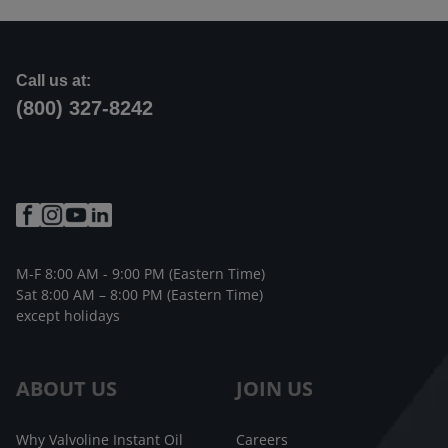
Call us at:
(800) 327-8242
M-F 8:00 AM - 9:00 PM (Eastern Time)
Sat 8:00 AM – 8:00 PM (Eastern Time)
except holidays
ABOUT US
JOIN US
Why Valvoline Instant Oil
Careers