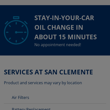
STAY-IN-YOUR-CAR
OIL CHANGE IN
ABOUT 15 MINUTES
No appointment needed!
SERVICES AT SAN CLEMENTE
Product and services may vary by location
Air Filters
Battery Replacement