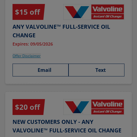
$15 off
ANY VALVOLINE™ FULL-SERVICE OIL
CHANGE
Expires: 09/05/2026
Offer Disclaimer
Email
Text
$20 off
NEW CUSTOMERS ONLY - ANY
VALVOLINE™ FULL-SERVICE OIL CHANGE