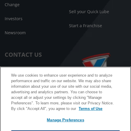
Change
Sell your Quick Lube
Investors
Start a Franchise
Newsroom
CONTACT US
Customer Care
We use cookies to enhance user experience and to analyze
performance and traffic on our website. We may also share
FAQ
information about your use of our site with our social media,
advertising and analytics partners. You can choose to
Facebook Messenger
accept all or adjust your settings by clicking "Manage
Preferences". To learn more, please visit our Privacy Notice.
By click "Accept All", you agree to our
Terms of Use
Manage Preferences
California B2B and Personnel Privacy Notice