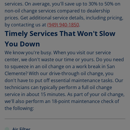
services. On average, you'll save up to 30% to 50% on
non-oil change services compared to dealership
prices. Get additional service details, including pricing,
by contacting us at
(949) 940-1850
.
Timely Services That Won't Slow
You Down
We know you're busy. When you visit our service
center, we don't waste our time or yours. Do you need
to squeeze in an oil change on a work break in San
Clemente? With our drive-through oil change, you
don't have to put off essential maintenance tasks. Our
technicians can typically perform a full oil change
service in about 15 minutes. As part of your oil change,
we'll also perform an 18-point maintenance check of
the following:
Air Filter