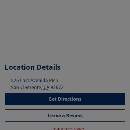
Location Details
525 East Avenida Pico
San Clemente
,
CA
92672
Get Directions
Leave a Review
(949) 940-1850