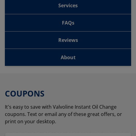
Services
FAQs
Reviews
About
COUPONS
It's easy to save with Valvoline Instant Oil Change
coupons. Text or email any of these great offers, or
print on your desktop.