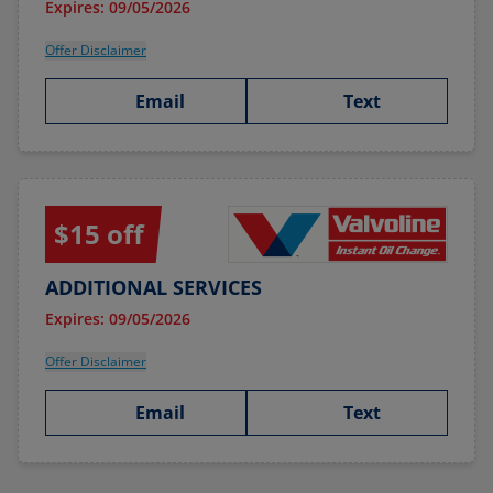
Expires: 09/05/2026
Offer Disclaimer
Email
Text
$15 off
ADDITIONAL SERVICES
Expires: 09/05/2026
Offer Disclaimer
Email
Text