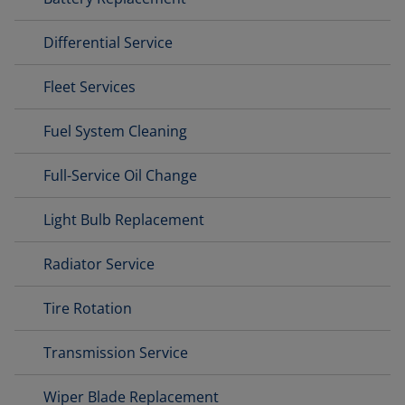
Differential Service
Fleet Services
Fuel System Cleaning
Full-Service Oil Change
Light Bulb Replacement
Radiator Service
Tire Rotation
Transmission Service
Wiper Blade Replacement