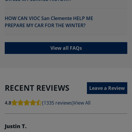
HOW CAN VIOC San Clemente HELP ME
PREPARE MY CAR FOR THE WINTER?
View all FAQs
RECENT REVIEWS
Leave a Review
4.8
(1335 reviews)
View All
Justin T.