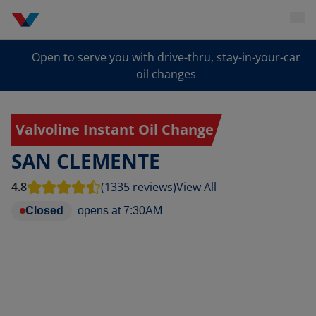
Open to serve you with drive-thru, stay-in-your-car
oil changes
Valvoline Instant Oil Change
SAN CLEMENTE
4.8
(1335 reviews)
View All
Closed
opens at
7:30AM