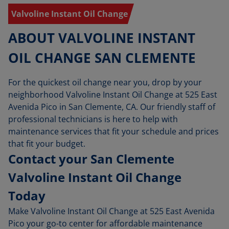
Valvoline Instant Oil Change
ABOUT VALVOLINE INSTANT
OIL CHANGE SAN CLEMENTE
For the quickest oil change near you, drop by your
neighborhood Valvoline Instant Oil Change at 525 East
Avenida Pico in San Clemente, CA. Our friendly staff of
professional technicians is here to help with
maintenance services that fit your schedule and prices
that fit your budget.
Contact your San Clemente
Valvoline Instant Oil Change
Today
Make Valvoline Instant Oil Change at 525 East Avenida
Pico your go-to center for affordable maintenance