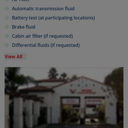
Automatic transmission fluid
Battery test (at participating locations)
Brake fluid
Cabin air filter (if requested)
Differential fluids (if requested)
View All