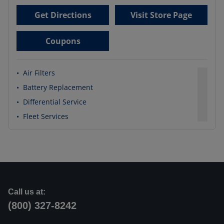
Get Directions
Visit Store Page
Coupons
•
Air Filters
•
Battery Replacement
•
Differential Service
•
Fleet Services
Call us at:
(800) 327-8242