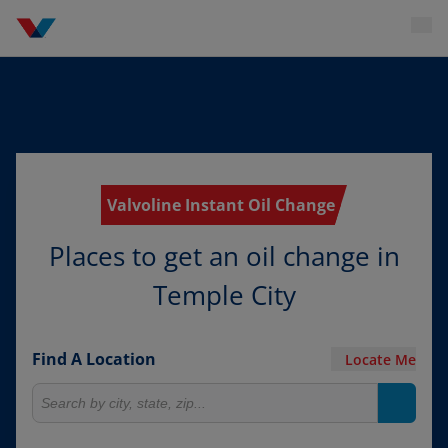
Valvoline Instant Oil Change
Places to get an oil change in
Temple City
Find A Location
Locate Me
Search for locations
Search