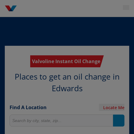
Valvoline Instant Oil Change
Places to get an oil change in
Edwards
Find A Location
Locate Me
Search for locations
Search