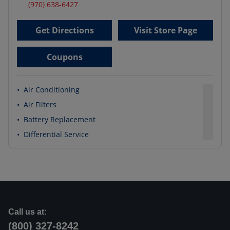
(970) 638-6427
Get Directions
Visit Store Page
Coupons
•
Air Conditioning
•
Air Filters
•
Battery Replacement
•
Differential Service
Call us at:
(800) 327-8242