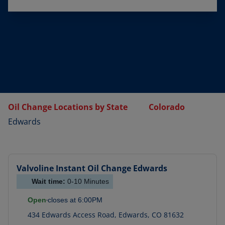
Oil Change Locations by State
Colorado
Edwards
Valvoline Instant Oil Change
Edwards
Wait time:
0-10
Minutes
Open
closes at
6:00PM
434 Edwards Access Road
,
Edwards
,
CO
81632