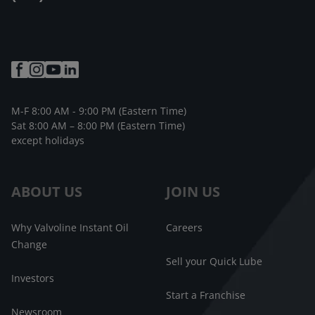
M-F 8:00 AM - 9:00 PM (Eastern Time)
Sat 8:00 AM – 8:00 PM (Eastern Time)
except holidays
ABOUT US
JOIN US
Why Valvoline Instant Oil
Careers
Change
Sell your Quick Lube
Investors
Start a Franchise
Newsroom