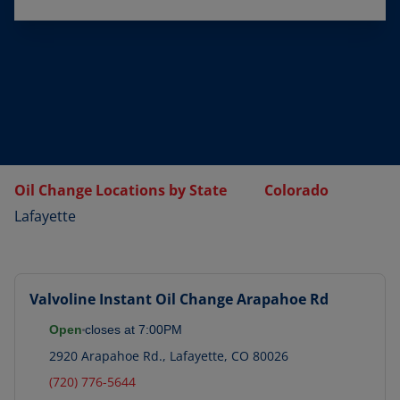
Oil Change Locations by State
Colorado
Lafayette
Valvoline Instant Oil Change
Arapahoe Rd
Open
closes at
7:00PM
2920 Arapahoe Rd.
,
Lafayette
,
CO
80026
(720) 776-5644