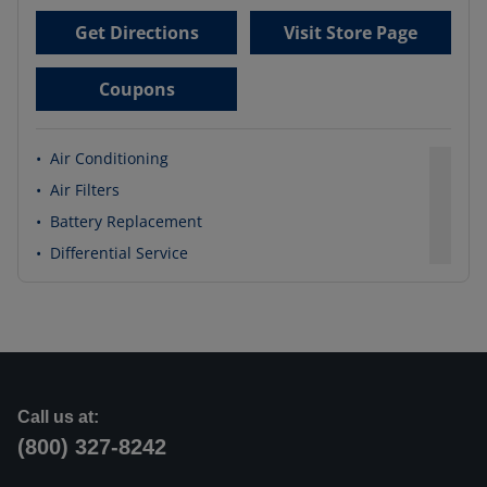
Get Directions
Visit Store Page
Coupons
•
Air Conditioning
•
Air Filters
•
Battery Replacement
•
Differential Service
Call us at:
(800) 327-8242