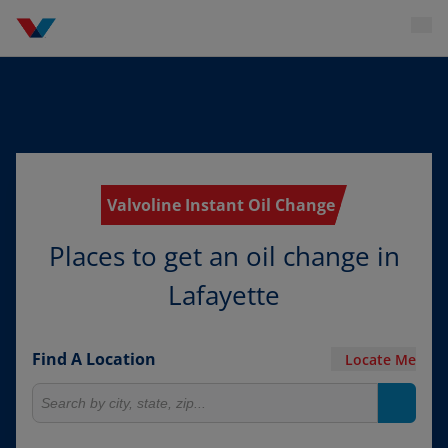
Valvoline Instant Oil Change
Places to get an oil change in
Lafayette
Find A Location
Locate Me
Search for locations
Search