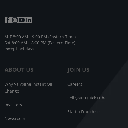
M-F 8:00 AM - 9:00 PM (Eastern Time)
Sat 8:00 AM – 8:00 PM (Eastern Time)
except holidays
ABOUT US
JOIN US
Why Valvoline Instant Oil
Careers
Change
Sell your Quick Lube
Investors
Start a Franchise
Newsroom