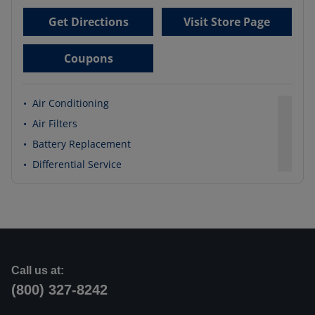
Get Directions
Visit Store Page
Coupons
•
Air Conditioning
•
Air Filters
•
Battery Replacement
•
Differential Service
Call us at:
(800) 327-8242