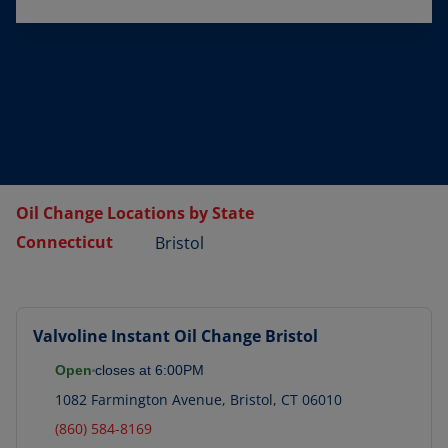
Oil Change Locations by State
Connecticut
Bristol
Valvoline Instant Oil Change
Bristol
Open
closes at
6:00PM
1082 Farmington Avenue
,
Bristol
,
CT
06010
(860) 584-8169