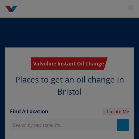
Valvoline Instant Oil Change
Places to get an oil change in
Bristol
Find A Location
Locate Me
Search for locations
Search