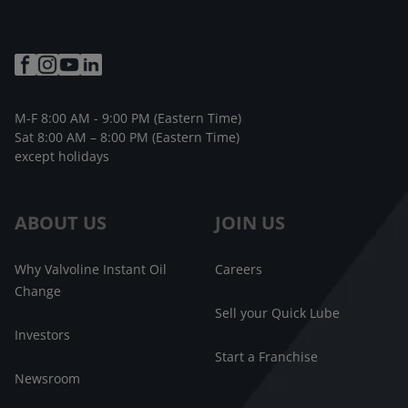
M-F 8:00 AM - 9:00 PM (Eastern Time)
Sat 8:00 AM – 8:00 PM (Eastern Time)
except holidays
ABOUT US
JOIN US
Why Valvoline Instant Oil
Careers
Change
Sell your Quick Lube
Investors
Start a Franchise
Newsroom