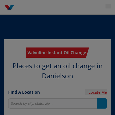
Valvoline Instant Oil Change
Places to get an oil change in
Danielson
Find A Location
Locate Me
Search for locations
Search