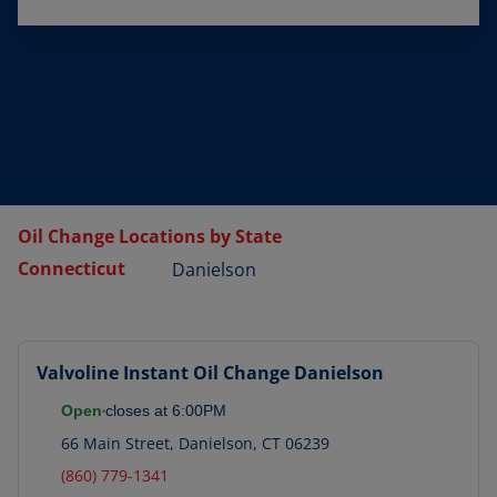
Oil Change Locations by State
Connecticut
Danielson
Valvoline Instant Oil Change
Danielson
Open
closes at
6:00PM
66 Main Street
,
Danielson
,
CT
06239
(860) 779-1341