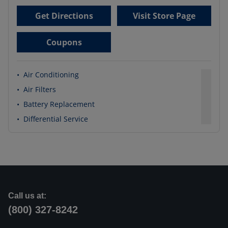
Get Directions
Visit Store Page
Coupons
•
Air Conditioning
•
Air Filters
•
Battery Replacement
•
Differential Service
Call us at:
(800) 327-8242