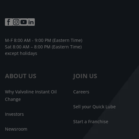
M-F 8:00 AM - 9:00 PM (Eastern Time)
Sat 8:00 AM – 8:00 PM (Eastern Time)
except holidays
ABOUT US
JOIN US
Why Valvoline Instant Oil
Careers
Change
Sell your Quick Lube
Investors
Start a Franchise
Newsroom