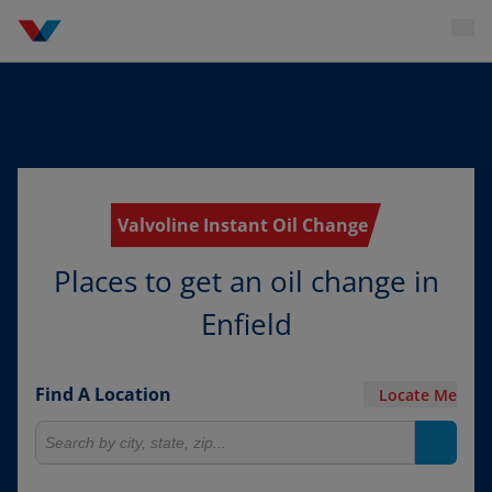
Valvoline Instant Oil Change
Places to get an oil change in
Enfield
Find A Location
Locate Me
Search for locations
Search