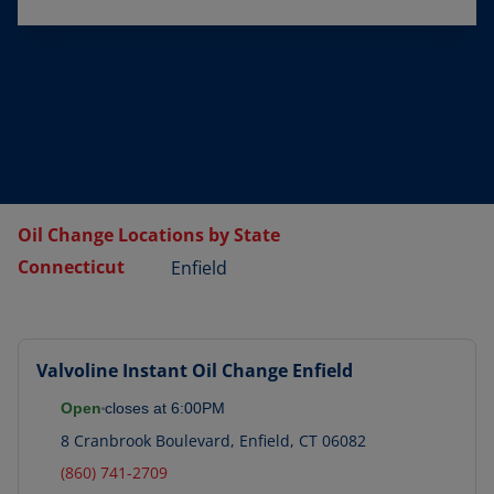
Oil Change Locations by State
Connecticut
Enfield
Valvoline Instant Oil Change
Enfield
Open
closes at
6:00PM
8 Cranbrook Boulevard
,
Enfield
,
CT
06082
(860) 741-2709