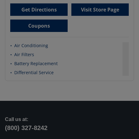
Get Directions
Visit Store Page
Coupons
•
Air Conditioning
•
Air Filters
•
Battery Replacement
•
Differential Service
Call us at:
(800) 327-8242