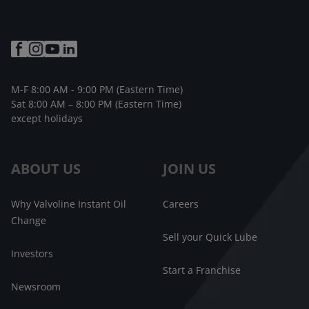
M-F 8:00 AM - 9:00 PM (Eastern Time)
Sat 8:00 AM – 8:00 PM (Eastern Time)
except holidays
ABOUT US
JOIN US
Why Valvoline Instant Oil
Careers
Change
Sell your Quick Lube
Investors
Start a Franchise
Newsroom