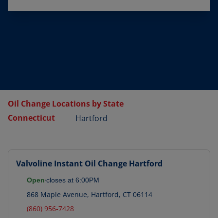
Oil Change Locations by State
Connecticut
Hartford
Valvoline Instant Oil Change
Hartford
Open
closes at
6:00PM
868 Maple Avenue
,
Hartford
,
CT
06114
(860) 956-7428