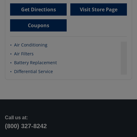
Get Directions
Visit Store Page
Coupons
•
Air Conditioning
•
Air Filters
•
Battery Replacement
•
Differential Service
Call us at:
(800) 327-8242