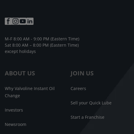
M-F 8:00 AM - 9:00 PM (Eastern Time)
Sat 8:00 AM – 8:00 PM (Eastern Time)
except holidays
ABOUT US
JOIN US
Why Valvoline Instant Oil
Careers
Change
Sell your Quick Lube
Investors
Start a Franchise
Newsroom