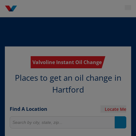
Valvoline Instant Oil Change
Places to get an oil change in
Hartford
Find A Location
Locate Me
Search for locations
Search