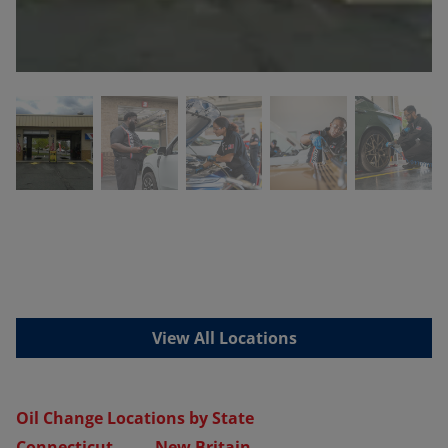
View All Locations
Oil Change Locations by State
Connecticut
New Britain