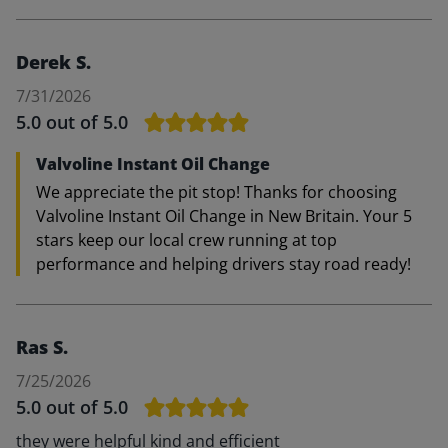
Derek S.
7/31/2026
5.0
out of 5.0
Valvoline Instant Oil Change
We appreciate the pit stop! Thanks for choosing
Valvoline Instant Oil Change in New Britain. Your 5
stars keep our local crew running at top
performance and helping drivers stay road ready!
Ras S.
7/25/2026
5.0
out of 5.0
they were helpful kind and efficient