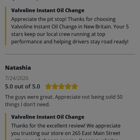
Valvoline Instant Oil Change
Appreciate the pit stop! Thanks for choosing
Valvoline Instant Oil Change in New Britain. Your 5
stars keep our local crew running at top
performance and helping drivers stay road ready!
Natashia
7/24/2026
5.0
out of 5.0
The guys were great. Appreciate not being sold 50
things I don’t need.
Valvoline Instant Oil Change
Thanks for the excellent review! We appreciate
you trusting our store on 265 East Main Street