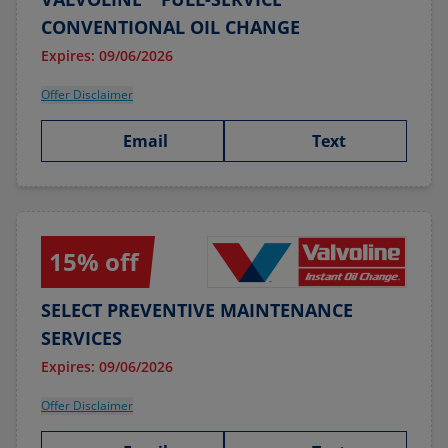
CONVENTIONAL OIL CHANGE
Expires: 09/06/2026
Offer Disclaimer
Email
Text
15% off
SELECT PREVENTIVE MAINTENANCE
SERVICES
Expires: 09/06/2026
Offer Disclaimer