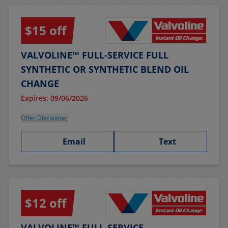
$15 off
VALVOLINE™ FULL-SERVICE FULL
SYNTHETIC OR SYNTHETIC BLEND OIL
CHANGE
Expires: 09/06/2026
Offer Disclaimer
Email
Text
$12 off
VALVOLINE™ FULL-SERVICE