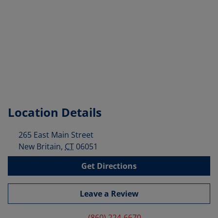
Location Details
265 East Main Street
New Britain
,
CT
06051
Get Directions
Leave a Review
(860) 224-6670