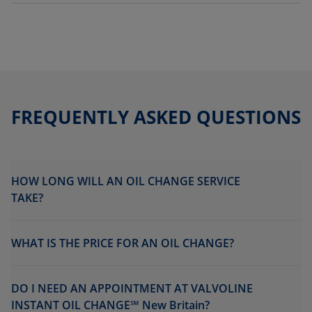
FREQUENTLY ASKED QUESTIONS
HOW LONG WILL AN OIL CHANGE SERVICE
TAKE?
WHAT IS THE PRICE FOR AN OIL CHANGE?
DO I NEED AN APPOINTMENT AT VALVOLINE
INSTANT OIL CHANGE℠ New Britain?