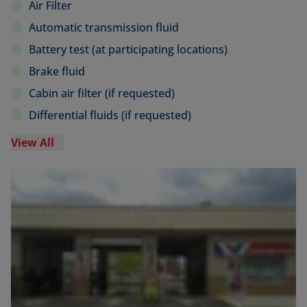
Air Filter
Automatic transmission fluid
Battery test (at participating locations)
Brake fluid
Cabin air filter (if requested)
Differential fluids (if requested)
View All