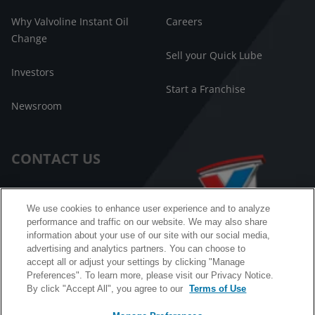
Why Valvoline Instant Oil
Careers
Change
Sell your Quick Lube
Investors
Start a Franchise
Newsroom
CONTACT US
Customer Care
We use cookies to enhance user experience and to analyze
performance and traffic on our website. We may also share
FAQ
information about your use of our site with our social media,
advertising and analytics partners. You can choose to
Facebook Messenger
accept all or adjust your settings by clicking "Manage
Preferences". To learn more, please visit our Privacy Notice.
By click "Accept All", you agree to our
Terms of Use