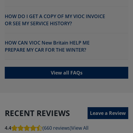
HOW DO I GET A COPY OF MY VIOC INVOICE
OR SEE MY SERVICE HISTORY?
HOW CAN VIOC New Britain HELP ME
PREPARE MY CAR FOR THE WINTER?
View all FAQs
RECENT REVIEWS
Leave a Review
4.4
(660 reviews)
View All