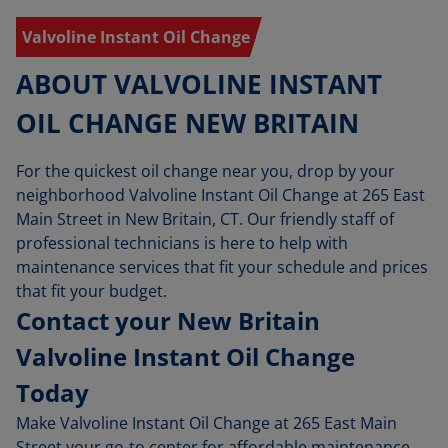
Valvoline Instant Oil Change
ABOUT VALVOLINE INSTANT
OIL CHANGE NEW BRITAIN
For the quickest oil change near you, drop by your
neighborhood Valvoline Instant Oil Change at 265 East
Main Street in New Britain, CT. Our friendly staff of
professional technicians is here to help with
maintenance services that fit your schedule and prices
that fit your budget.
Contact your New Britain
Valvoline Instant Oil Change
Today
Make Valvoline Instant Oil Change at 265 East Main
Street your go-to center for affordable maintenance