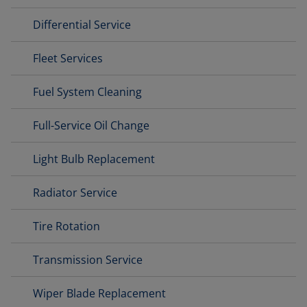
Differential Service
Fleet Services
Fuel System Cleaning
Full-Service Oil Change
Light Bulb Replacement
Radiator Service
Tire Rotation
Transmission Service
Wiper Blade Replacement