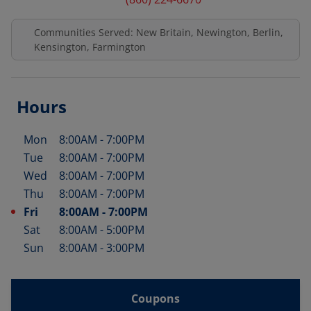
Communities Served: New Britain, Newington, Berlin,
Kensington, Farmington
Hours
Mon
8:00AM
-
7:00PM
Day of the Week
Hours
Tue
8:00AM
-
7:00PM
Wed
8:00AM
-
7:00PM
Thu
8:00AM
-
7:00PM
Fri
8:00AM
-
7:00PM
Sat
8:00AM
-
5:00PM
Sun
8:00AM
-
3:00PM
Coupons