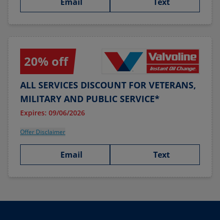
Email
Text
20% off
ALL SERVICES DISCOUNT FOR VETERANS,
MILITARY AND PUBLIC SERVICE*
Expires: 09/06/2026
Offer Disclaimer
Email
Text