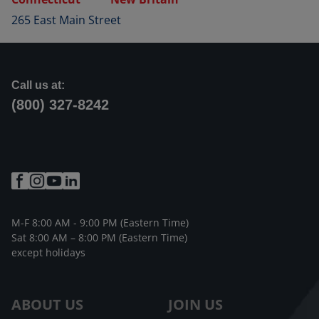
265 East Main Street
Call us at:
(800) 327-8242
M-F 8:00 AM - 9:00 PM (Eastern Time)
Sat 8:00 AM – 8:00 PM (Eastern Time)
except holidays
ABOUT US
JOIN US