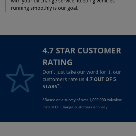
with your oil change service. Keeping vehicles
running smoothly is our goal.
4.7 STAR CUSTOMER
RATING
Don't just take our word for it, our
customers rate us
4.7 OUT OF 5
*
STARS
.
*Based on a survey of over 1,000,000 Valvoline
Instant Oil Change customers annually.