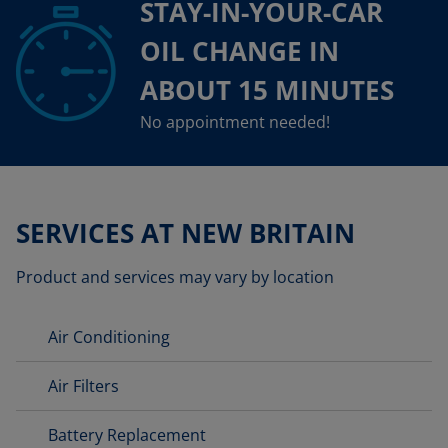
STAY-IN-YOUR-CAR
OIL CHANGE IN
ABOUT 15 MINUTES
No appointment needed!
SERVICES AT NEW BRITAIN
Product and services may vary by location
Air Conditioning
Air Filters
Battery Replacement