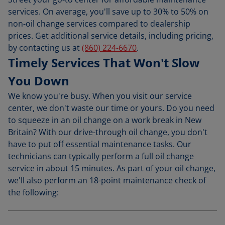
services. On average, you'll save up to 30% to 50% on
non-oil change services compared to dealership
prices. Get additional service details, including pricing,
by contacting us at
(860) 224-6670
.
Timely Services That Won't Slow
You Down
We know you're busy. When you visit our service
center, we don't waste our time or yours. Do you need
to squeeze in an oil change on a work break in New
Britain? With our drive-through oil change, you don't
have to put off essential maintenance tasks. Our
technicians can typically perform a full oil change
service in about 15 minutes. As part of your oil change,
we'll also perform an 18-point maintenance check of
the following: