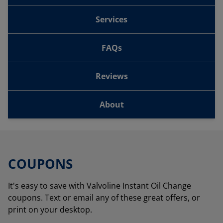
Services
FAQs
Reviews
About
COUPONS
It's easy to save with Valvoline Instant Oil Change
coupons. Text or email any of these great offers, or
print on your desktop.