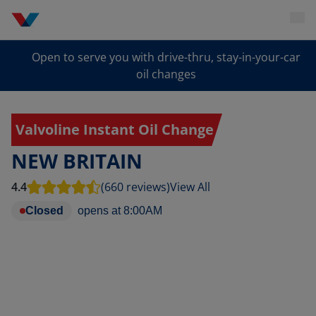
Open to serve you with drive-thru, stay-in-your-car
oil changes
Valvoline Instant Oil Change
NEW BRITAIN
4.4
(660 reviews)
View All
Closed
opens at
8:00AM