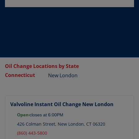
Oil Change Locations by State
Connecticut
New London
Valvoline Instant Oil Change
New London
Open
closes at
6:00PM
426 Colman Street
,
New London
,
CT
06320
(860) 443-5800