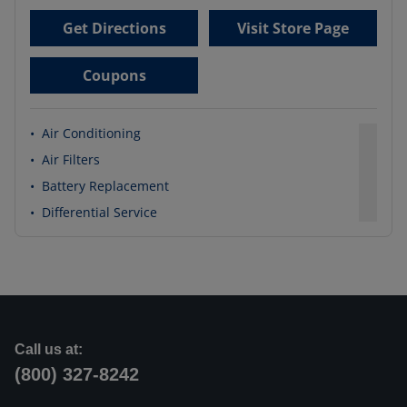
Get Directions
Visit Store Page
Coupons
•
Air Conditioning
•
Air Filters
•
Battery Replacement
•
Differential Service
Call us at:
(800) 327-8242