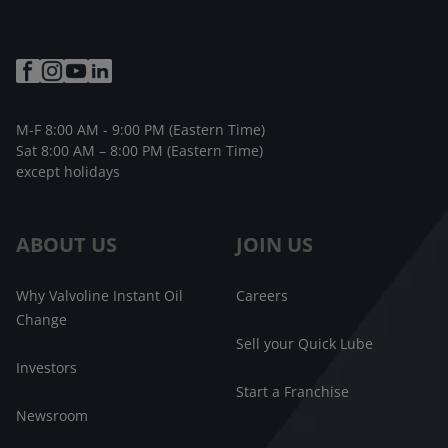
M-F 8:00 AM - 9:00 PM (Eastern Time)
Sat 8:00 AM – 8:00 PM (Eastern Time)
except holidays
ABOUT US
JOIN US
Why Valvoline Instant Oil
Careers
Change
Sell your Quick Lube
Investors
Start a Franchise
Newsroom