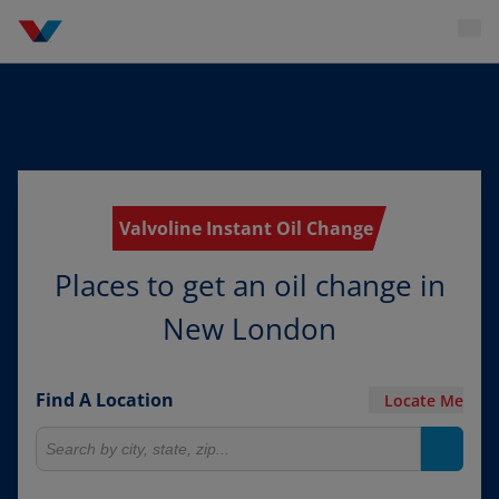
Valvoline Instant Oil Change
Places to get an oil change in
New London
Find A Location
Locate Me
Search for locations
Search