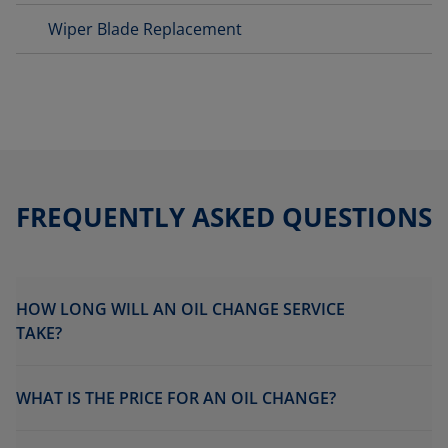
Wiper Blade Replacement
FREQUENTLY ASKED QUESTIONS
HOW LONG WILL AN OIL CHANGE SERVICE
TAKE?
WHAT IS THE PRICE FOR AN OIL CHANGE?