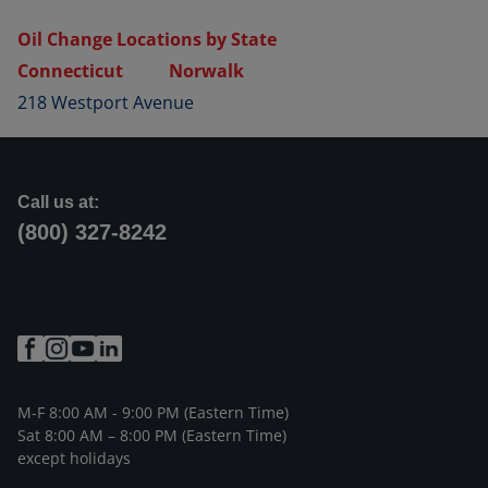
Oil Change Locations by State
Connecticut
Norwalk
218 Westport Avenue
Call us at:
(800) 327-8242
M-F 8:00 AM - 9:00 PM (Eastern Time)
Sat 8:00 AM – 8:00 PM (Eastern Time)
except holidays