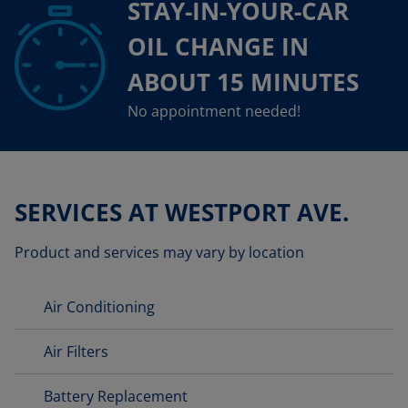
STAY-IN-YOUR-CAR
OIL CHANGE IN
ABOUT 15 MINUTES
No appointment needed!
SERVICES AT WESTPORT AVE.
Product and services may vary by location
Air Conditioning
Air Filters
Battery Replacement