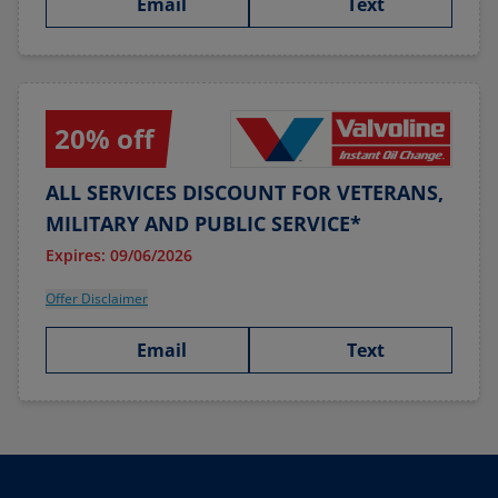
Email
Text
20% off
ALL SERVICES DISCOUNT FOR VETERANS,
MILITARY AND PUBLIC SERVICE*
Expires: 09/06/2026
Offer Disclaimer
Email
Text