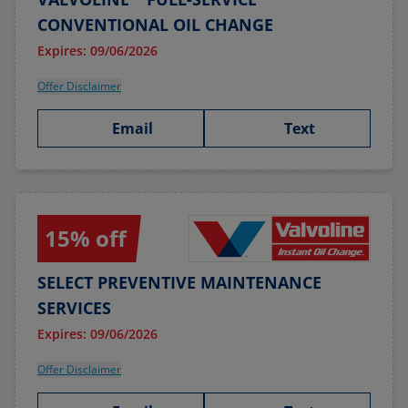
CONVENTIONAL OIL CHANGE
Expires: 09/06/2026
Offer Disclaimer
Email
Text
15% off
SELECT PREVENTIVE MAINTENANCE
SERVICES
Expires: 09/06/2026
Offer Disclaimer