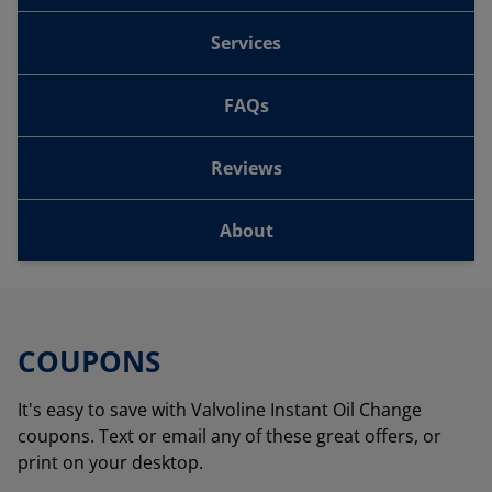
Services
FAQs
Reviews
About
COUPONS
It's easy to save with Valvoline Instant Oil Change
coupons. Text or email any of these great offers, or
print on your desktop.