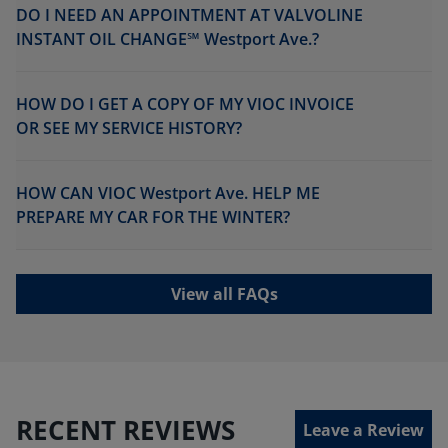
DO I NEED AN APPOINTMENT AT VALVOLINE
INSTANT OIL CHANGE℠ Westport Ave.?
HOW DO I GET A COPY OF MY VIOC INVOICE
OR SEE MY SERVICE HISTORY?
HOW CAN VIOC Westport Ave. HELP ME
PREPARE MY CAR FOR THE WINTER?
View all FAQs
RECENT REVIEWS
Leave a Review