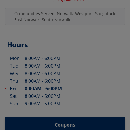
Communities Served: Norwalk, Westport, Saugatuck,
East Norwalk, South Norwalk
Hours
Mon
8:00AM
-
6:00PM
Day of the Week
Hours
Tue
8:00AM
-
6:00PM
Wed
8:00AM
-
6:00PM
Thu
8:00AM
-
6:00PM
Fri
8:00AM
-
6:00PM
Sat
8:00AM
-
5:00PM
Sun
9:00AM
-
5:00PM
Coupons