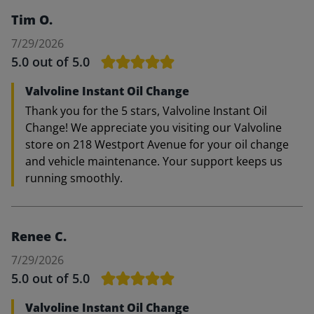
Tim O.
7/29/2026
5.0
out of 5.0
Valvoline Instant Oil Change
Thank you for the 5 stars, Valvoline Instant Oil
Change! We appreciate you visiting our Valvoline
store on 218 Westport Avenue for your oil change
and vehicle maintenance. Your support keeps us
running smoothly.
Renee C.
7/29/2026
5.0
out of 5.0
Valvoline Instant Oil Change