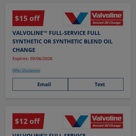
$15 off
VALVOLINE™ FULL-SERVICE FULL
SYNTHETIC OR SYNTHETIC BLEND OIL
CHANGE
Expires: 09/06/2026
Offer Disclaimer
Email
Text
$12 off
VALVOLINE™ FULL-SERVICE