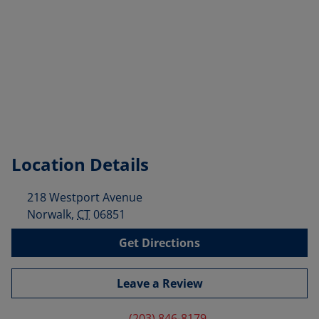
Location Details
218 Westport Avenue
Norwalk
,
CT
06851
Get Directions
Leave a Review
(203) 846-8179