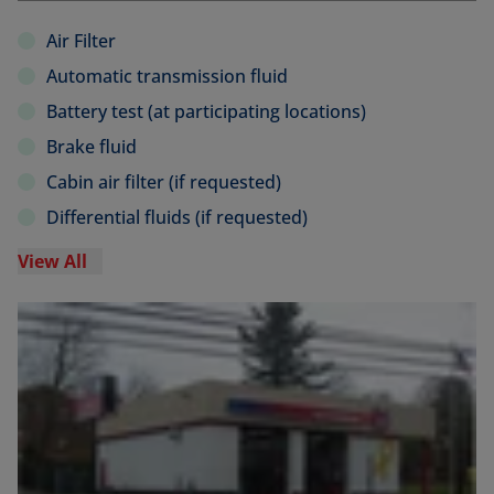
Air Filter
Automatic transmission fluid
Battery test (at participating locations)
Brake fluid
Cabin air filter (if requested)
Differential fluids (if requested)
View All