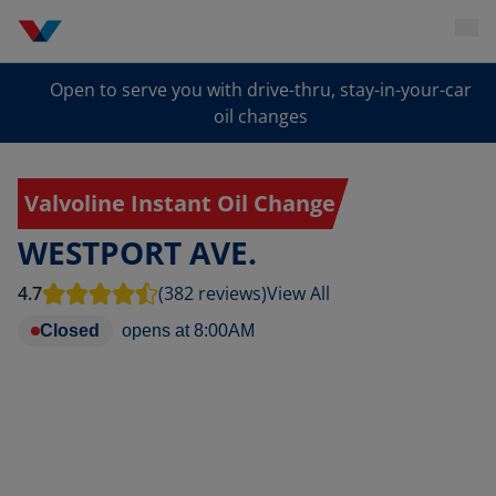
Open to serve you with drive-thru, stay-in-your-car
oil changes
Valvoline Instant Oil Change
WESTPORT AVE.
4.7
(382 reviews)
View All
Closed
opens at
8:00AM