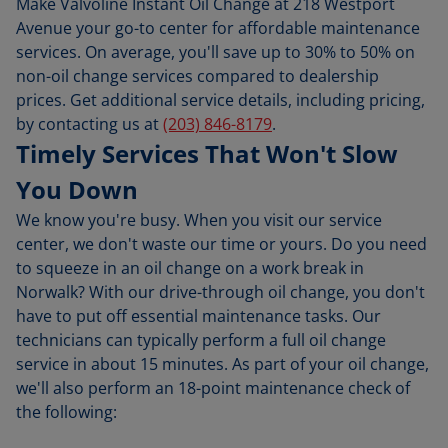
Make Valvoline Instant Oil Change at 218 Westport
Avenue your go-to center for affordable maintenance
services. On average, you'll save up to 30% to 50% on
non-oil change services compared to dealership
prices. Get additional service details, including pricing,
by contacting us at
(203) 846-8179
.
Timely Services That Won't Slow
You Down
We know you're busy. When you visit our service
center, we don't waste our time or yours. Do you need
to squeeze in an oil change on a work break in
Norwalk? With our drive-through oil change, you don't
have to put off essential maintenance tasks. Our
technicians can typically perform a full oil change
service in about 15 minutes. As part of your oil change,
we'll also perform an 18-point maintenance check of
the following: