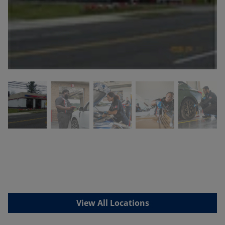
View All Locations