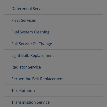
Differential Service
Fleet Services
Fuel System Cleaning
Full-Service Oil Change
Light Bulb Replacement
Radiator Service
Serpentine Belt Replacement
Tire Rotation
Transmission Service