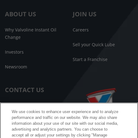
ABOUT US
JOIN US
Why Valvoline Instant Oil
Careers
Change
Sell your Quick Lube
Investors
Start a Franchise
Newsroom
CONTACT US
Customer Care
We use cookies to enhance user experience and to analyze
performance and traffic on our website. We may also share
FAQ
information about your use of our site with our social media,
advertising and analytics partners. You can choose to
Facebook Messenger
accept all or adjust your settings by clicking "Manage