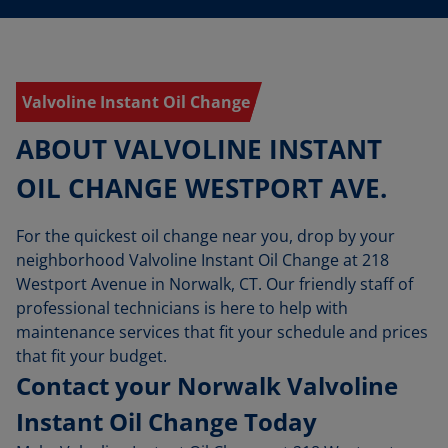
Valvoline Instant Oil Change
ABOUT VALVOLINE INSTANT
OIL CHANGE WESTPORT AVE.
For the quickest oil change near you, drop by your
neighborhood Valvoline Instant Oil Change at 218
Westport Avenue in Norwalk, CT. Our friendly staff of
professional technicians is here to help with
maintenance services that fit your schedule and prices
that fit your budget.
Contact your Norwalk Valvoline
Instant Oil Change Today