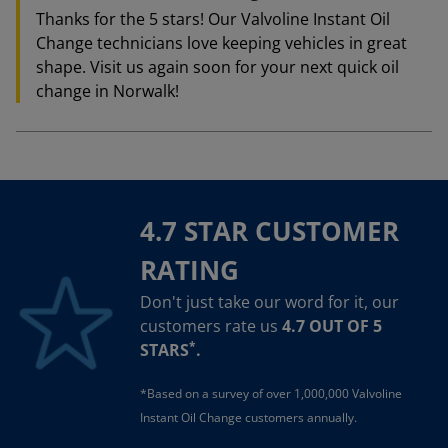
Thanks for the 5 stars! Our Valvoline Instant Oil
Change technicians love keeping vehicles in great
shape. Visit us again soon for your next quick oil
change in Norwalk!
4.7 STAR CUSTOMER
RATING
Don't just take our word for it, our
customers rate us
4.7 OUT OF 5
*
STARS
.
*Based on a survey of over 1,000,000 Valvoline
Instant Oil Change customers annually.