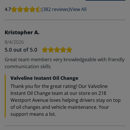
4.7
(382 reviews)
View All
Kristopher A.
8/4/2026
5.0
out of 5.0
Great team members very knowledgeable with friendly
communication skills
Valvoline Instant Oil Change
Thank you for the great rating! Our Valvoline
Instant Oil Change team at our store on 218
Westport Avenue loves helping drivers stay on top
of oil changes and vehicle maintenance. Your
support means a lot.