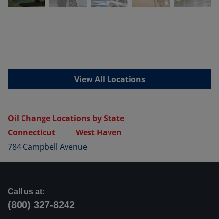
View All Locations
Oil Change Locations by State
Connecticut
West Haven
784 Campbell Avenue
Call us at:
(800) 327-8242