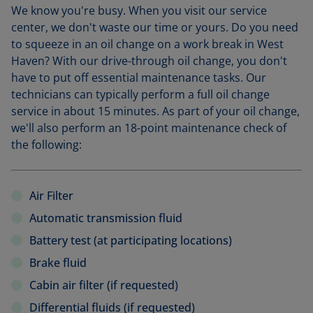
We know you're busy. When you visit our service
center, we don't waste our time or yours. Do you need
to squeeze in an oil change on a work break in West
Haven? With our drive-through oil change, you don't
have to put off essential maintenance tasks. Our
technicians can typically perform a full oil change
service in about 15 minutes. As part of your oil change,
we'll also perform an 18-point maintenance check of
the following:
Air Filter
Automatic transmission fluid
Battery test (at participating locations)
Brake fluid
Cabin air filter (if requested)
Differential fluids (if requested)