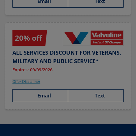
Email
Text
20% off
ALL SERVICES DISCOUNT FOR VETERANS,
MILITARY AND PUBLIC SERVICE*
Expires: 09/09/2026
Offer Disclaimer
Email
Text