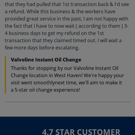
that they had pulled that 1st transaction back & I'd see
a refund. While this business & the workers have
provided great service in the past, I am not happy with
the fact that I have to now wait ( according to them ) 3-
4 business days to get my refund on the 1st
transaction that they claimed timed out. I will wait a
few more days before escalating.
Valvoline Instant Oil Change
Thanks for stopping by our Valvoline Instant Oil
Change location in West Haven! We're happy your
visit went smoothlynext time, we'll aim to make it
a 5-star oil change experience!
4.7 STAR CUSTOMER