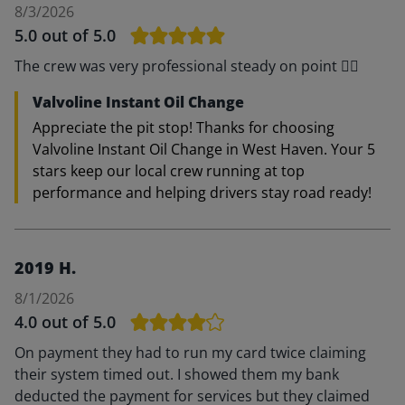
8/3/2026
5.0
out of 5.0
The crew was very professional steady on point 👍🏽
Valvoline Instant Oil Change
Appreciate the pit stop! Thanks for choosing
Valvoline Instant Oil Change in West Haven. Your 5
stars keep our local crew running at top
performance and helping drivers stay road ready!
2019 H.
8/1/2026
4.0
out of 5.0
On payment they had to run my card twice claiming
their system timed out. I showed them my bank
deducted the payment for services but they claimed