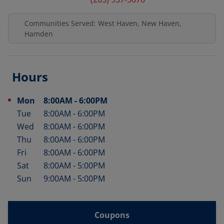
Communities Served: West Haven, New Haven,
Hamden
Hours
Mon
8:00AM
-
6:00PM
Day of the Week
Hours
Tue
8:00AM
-
6:00PM
Wed
8:00AM
-
6:00PM
Thu
8:00AM
-
6:00PM
Fri
8:00AM
-
6:00PM
Sat
8:00AM
-
5:00PM
Sun
9:00AM
-
5:00PM
Coupons