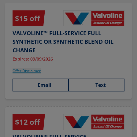
$15 off
VALVOLINE™ FULL-SERVICE FULL
SYNTHETIC OR SYNTHETIC BLEND OIL
CHANGE
Expires: 09/09/2026
Offer Disclaimer
Email
Text
$12 off
VALVOLINE™ FULL-SERVICE