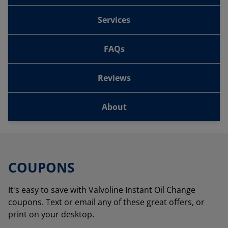
Services
FAQs
Reviews
About
COUPONS
It's easy to save with Valvoline Instant Oil Change
coupons. Text or email any of these great offers, or
print on your desktop.