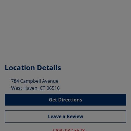
Location Details
784 Campbell Avenue
West Haven
,
CT
06516
Get Directions
Leave a Review
(203) 937-5678