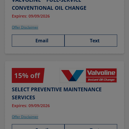
CONVENTIONAL OIL CHANGE
Expires: 09/09/2026
Offer Disclaimer
Email
Text
15% off
SELECT PREVENTIVE MAINTENANCE
SERVICES
Expires: 09/09/2026
Offer Disclaimer