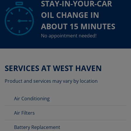
STAY-IN-YOUR-CAR
OIL CHANGE IN
ABOUT 15 MINUTES
No appointment needed!
SERVICES AT WEST HAVEN
Product and services may vary by location
Air Conditioning
Air Filters
Battery Replacement