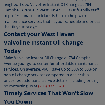
neighborhood Valvoline Instant Oil Change at 784
Campbell Avenue in West Haven, CT. Our friendly staff
of professional technicians is here to help with
maintenance services that fit your schedule and prices
that fit your budget.
Contact your West Haven
Valvoline Instant Oil Change
Today
Make Valvoline Instant Oil Change at 784 Campbell
Avenue your go-to center for affordable maintenance
services. On average, you'll save up to 30% to 50% on
non-oil change services compared to dealership
prices. Get additional service details, including pricing,
by contacting us at
(203) 937-5678
.
Timely Services That Won't Slow
You Down