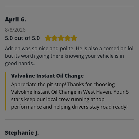
April G.
8/8/2026
5.0
out of 5.0
Adrien was so nice and polite. He is also a comedian lol
but its worth going there knowing your vehicle is in
good hands..
Valvoline Instant Oil Change
Appreciate the pit stop! Thanks for choosing
Valvoline Instant Oil Change in West Haven. Your 5
stars keep our local crew running at top
performance and helping drivers stay road ready!
Stephanie J.