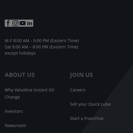
M-F 8:00 AM - 9:00 PM (Eastern Time)
Sat 8:00 AM – 8:00 PM (Eastern Time)
except holidays
ABOUT US
JOIN US
Why Valvoline Instant Oil
Careers
Change
Sell your Quick Lube
Investors
Start a Franchise
Newsroom