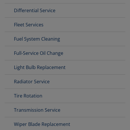
Differential Service
Fleet Services
Fuel System Cleaning
Full-Service Oil Change
Light Bulb Replacement
Radiator Service
Tire Rotation
Transmission Service
Wiper Blade Replacement