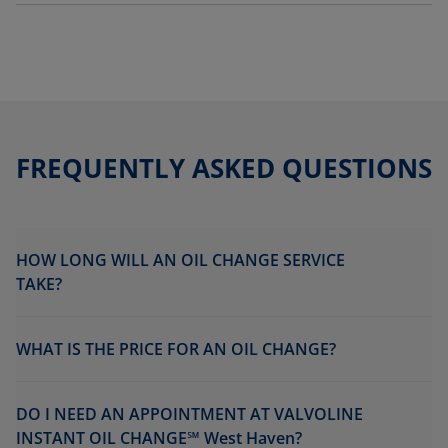
FREQUENTLY ASKED QUESTIONS
HOW LONG WILL AN OIL CHANGE SERVICE
TAKE?
WHAT IS THE PRICE FOR AN OIL CHANGE?
DO I NEED AN APPOINTMENT AT VALVOLINE
INSTANT OIL CHANGE℠ West Haven?