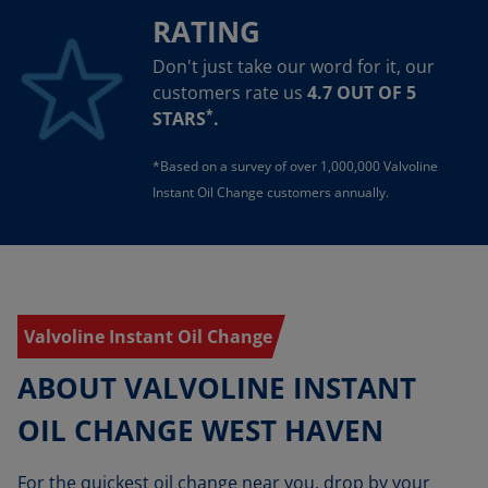
RATING
Don't just take our word for it, our
customers rate us
4.7 OUT OF 5
*
STARS
.
*Based on a survey of over 1,000,000 Valvoline
Instant Oil Change customers annually.
Valvoline Instant Oil Change
ABOUT VALVOLINE INSTANT
OIL CHANGE WEST HAVEN
For the quickest oil change near you, drop by your