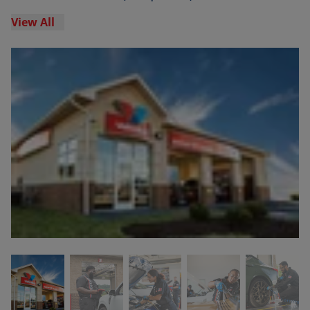
View All