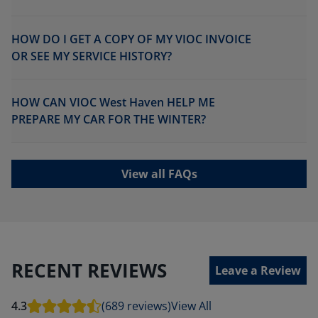
HOW DO I GET A COPY OF MY VIOC INVOICE
OR SEE MY SERVICE HISTORY?
HOW CAN VIOC West Haven HELP ME
PREPARE MY CAR FOR THE WINTER?
View all FAQs
RECENT REVIEWS
Leave a Review
4.3
(689 reviews)
View All