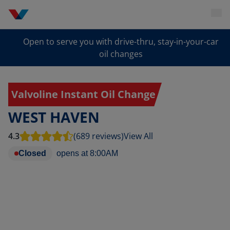
Open to serve you with drive-thru, stay-in-your-car
oil changes
Valvoline Instant Oil Change
WEST HAVEN
4.3
(689 reviews)
View All
Closed
opens at
8:00AM