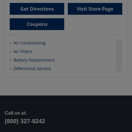
Get Directions
Visit Store Page
Coupons
•
Air Conditioning
•
Air Filters
•
Battery Replacement
•
Differential Service
Call us at:
(800) 327-8242