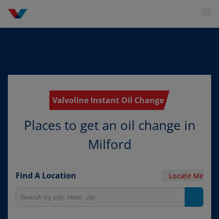
Valvoline Instant Oil Change
Places to get an oil change in
Milford
Find A Location
Locate Me
Search for locations
Search