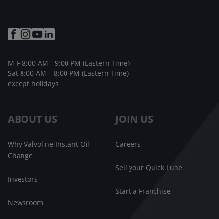
M-F 8:00 AM - 9:00 PM (Eastern Time)
Sat 8:00 AM – 8:00 PM (Eastern Time)
except holidays
ABOUT US
JOIN US
Why Valvoline Instant Oil
Careers
Change
Sell your Quick Lube
Investors
Start a Franchise
Newsroom