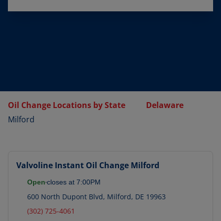
Oil Change Locations by State
Delaware
Milford
Valvoline Instant Oil Change
Milford
Open
closes at
7:00PM
600 North Dupont Blvd
,
Milford
,
DE
19963
(302) 725-4061