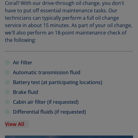
Coral? With our drive-through oil change, you don't
have to put off essential maintenance tasks. Our
technicians can typically perform a full oil change
service in about 15 minutes. As part of your oil change,
we'll also perform an 18-point maintenance check of
the following:
Air Filter
Automatic transmission fluid
Battery test (at participating locations)
Brake fluid
Cabin air filter (if requested)
Differential fluids (if requested)
View All