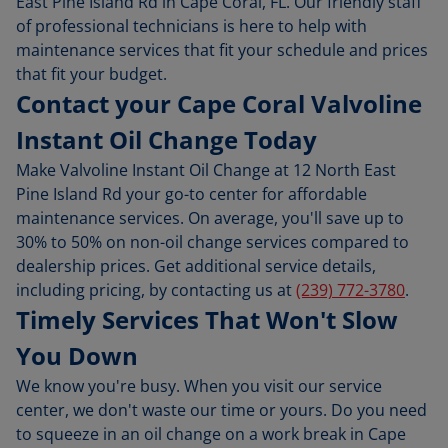
East Pine Island Rd in Cape Coral, FL. Our friendly staff
of professional technicians is here to help with
maintenance services that fit your schedule and prices
that fit your budget.
Contact your Cape Coral Valvoline
Instant Oil Change Today
Make Valvoline Instant Oil Change at 12 North East
Pine Island Rd your go-to center for affordable
maintenance services. On average, you'll save up to
30% to 50% on non-oil change services compared to
dealership prices. Get additional service details,
including pricing, by contacting us at
(239) 772-3780
.
Timely Services That Won't Slow
You Down
We know you're busy. When you visit our service
center, we don't waste our time or yours. Do you need
to squeeze in an oil change on a work break in Cape