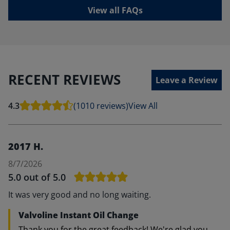
View all FAQs
RECENT REVIEWS
Leave a Review
4.3
(1010 reviews)
View All
2017 H.
8/7/2026
5.0
out of 5.0
It was very good and no long waiting.
Valvoline Instant Oil Change
Thank you for the great feedback! We're glad you