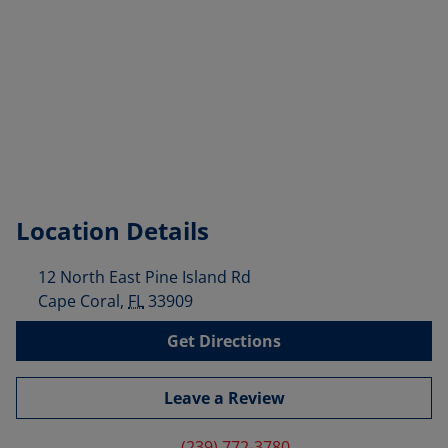
Location Details
12 North East Pine Island Rd
Cape Coral
,
FL
33909
Get Directions
Leave a Review
(239) 772-3780