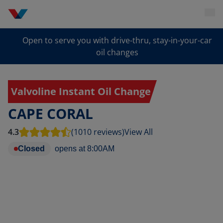
Open to serve you with drive-thru, stay-in-your-car
oil changes
Valvoline Instant Oil Change
CAPE CORAL
4.3
(1010 reviews)
View All
Closed
opens at
8:00AM