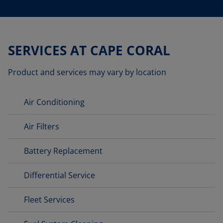
SERVICES AT CAPE CORAL
Product and services may vary by location
Air Conditioning
Air Filters
Battery Replacement
Differential Service
Fleet Services