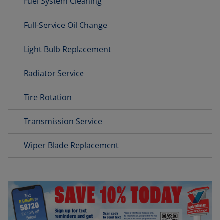
Fuel System Cleaning
Full-Service Oil Change
Light Bulb Replacement
Radiator Service
Tire Rotation
Transmission Service
Wiper Blade Replacement