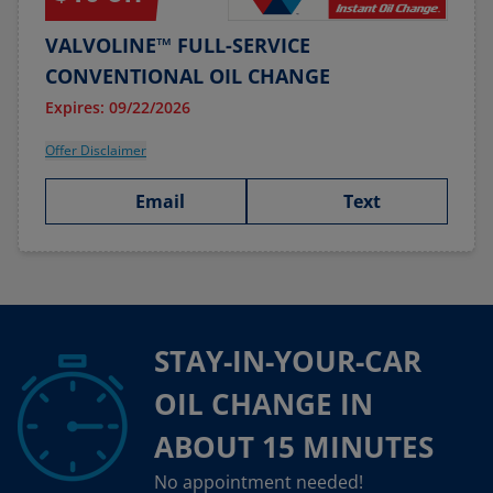
VALVOLINE™ FULL-SERVICE
CONVENTIONAL OIL CHANGE
Expires: 09/22/2026
Offer Disclaimer
Email
Text
STAY-IN-YOUR-CAR
OIL CHANGE IN
ABOUT 15 MINUTES
No appointment needed!