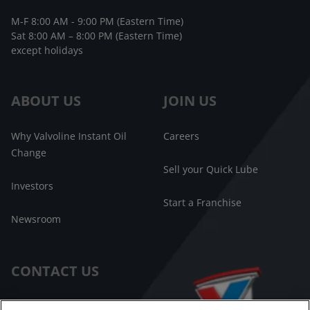
M-F 8:00 AM - 9:00 PM (Eastern Time)
Sat 8:00 AM – 8:00 PM (Eastern Time)
except holidays
ABOUT US
JOIN US
Why Valvoline Instant Oil
Careers
Change
Sell your Quick Lube
Investors
Start a Franchise
Newsroom
CONTACT US
Customer Care