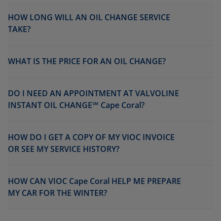
HOW LONG WILL AN OIL CHANGE SERVICE
TAKE?
WHAT IS THE PRICE FOR AN OIL CHANGE?
DO I NEED AN APPOINTMENT AT VALVOLINE
INSTANT OIL CHANGE℠ Cape Coral?
HOW DO I GET A COPY OF MY VIOC INVOICE
OR SEE MY SERVICE HISTORY?
HOW CAN VIOC Cape Coral HELP ME PREPARE
MY CAR FOR THE WINTER?