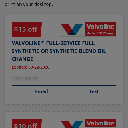
print on your desktop.
$15 off
VALVOLINE™ FULL-SERVICE FULL
SYNTHETIC OR SYNTHETIC BLEND OIL
CHANGE
Expires: 09/22/2026
Offer Disclaimer
Email
Text
$10 off