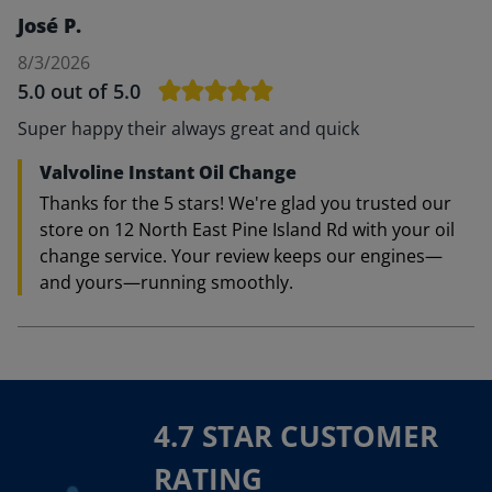
José P.
8/3/2026
5.0
out of 5.0
Super happy their always great and quick
Valvoline Instant Oil Change
Thanks for the 5 stars! We're glad you trusted our
store on 12 North East Pine Island Rd with your oil
change service. Your review keeps our engines—
and yours—running smoothly.
4.7 STAR CUSTOMER
RATING