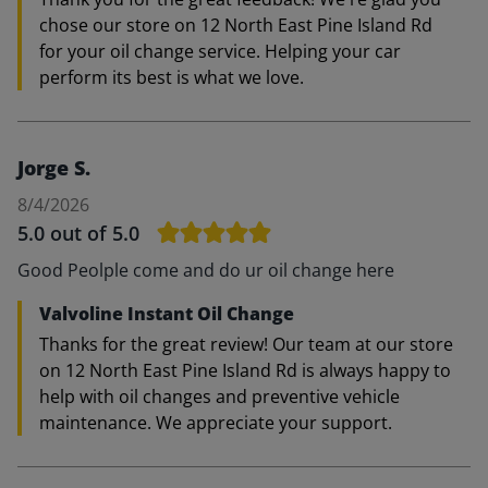
chose our store on 12 North East Pine Island Rd
for your oil change service. Helping your car
perform its best is what we love.
Jorge S.
8/4/2026
5.0
out of 5.0
Good Peolple come and do ur oil change here
Valvoline Instant Oil Change
Thanks for the great review! Our team at our store
on 12 North East Pine Island Rd is always happy to
help with oil changes and preventive vehicle
maintenance. We appreciate your support.