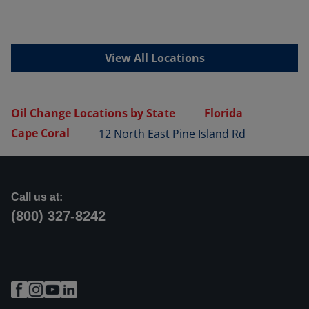
View All Locations
Oil Change Locations by State
Florida
Cape Coral
12 North East Pine Island Rd
Call us at:
(800) 327-8242