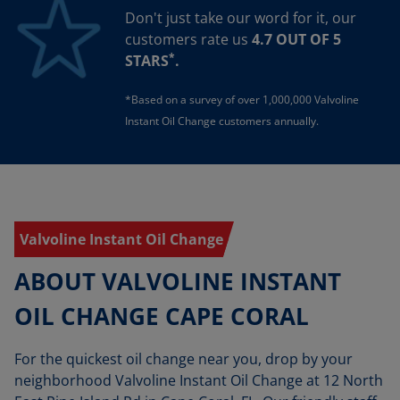
Don't just take our word for it, our
customers rate us
4.7 OUT OF 5
*
STARS
.
*Based on a survey of over 1,000,000 Valvoline
Instant Oil Change customers annually.
Valvoline Instant Oil Change
ABOUT VALVOLINE INSTANT
OIL CHANGE CAPE CORAL
For the quickest oil change near you, drop by your
neighborhood Valvoline Instant Oil Change at 12 North