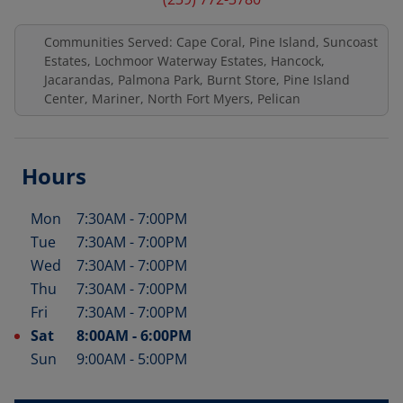
Communities Served: Cape Coral, Pine Island, Suncoast
Estates, Lochmoor Waterway Estates, Hancock,
Jacarandas, Palmona Park, Burnt Store, Pine Island
Center, Mariner, North Fort Myers, Pelican
Hours
Mon
7:30AM
-
7:00PM
Day of the Week
Hours
Tue
7:30AM
-
7:00PM
Wed
7:30AM
-
7:00PM
Thu
7:30AM
-
7:00PM
Fri
7:30AM
-
7:00PM
Sat
8:00AM
-
6:00PM
Sun
9:00AM
-
5:00PM