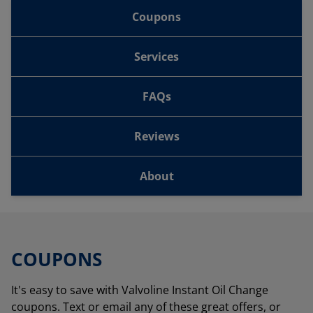
Coupons
Services
FAQs
Reviews
About
COUPONS
It's easy to save with Valvoline Instant Oil Change
coupons. Text or email any of these great offers, or