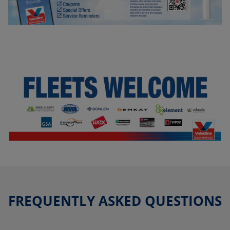
FREQUENTLY ASKED QUESTIONS