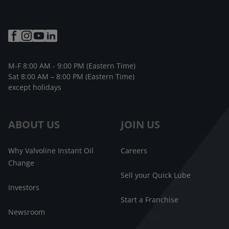
M-F 8:00 AM - 9:00 PM (Eastern Time)
Sat 8:00 AM – 8:00 PM (Eastern Time)
except holidays
ABOUT US
JOIN US
Why Valvoline Instant Oil
Careers
Change
Sell your Quick Lube
Investors
Start a Franchise
Newsroom