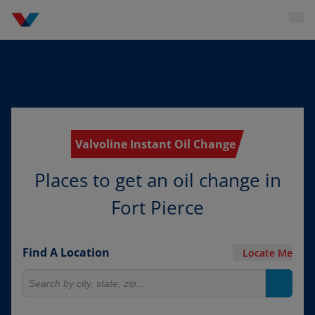
Valvoline Instant Oil Change
Places to get an oil change in
Fort Pierce
Find A Location
Locate Me
Search for locations
Search