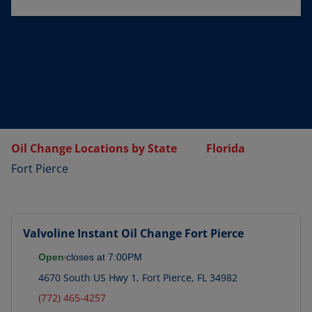
Oil Change Locations by State
Florida
Fort Pierce
Valvoline Instant Oil Change
Fort Pierce
Open
closes at
7:00PM
4670 South US Hwy 1
,
Fort Pierce
,
FL
34982
(772) 465-4257