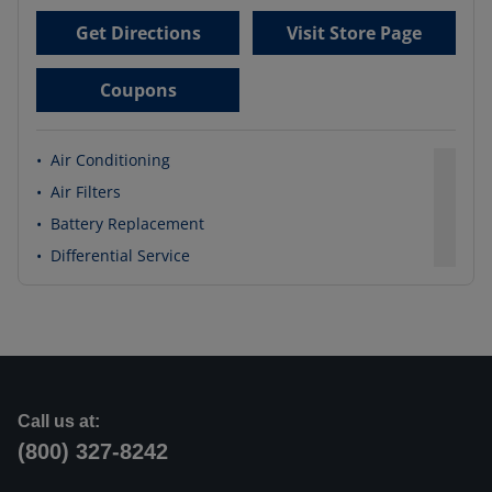
Get Directions
Visit Store Page
Coupons
•
Air Conditioning
•
Air Filters
•
Battery Replacement
•
Differential Service
Call us at:
(800) 327-8242