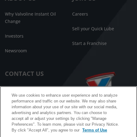
Why Valvoline Instant Oil
Careers
Change
Sell your Quick Lube
Investors
Start a Franchise
Newsroom
CONTACT US
Customer Care
We use cookies to enhance user experience and to analyze
performance and traffic on our website. We may also share
FAQ
information about your use of our site with our social media,
advertising and analytics partners. You can choose to
Facebook Messenger
accept all or adjust your settings by clicking "Manage
Preferences". To learn more, please visit our Privacy Notice.
By click "Accept All", you agree to our
Terms of Use