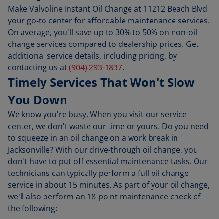
Make Valvoline Instant Oil Change at 11212 Beach Blvd
your go-to center for affordable maintenance services.
On average, you'll save up to 30% to 50% on non-oil
change services compared to dealership prices. Get
additional service details, including pricing, by
contacting us at
(904) 293-1837
.
Timely Services That Won't Slow
You Down
We know you're busy. When you visit our service
center, we don't waste our time or yours. Do you need
to squeeze in an oil change on a work break in
Jacksonville? With our drive-through oil change, you
don't have to put off essential maintenance tasks. Our
technicians can typically perform a full oil change
service in about 15 minutes. As part of your oil change,
we'll also perform an 18-point maintenance check of
the following: