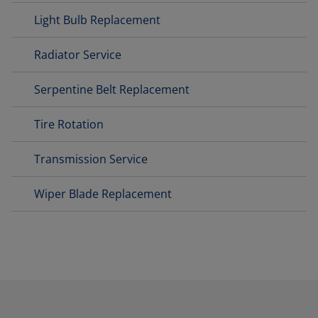
Light Bulb Replacement
Radiator Service
Serpentine Belt Replacement
Tire Rotation
Transmission Service
Wiper Blade Replacement