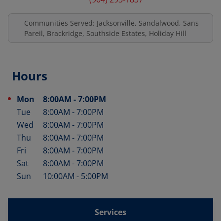
Communities Served: Jacksonville, Sandalwood, Sans
Pareil, Brackridge, Southside Estates, Holiday Hill
Hours
Mon
8:00AM
-
7:00PM
Day of the Week
Hours
Tue
8:00AM
-
7:00PM
Wed
8:00AM
-
7:00PM
Thu
8:00AM
-
7:00PM
Fri
8:00AM
-
7:00PM
Sat
8:00AM
-
7:00PM
Sun
10:00AM
-
5:00PM
Services