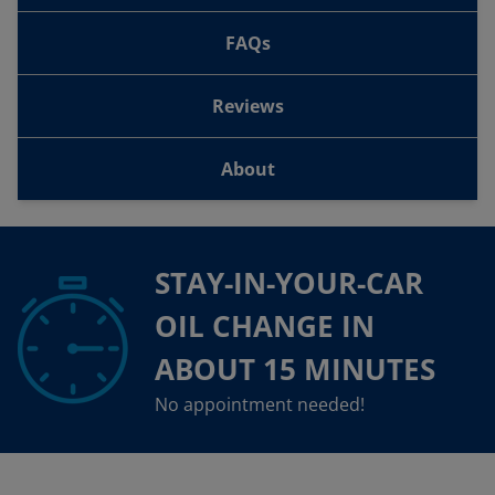
FAQs
Reviews
About
STAY-IN-YOUR-CAR
OIL CHANGE IN
ABOUT 15 MINUTES
No appointment needed!