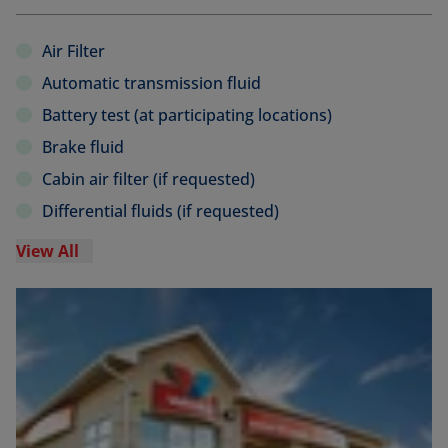
Air Filter
Automatic transmission fluid
Battery test (at participating locations)
Brake fluid
Cabin air filter (if requested)
Differential fluids (if requested)
View All