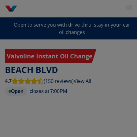
Open to serve you with drive-thru, stay-in-your-car
oil changes
Valvoline Instant Oil Change
BEACH BLVD
4.7
(150 reviews)
View All
Open
closes at
7:00PM