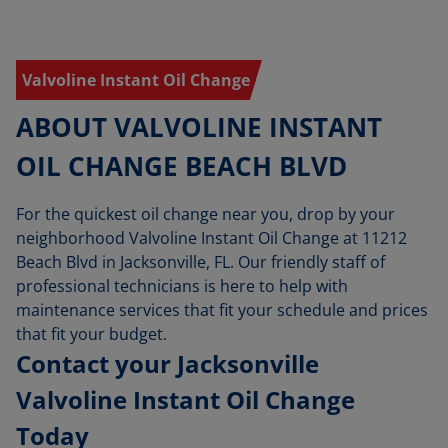
Valvoline Instant Oil Change
ABOUT VALVOLINE INSTANT
OIL CHANGE BEACH BLVD
For the quickest oil change near you, drop by your
neighborhood Valvoline Instant Oil Change at 11212
Beach Blvd in Jacksonville, FL. Our friendly staff of
professional technicians is here to help with
maintenance services that fit your schedule and prices
that fit your budget.
Contact your Jacksonville
Valvoline Instant Oil Change
Today