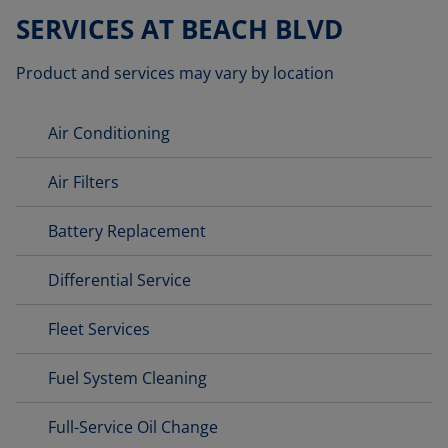
SERVICES AT BEACH BLVD
Product and services may vary by location
Air Conditioning
Air Filters
Battery Replacement
Differential Service
Fleet Services
Fuel System Cleaning
Full-Service Oil Change