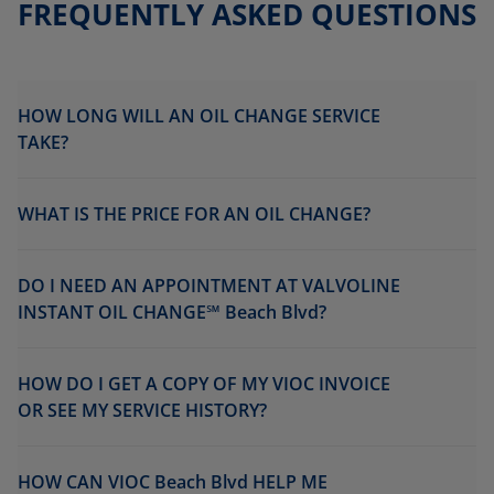
FREQUENTLY ASKED QUESTIONS
HOW LONG WILL AN OIL CHANGE SERVICE
TAKE?
WHAT IS THE PRICE FOR AN OIL CHANGE?
DO I NEED AN APPOINTMENT AT VALVOLINE
INSTANT OIL CHANGE℠ Beach Blvd?
HOW DO I GET A COPY OF MY VIOC INVOICE
OR SEE MY SERVICE HISTORY?
HOW CAN VIOC Beach Blvd HELP ME