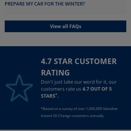
PREPARE MY CAR FOR THE WINTER?
View all FAQs
4.7 STAR CUSTOMER
RATING
Don't just take our word for it, our
customers rate us
4.7 OUT OF 5
*
STARS
.
*Based on a survey of over 1,000,000 Valvoline
Instant Oil Change customers annually.