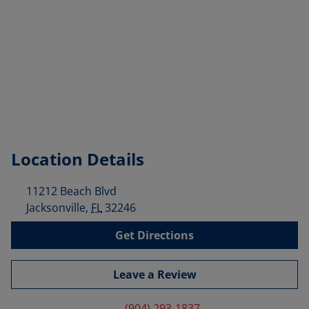
Location Details
11212 Beach Blvd
Jacksonville
,
FL
32246
Get Directions
Leave a Review
(904) 293-1837