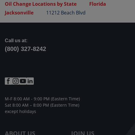
Oil Change Locations by State
Florida
Jacksonville
11212 Beach Blvd
Call us at:
(800) 327-8242
M-F 8:00 AM - 9:00 PM (Eastern Time)
Sat 8:00 AM – 8:00 PM (Eastern Time)
except holidays
ABOUT US
JOIN US