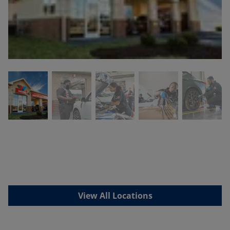
View All Locations