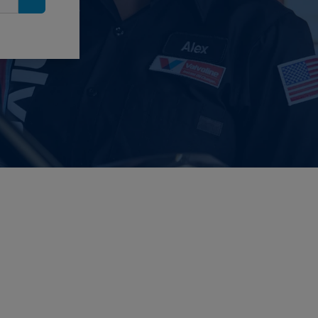
Search