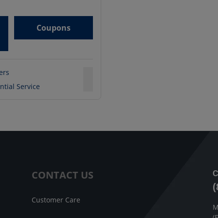
Coupons
ters
ntial Service
CONTACT US
C
(
Customer Care
M
(