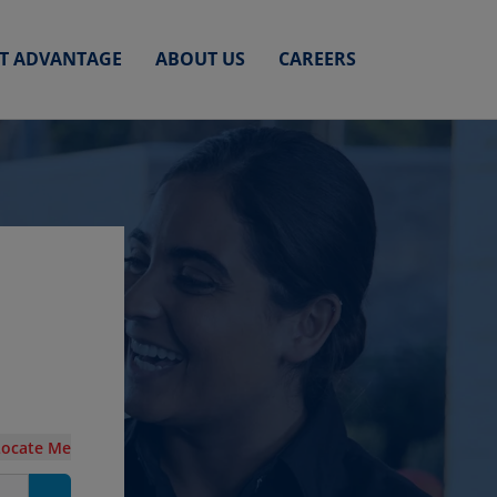
ET ADVANTAGE
ABOUT US
CAREERS
Locate Me