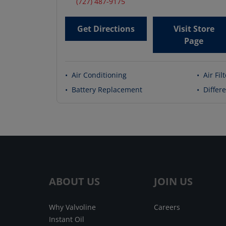
(727) 487-9175
Get Directions
Visit Store
Page
•
Air Conditioning
•
Air Fil
•
Battery Replacement
•
Differe
ABOUT US
JOIN US
Why Valvoline
Careers
Instant Oil