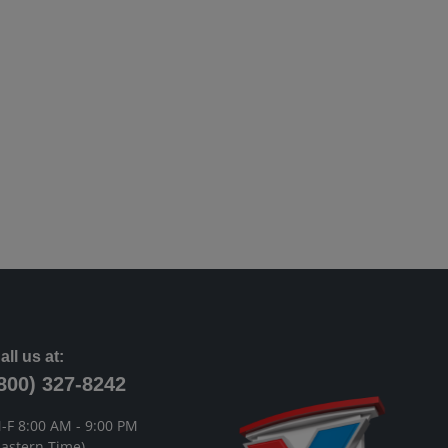
all us at:
800) 327-8242
-F 8:00 AM - 9:00 PM
Eastern Time)