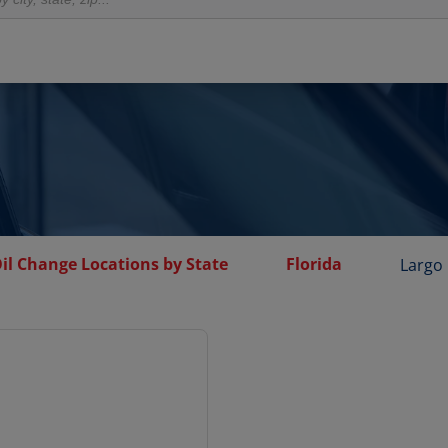
il Change Locations by State
Florida
Largo