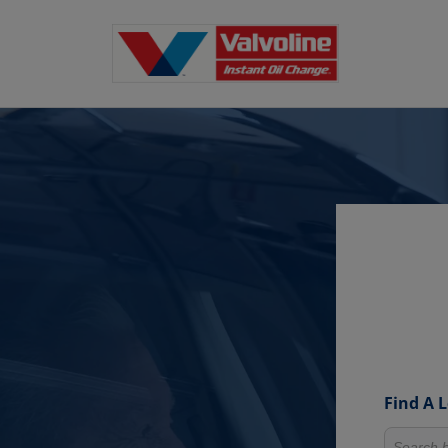
Find A 
Search fo