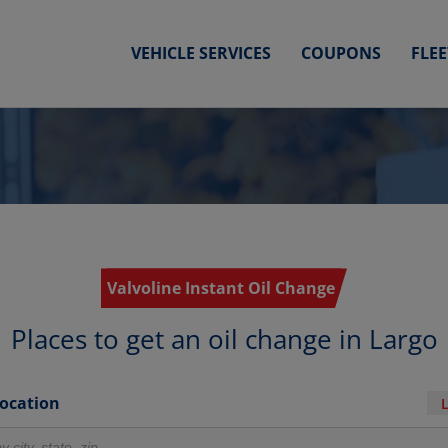
VEHICLE SERVICES
COUPONS
FLE
Valvoline Instant Oil Change
Places to get an oil change in Largo
Location
r locations