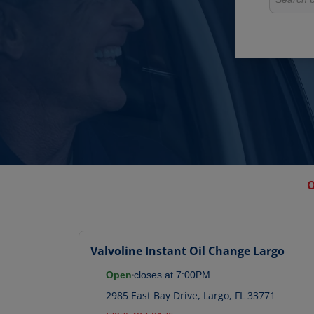
O
Valvoline Instant Oil Change
Largo
Open
closes at
7:00PM
2985 East Bay Drive
,
Largo
,
FL
33771