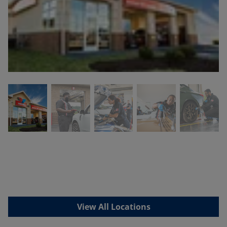
View All Locations