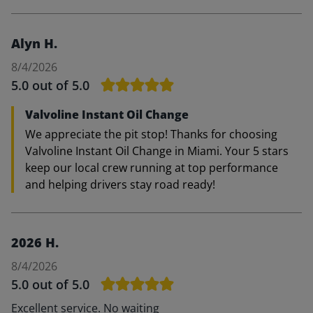
Alyn H.
8/4/2026
5.0
out of 5.0
Valvoline Instant Oil Change
We appreciate the pit stop! Thanks for choosing
Valvoline Instant Oil Change in Miami. Your 5 stars
keep our local crew running at top performance
and helping drivers stay road ready!
2026 H.
8/4/2026
5.0
out of 5.0
Excellent service. No waiting