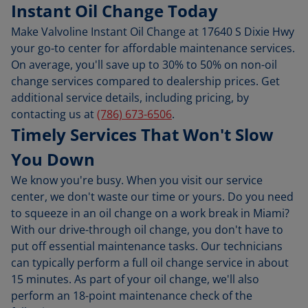
Instant Oil Change Today
Make Valvoline Instant Oil Change at 17640 S Dixie Hwy
your go-to center for affordable maintenance services.
On average, you'll save up to 30% to 50% on non-oil
change services compared to dealership prices. Get
additional service details, including pricing, by
contacting us at
(786) 673-6506
.
Timely Services That Won't Slow
You Down
We know you're busy. When you visit our service
center, we don't waste our time or yours. Do you need
to squeeze in an oil change on a work break in Miami?
With our drive-through oil change, you don't have to
put off essential maintenance tasks. Our technicians
can typically perform a full oil change service in about
15 minutes. As part of your oil change, we'll also
perform an 18-point maintenance check of the