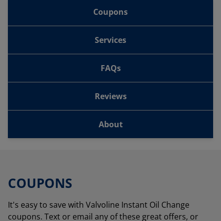
Coupons
Services
FAQs
Reviews
About
COUPONS
It's easy to save with Valvoline Instant Oil Change
coupons. Text or email any of these great offers, or