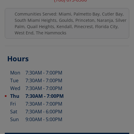
Communities Served: Miami, Palmetto Bay, Cutler Bay,
South Miami Heights, Goulds, Princeton, Naranja, Silver
Palm, Quail Heights, Kendall, Pinecrest, Florida City,
West End, The Hammocks
Hours
Mon
7:30AM
-
7:00PM
Day of the Week
Hours
Tue
7:30AM
-
7:00PM
Wed
7:30AM
-
7:00PM
Thu
7:30AM
-
7:00PM
Fri
7:30AM
-
7:00PM
Sat
7:30AM
-
6:00PM
Sun
9:00AM
-
5:00PM