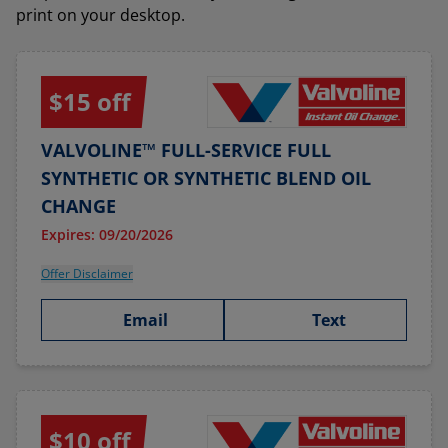
print on your desktop.
$15 off
VALVOLINE™ FULL-SERVICE FULL
SYNTHETIC OR SYNTHETIC BLEND OIL
CHANGE
Expires: 09/20/2026
Offer Disclaimer
Email
Text
$10 off