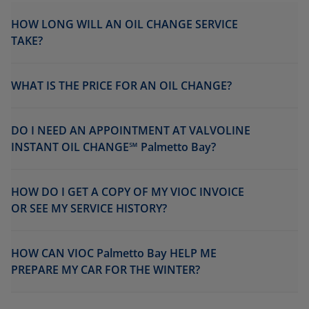
HOW LONG WILL AN OIL CHANGE SERVICE
TAKE?
WHAT IS THE PRICE FOR AN OIL CHANGE?
DO I NEED AN APPOINTMENT AT VALVOLINE
INSTANT OIL CHANGE℠ Palmetto Bay?
HOW DO I GET A COPY OF MY VIOC INVOICE
OR SEE MY SERVICE HISTORY?
HOW CAN VIOC Palmetto Bay HELP ME
PREPARE MY CAR FOR THE WINTER?