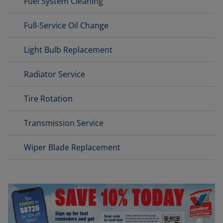
Fuel System Cleaning
Full-Service Oil Change
Light Bulb Replacement
Radiator Service
Tire Rotation
Transmission Service
Wiper Blade Replacement