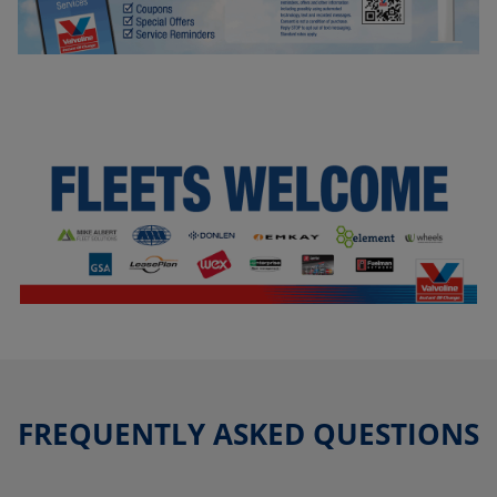
FREQUENTLY ASKED QUESTIONS