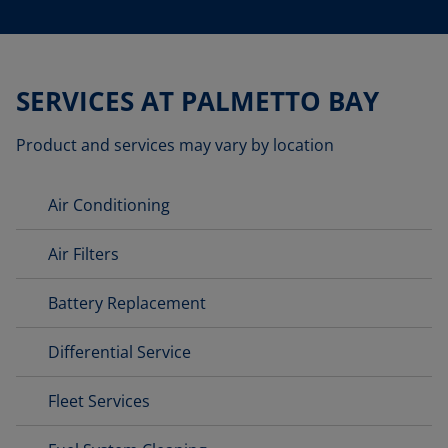
SERVICES AT PALMETTO BAY
Product and services may vary by location
Air Conditioning
Air Filters
Battery Replacement
Differential Service
Fleet Services