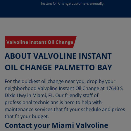
Instant Oil Change customers annually.
Valvoline Instant Oil Change
ABOUT VALVOLINE INSTANT
OIL CHANGE PALMETTO BAY
For the quickest oil change near you, drop by your
neighborhood Valvoline Instant Oil Change at 17640 S
Dixie Hwy in Miami, FL. Our friendly staff of
professional technicians is here to help with
maintenance services that fit your schedule and prices
that fit your budget.
Contact your Miami Valvoline