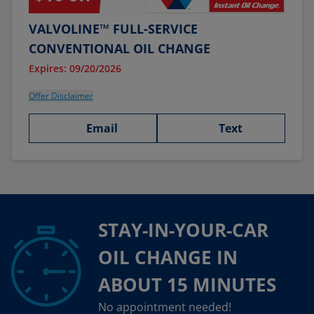
VALVOLINE™ FULL-SERVICE
CONVENTIONAL OIL CHANGE
Expires: 09/20/2026
Offer Disclaimer
Email
Text
STAY-IN-YOUR-CAR
OIL CHANGE IN
ABOUT 15 MINUTES
No appointment needed!