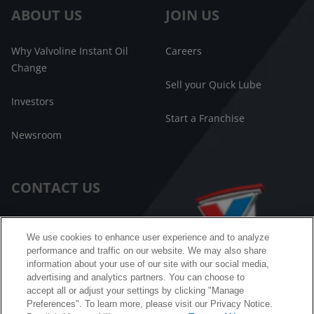
ABOUT US
JOIN US
Why Valvoline Instant Oil
Careers
Change
Sell your Quick Lube
Investors
Start a Franchise
Newsroom
CONTACT US
Customer Care
We use cookies to enhance user experience and to analyze
performance and traffic on our website. We may also share
FAQ
information about your use of our site with our social media,
advertising and analytics partners. You can choose to
Facebook Messenger
accept all or adjust your settings by clicking "Manage
Preferences". To learn more, please visit our Privacy Notice.