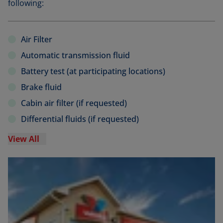
following:
Air Filter
Automatic transmission fluid
Battery test (at participating locations)
Brake fluid
Cabin air filter (if requested)
Differential fluids (if requested)
View All