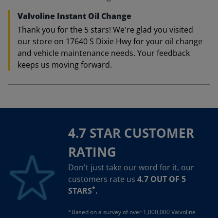
Valvoline Instant Oil Change
Thank you for the 5 stars! We're glad you visited
our store on 17640 S Dixie Hwy for your oil change
and vehicle maintenance needs. Your feedback
keeps us moving forward.
4.7 STAR CUSTOMER
RATING
Don't just take our word for it, our
customers rate us
4.7 OUT OF 5
*
STARS
.
*Based on a survey of over 1,000,000 Valvoline