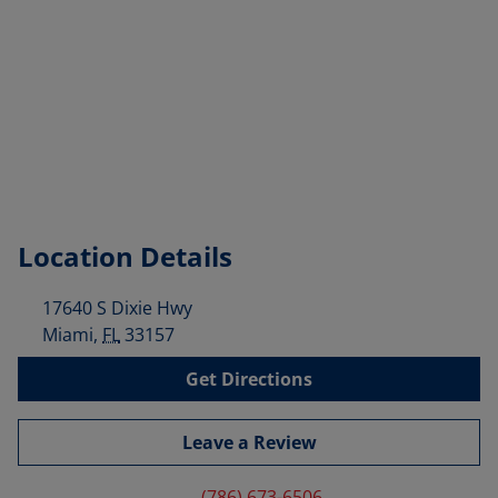
Location Details
17640 S Dixie Hwy
Miami
,
FL
33157
Get Directions
Leave a Review
(786) 673-6506