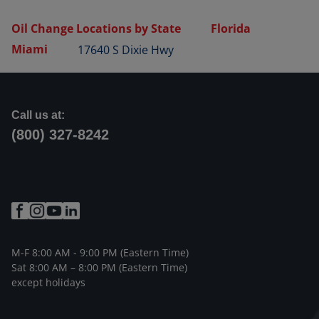
Oil Change Locations by State
Florida
Miami
17640 S Dixie Hwy
Call us at:
(800) 327-8242
M-F 8:00 AM - 9:00 PM (Eastern Time)
Sat 8:00 AM – 8:00 PM (Eastern Time)
except holidays