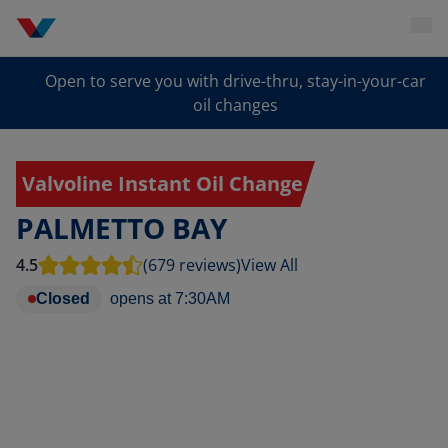
Open to serve you with drive-thru, stay-in-your-car
oil changes
Valvoline Instant Oil Change
PALMETTO BAY
4.5
(679 reviews)
View All
Closed
opens at
7:30AM