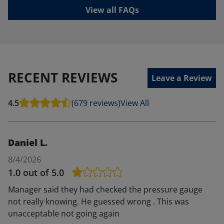
View all FAQs
RECENT REVIEWS
Leave a Review
4.5
(679 reviews)
View All
Daniel L.
8/4/2026
1.0
out of 5.0
Manager said they had checked the pressure gauge
not really knowing. He guessed wrong . This was
unacceptable not going again