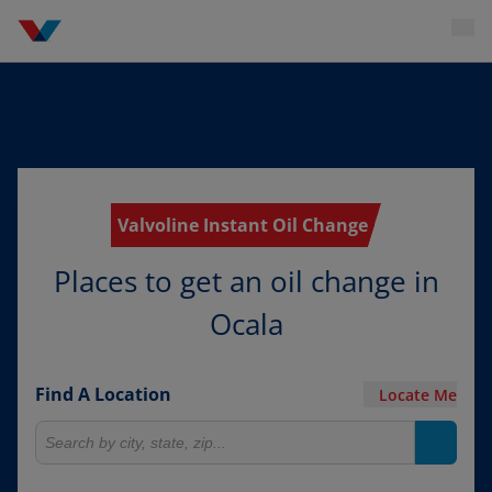
Valvoline Instant Oil Change
Places to get an oil change in
Ocala
Find A Location
Locate Me
Search for locations
Search