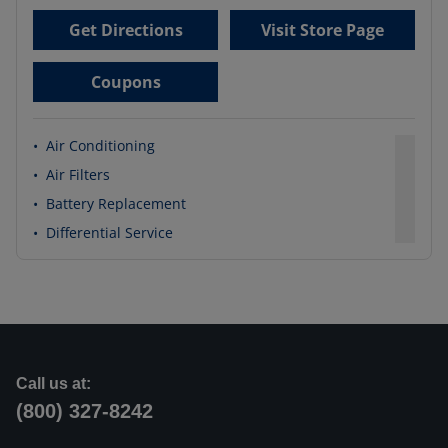
Get Directions
Visit Store Page
Coupons
•
Air Conditioning
•
Air Filters
•
Battery Replacement
•
Differential Service
Call us at:
(800) 327-8242