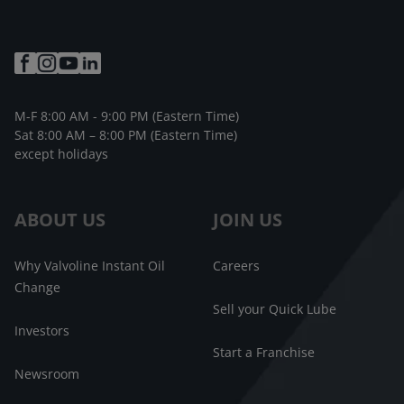
M-F 8:00 AM - 9:00 PM (Eastern Time)
Sat 8:00 AM – 8:00 PM (Eastern Time)
except holidays
ABOUT US
JOIN US
Why Valvoline Instant Oil
Careers
Change
Sell your Quick Lube
Investors
Start a Franchise
Newsroom