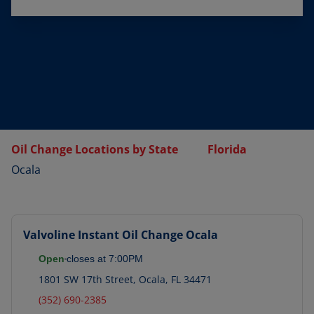
Oil Change Locations by State
Florida
Ocala
Valvoline Instant Oil Change
Ocala
Open
closes at
7:00PM
1801 SW 17th Street
,
Ocala
,
FL
34471
(352) 690-2385