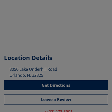
Location Details
8050 Lake Underhill Road
Orlando
,
FL
32825
Get Directions
Leave a Review
(407) 273-8901