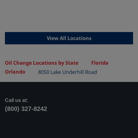
View All Locations
Oil Change Locations by State
Florida
Orlando
8050 Lake Underhill Road
Call us at:
(800) 327-8242