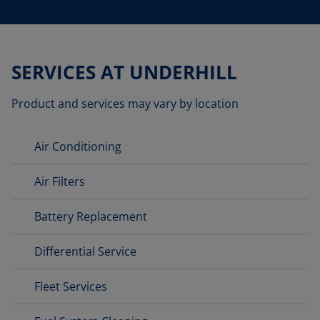
SERVICES AT UNDERHILL
Product and services may vary by location
Air Conditioning
Air Filters
Battery Replacement
Differential Service
Fleet Services