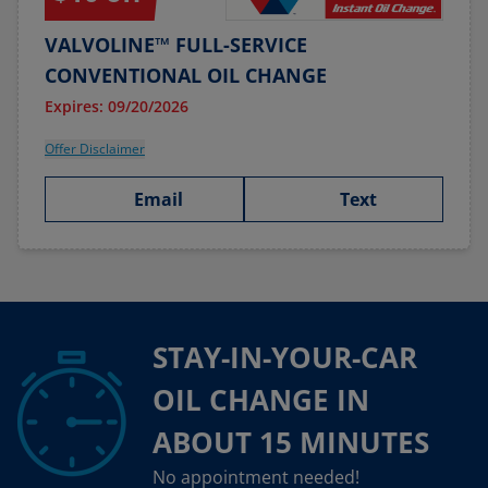
VALVOLINE™ FULL-SERVICE
CONVENTIONAL OIL CHANGE
Expires: 09/20/2026
Offer Disclaimer
Email
Text
STAY-IN-YOUR-CAR
OIL CHANGE IN
ABOUT 15 MINUTES
No appointment needed!