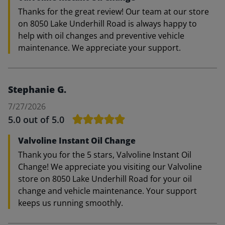
Thanks for the great review! Our team at our store
on 8050 Lake Underhill Road is always happy to
help with oil changes and preventive vehicle
maintenance. We appreciate your support.
Stephanie G.
7/27/2026
5.0
out of 5.0
Valvoline Instant Oil Change
Thank you for the 5 stars, Valvoline Instant Oil
Change! We appreciate you visiting our Valvoline
store on 8050 Lake Underhill Road for your oil
change and vehicle maintenance. Your support
keeps us running smoothly.