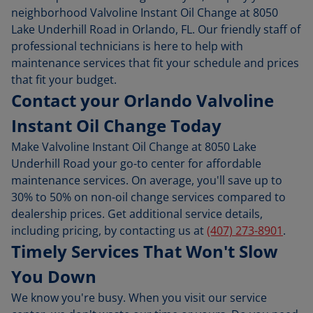
neighborhood Valvoline Instant Oil Change at 8050
Lake Underhill Road in Orlando, FL. Our friendly staff of
professional technicians is here to help with
maintenance services that fit your schedule and prices
that fit your budget.
Contact your Orlando Valvoline
Instant Oil Change Today
Make Valvoline Instant Oil Change at 8050 Lake
Underhill Road your go-to center for affordable
maintenance services. On average, you'll save up to
30% to 50% on non-oil change services compared to
dealership prices. Get additional service details,
including pricing, by contacting us at
(407) 273-8901
.
Timely Services That Won't Slow
You Down
We know you're busy. When you visit our service