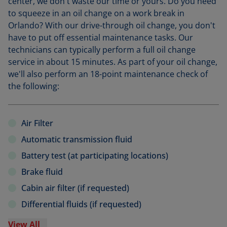
center, we don't waste our time or yours. Do you need
to squeeze in an oil change on a work break in
Orlando? With our drive-through oil change, you don't
have to put off essential maintenance tasks. Our
technicians can typically perform a full oil change
service in about 15 minutes. As part of your oil change,
we'll also perform an 18-point maintenance check of
the following:
Air Filter
Automatic transmission fluid
Battery test (at participating locations)
Brake fluid
Cabin air filter (if requested)
Differential fluids (if requested)
View All