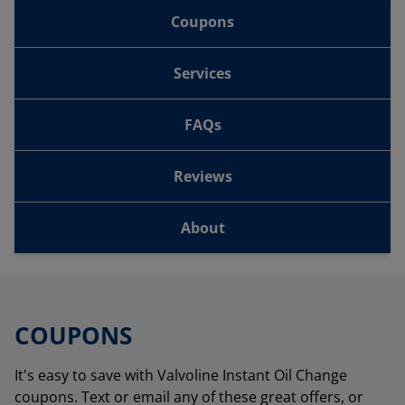
Coupons
Services
FAQs
Reviews
About
COUPONS
It's easy to save with Valvoline Instant Oil Change
coupons. Text or email any of these great offers, or