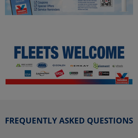
FREQUENTLY ASKED QUESTIONS