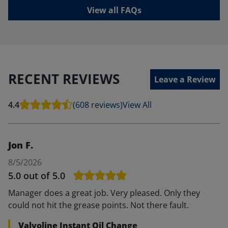
View all FAQs
RECENT REVIEWS
Leave a Review
4.4
(608 reviews)
View All
Jon F.
8/5/2026
5.0
out of 5.0
Manager does a great job. Very pleased. Only they
could not hit the grease points. Not there fault.
Valvoline Instant Oil Change