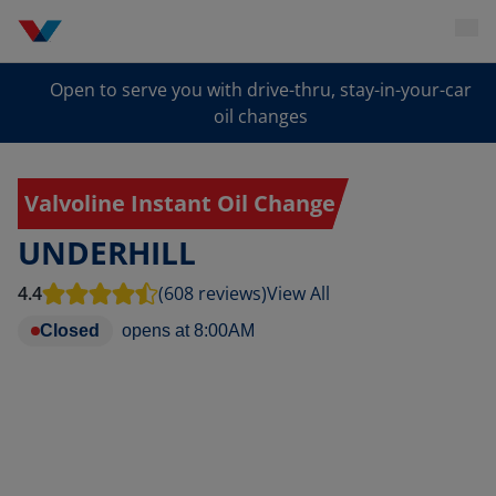
Open to serve you with drive-thru, stay-in-your-car
oil changes
Valvoline Instant Oil Change
UNDERHILL
4.4
(608 reviews)
View All
Closed
opens at
8:00AM