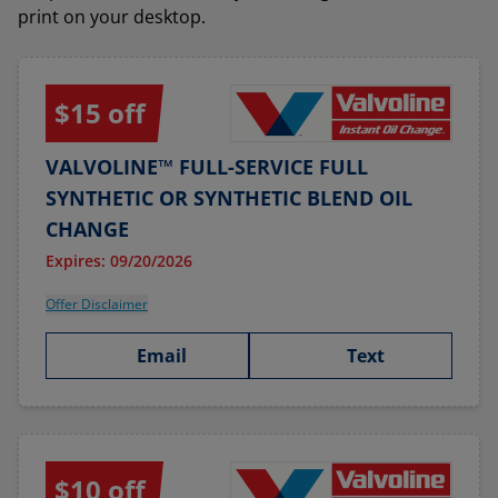
print on your desktop.
$15 off
VALVOLINE™ FULL-SERVICE FULL
SYNTHETIC OR SYNTHETIC BLEND OIL
CHANGE
Expires: 09/20/2026
Offer Disclaimer
Email
Text
$10 off