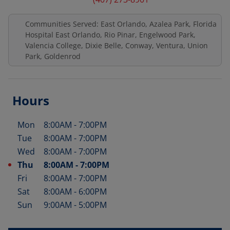
Communities Served: East Orlando, Azalea Park, Florida
Hospital East Orlando, Rio Pinar, Engelwood Park,
Valencia College, Dixie Belle, Conway, Ventura, Union
Park, Goldenrod
Hours
Mon
8:00AM
-
7:00PM
Day of the Week
Hours
Tue
8:00AM
-
7:00PM
Wed
8:00AM
-
7:00PM
Thu
8:00AM
-
7:00PM
Fri
8:00AM
-
7:00PM
Sat
8:00AM
-
6:00PM
Sun
9:00AM
-
5:00PM