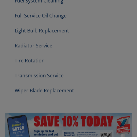
Fuel System Cleaning
Full-Service Oil Change
Light Bulb Replacement
Radiator Service
Tire Rotation
Transmission Service
Wiper Blade Replacement