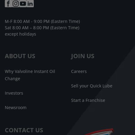
M-F 8:00 AM - 9:00 PM (Eastern Time)
Sat 8:00 AM – 8:00 PM (Eastern Time)
except holidays
ABOUT US
JOIN US
Why Valvoline Instant Oil
Careers
Change
Sell your Quick Lube
Investors
Start a Franchise
Newsroom
CONTACT US