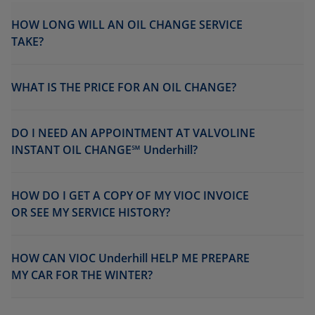
HOW LONG WILL AN OIL CHANGE SERVICE
TAKE?
WHAT IS THE PRICE FOR AN OIL CHANGE?
DO I NEED AN APPOINTMENT AT VALVOLINE
INSTANT OIL CHANGE℠ Underhill?
HOW DO I GET A COPY OF MY VIOC INVOICE
OR SEE MY SERVICE HISTORY?
HOW CAN VIOC Underhill HELP ME PREPARE
MY CAR FOR THE WINTER?