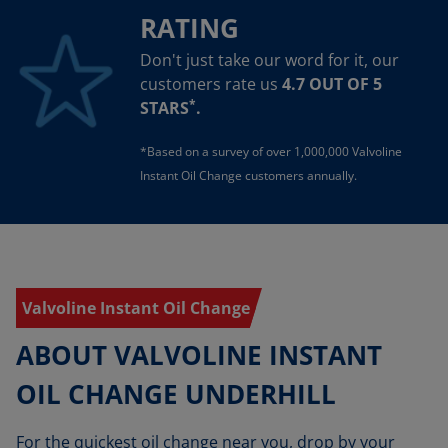
RATING
Don't just take our word for it, our
customers rate us
4.7 OUT OF 5
*
STARS
.
*Based on a survey of over 1,000,000 Valvoline
Instant Oil Change customers annually.
Valvoline Instant Oil Change
ABOUT VALVOLINE INSTANT
OIL CHANGE UNDERHILL
For the quickest oil change near you, drop by your