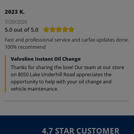
2023 K.
7/20/2026
5.0
out of 5.0
Fast and professional service and carfax updates done.
100% recommend
Valvoline Instant Oil Change
Thanks for sharing the love! Our team at our store
on 8050 Lake Underhill Road appreciates the
opportunity to help with your oil change and
vehicle maintenance.
4.7 STAR CUSTOMER