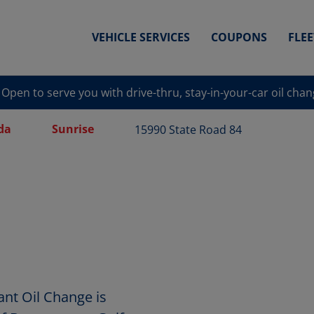
VEHICLE SERVICES
COUPONS
FLE
Open to serve you with drive-thru, stay-in-your-car oil cha
da
Sunrise
15990 State Road 84
ant Oil Change is