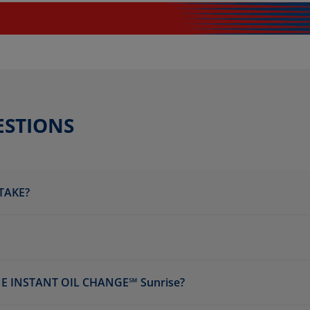
ESTIONS
TAKE?
E INSTANT OIL CHANGE℠ Sunrise?