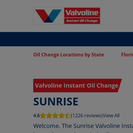
Oil Change Locations by State
Flori
Valvoline Instant Oil Change
SUNRISE
4.6
(1226 reviews)
View All
Welcome. The Sunrise Valvoline Inst