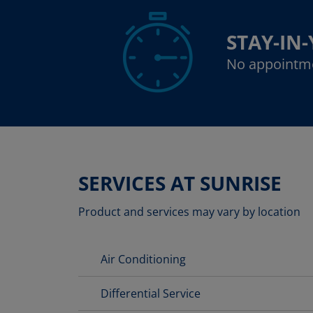
STAY-IN
No appointm
SERVICES AT SUNRISE
Product and services may vary by location
Air Conditioning
Differential Service