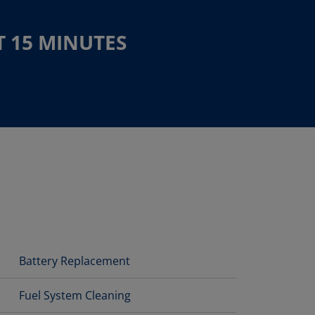
T 15 MINUTES
Battery Replacement
Fuel System Cleaning