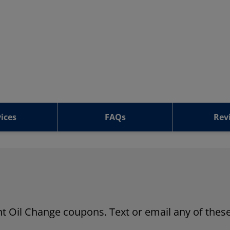
ices
FAQs
Rev
ant Oil Change coupons. Text or email any of these