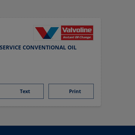
SERVICE CONVENTIONAL OIL
Text
Print