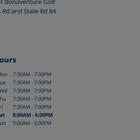
of Bonaventure Golf
n Rd and State Rd 84
ours
Mon
7:30AM
-
7:00PM
ay of the Week
Hours
ue
7:30AM
-
7:00PM
Wed
7:30AM
-
7:00PM
hu
7:30AM
-
7:00PM
ri
7:30AM
-
7:00PM
at
8:00AM
-
6:00PM
un
9:00AM
-
5:00PM