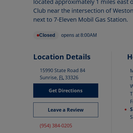
located approximately 1 miles east 
Club near the intersection of Westo
next to 7-Eleven Mobil Gas Station.
Closed
opens at
8:00AM
Location Details
H
15990 State Road 84
D
Sunrise
,
FL
33326
T
Get Directions
T
F
S
Leave a Review
S
(954) 384-0205