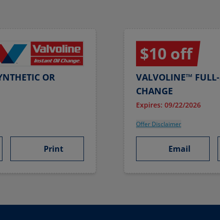
$10 off
YNTHETIC OR
VALVOLINE™ FULL-
CHANGE
Expires: 09/22/2026
Offer Disclaimer
Print
Email