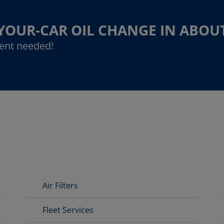
-YOUR-CAR OIL CHANGE IN ABOU
ent needed!
Air Filters
Fleet Services