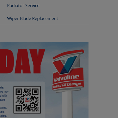
Radiator Service
Wiper Blade Replacement