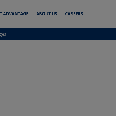
ET ADVANTAGE
ABOUT US
CAREERS
nges