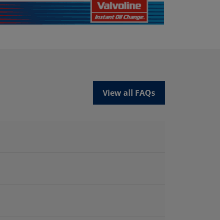
View all FAQs