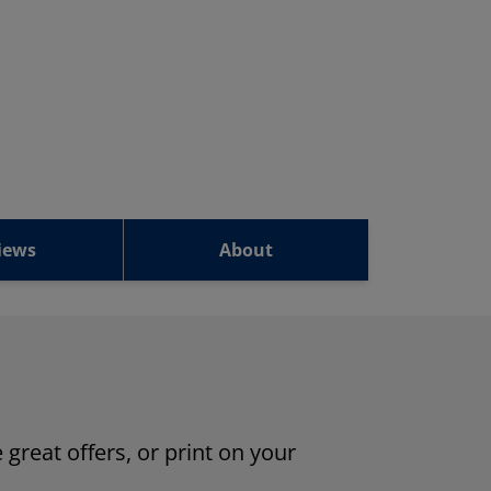
iews
About
 great offers, or print on your