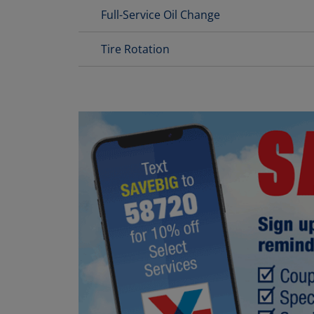
Full-Service Oil Change
Tire Rotation