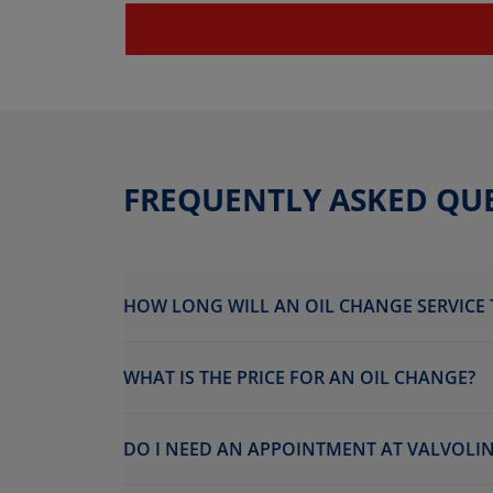
FREQUENTLY ASKED QU
HOW LONG WILL AN OIL CHANGE SERVICE 
WHAT IS THE PRICE FOR AN OIL CHANGE?
DO I NEED AN APPOINTMENT AT VALVOLIN