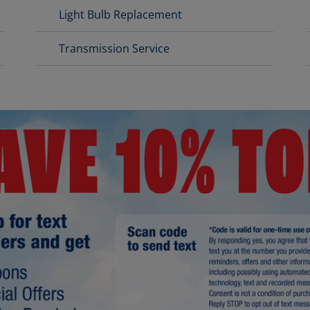
Light Bulb Replacement
Transmission Service