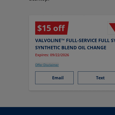
$15 off
VALVOLINE™ FULL-SERVICE FULL S
SYNTHETIC BLEND OIL CHANGE
Expires: 09/22/2026
Offer Disclaimer
Email
Text