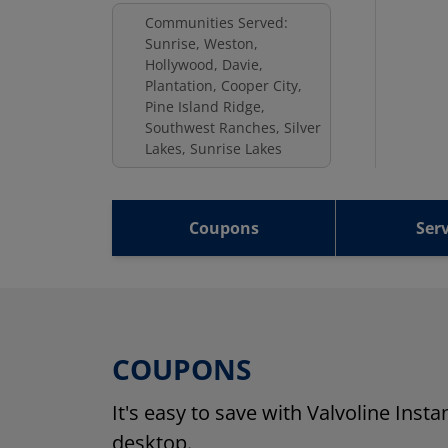
Communities Served:
Sunrise, Weston,
Hollywood, Davie,
Plantation, Cooper City,
Pine Island Ridge,
Southwest Ranches, Silver
Lakes, Sunrise Lakes
Coupons
Serv
COUPONS
It's easy to save with Valvoline Inst
desktop.