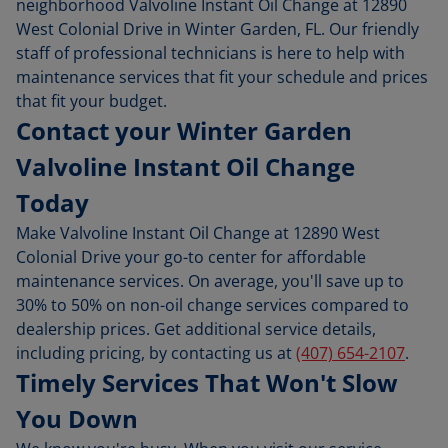
neighborhood Valvoline Instant Oil Change at 12890
West Colonial Drive in Winter Garden, FL. Our friendly
staff of professional technicians is here to help with
maintenance services that fit your schedule and prices
that fit your budget.
Contact your Winter Garden
Valvoline Instant Oil Change
Today
Make Valvoline Instant Oil Change at 12890 West
Colonial Drive your go-to center for affordable
maintenance services. On average, you'll save up to
30% to 50% on non-oil change services compared to
dealership prices. Get additional service details,
including pricing, by contacting us at
(407) 654-2107
.
Timely Services That Won't Slow
You Down