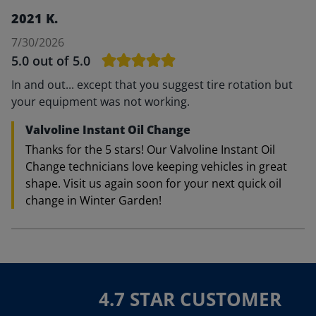
2021 K.
7/30/2026
5.0
out of 5.0
In and out... except that you suggest tire rotation but
your equipment was not working.
Valvoline Instant Oil Change
Thanks for the 5 stars! Our Valvoline Instant Oil
Change technicians love keeping vehicles in great
shape. Visit us again soon for your next quick oil
change in Winter Garden!
4.7 STAR CUSTOMER