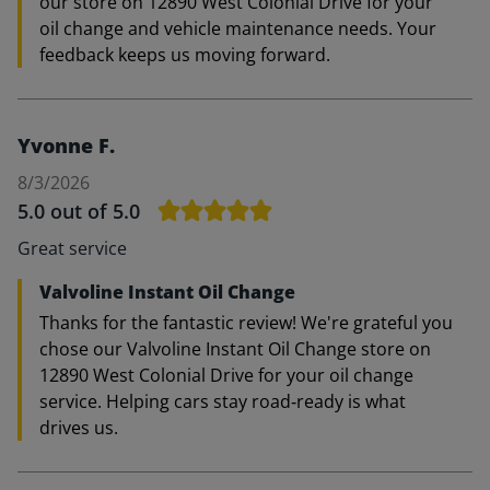
our store on 12890 West Colonial Drive for your
oil change and vehicle maintenance needs. Your
feedback keeps us moving forward.
Yvonne F.
8/3/2026
5.0
out of 5.0
Great service
Valvoline Instant Oil Change
Thanks for the fantastic review! We're grateful you
chose our Valvoline Instant Oil Change store on
12890 West Colonial Drive for your oil change
service. Helping cars stay road‑ready is what
drives us.