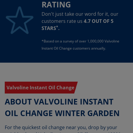
RATING
Don't just take our word for it, our
customers rate us
4.7 OUT OF 5
*
STARS
.
*Based on a survey of over 1,000,000 Valvoline
Instant Oil Change customers annually.
Valvoline Instant Oil Change
ABOUT VALVOLINE INSTANT
OIL CHANGE WINTER GARDEN
For the quickest oil change near you, drop by your