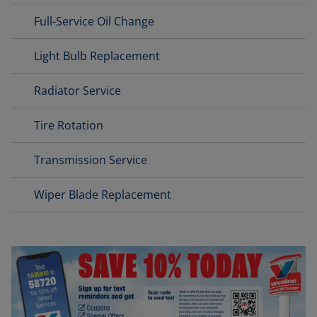
Full-Service Oil Change
Light Bulb Replacement
Radiator Service
Tire Rotation
Transmission Service
Wiper Blade Replacement