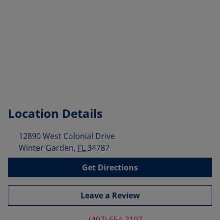
Location Details
12890 West Colonial Drive
Winter Garden
,
FL
34787
Get Directions
Leave a Review
(407) 654-2107