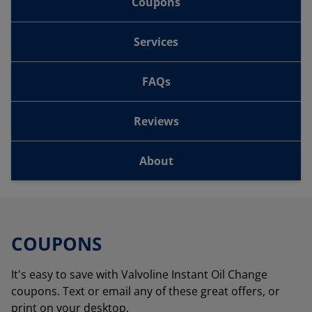
Coupons
Services
FAQs
Reviews
About
COUPONS
It's easy to save with Valvoline Instant Oil Change
coupons. Text or email any of these great offers, or
print on your desktop.