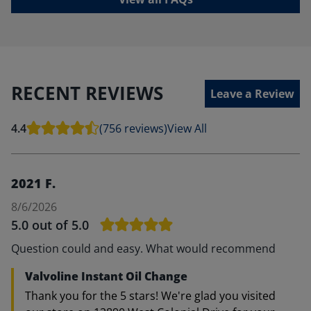
RECENT REVIEWS
Leave a Review
4.4
(756 reviews)
View All
2021 F.
8/6/2026
5.0
out of 5.0
Question could and easy. What would recommend
Valvoline Instant Oil Change
Thank you for the 5 stars! We're glad you visited