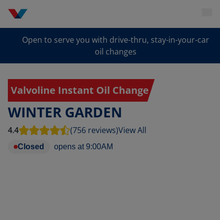
Open to serve you with drive-thru, stay-in-your-car
oil changes
Valvoline Instant Oil Change
WINTER GARDEN
4.4
(756 reviews)
View All
Closed
opens at
9:00AM