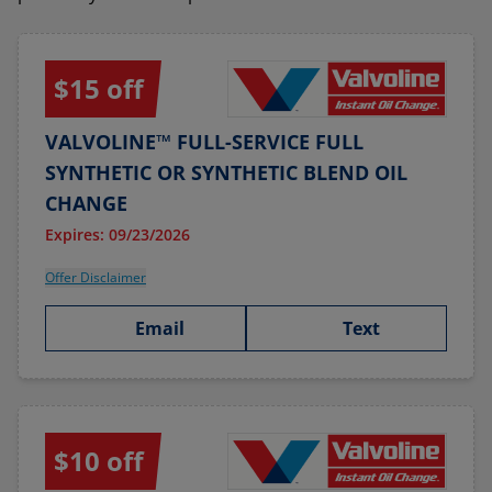
$15 off
VALVOLINE™ FULL-SERVICE FULL
SYNTHETIC OR SYNTHETIC BLEND OIL
CHANGE
Expires: 09/23/2026
Offer Disclaimer
Email
Text
$10 off