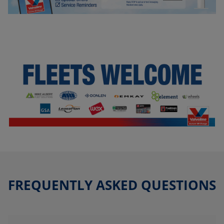
FREQUENTLY ASKED QUESTIONS