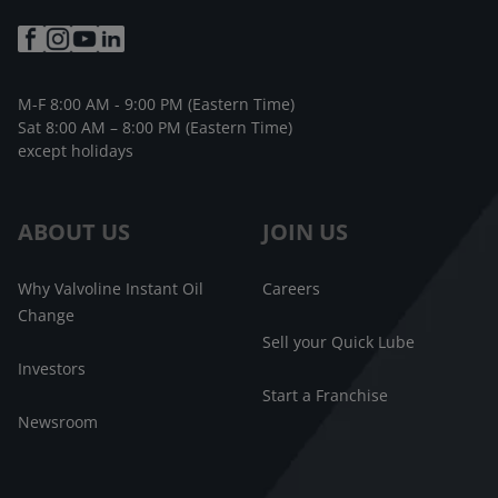
M-F 8:00 AM - 9:00 PM (Eastern Time)
Sat 8:00 AM – 8:00 PM (Eastern Time)
except holidays
ABOUT US
JOIN US
Why Valvoline Instant Oil
Careers
Change
Sell your Quick Lube
Investors
Start a Franchise
Newsroom