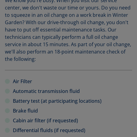
We know you're busy. When you visit our service
center, we don't waste our time or yours. Do you need
to squeeze in an oil change on a work break in Winter
Garden? With our drive-through oil change, you don't
have to put off essential maintenance tasks. Our
technicians can typically perform a full oil change
service in about 15 minutes. As part of your oil change,
we'll also perform an 18-point maintenance check of
the following:
Air Filter
Automatic transmission fluid
Battery test (at participating locations)
Brake fluid
Cabin air filter (if requested)
Differential fluids (if requested)