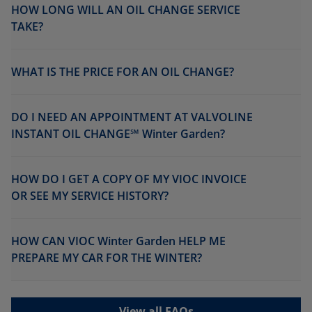
HOW LONG WILL AN OIL CHANGE SERVICE
TAKE?
WHAT IS THE PRICE FOR AN OIL CHANGE?
DO I NEED AN APPOINTMENT AT VALVOLINE
INSTANT OIL CHANGE℠ Winter Garden?
HOW DO I GET A COPY OF MY VIOC INVOICE
OR SEE MY SERVICE HISTORY?
HOW CAN VIOC Winter Garden HELP ME
PREPARE MY CAR FOR THE WINTER?
View all FAQs