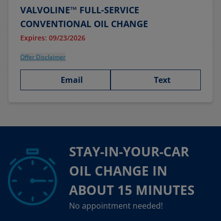
VALVOLINE™ FULL-SERVICE
CONVENTIONAL OIL CHANGE
Expires: 09/23/2026
Offer Disclaimer
Email
Text
STAY-IN-YOUR-CAR
OIL CHANGE IN
ABOUT 15 MINUTES
No appointment needed!