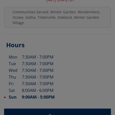
Communities Served: Winter Garden, Windermere,
Ocoee, Gotha, Tildenville, Oakland, Winter Garden
Village
Hours
Mon
7:30AM
-
7:00PM
Day of the Week
Hours
Tue
7:30AM
-
7:00PM
Wed
7:30AM
-
7:00PM
Thu
7:30AM
-
7:00PM
Fri
7:30AM
-
7:00PM
Sat
8:00AM
-
6:00PM
Sun
9:00AM
-
5:00PM