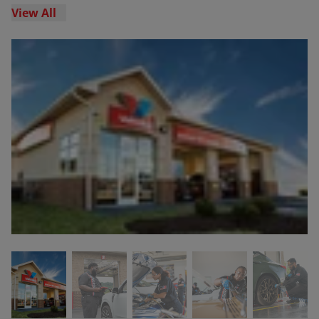
View All