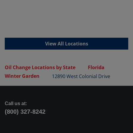
View All Locations
Oil Change Locations by State
Florida
Winter Garden
12890 West Colonial Drive
Call us at:
(800) 327-8242