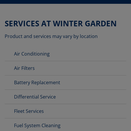
SERVICES AT WINTER GARDEN
Product and services may vary by location
Air Conditioning
Air Filters
Battery Replacement
Differential Service
Fleet Services
Fuel System Cleaning