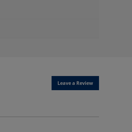
Leave a Review