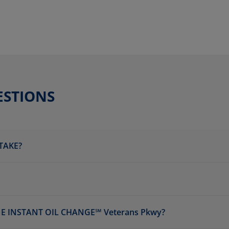
ESTIONS
TAKE?
E INSTANT OIL CHANGE℠ Veterans Pkwy?