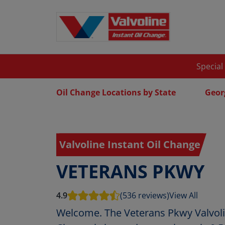
Special
Oil Change Locations by State
Geor
Valvoline Instant Oil Change
VETERANS PKWY
4.9
(536 reviews)
View All
Welcome. The Veterans Pkwy Valvolin