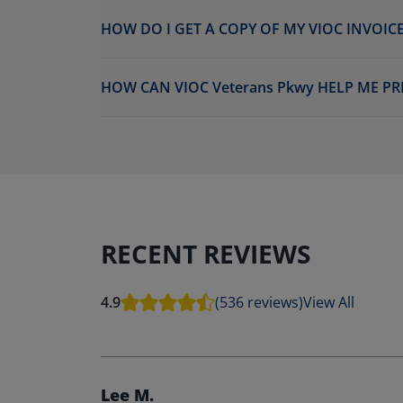
HOW DO I GET A COPY OF MY VIOC INVOICE
HOW CAN VIOC Veterans Pkwy HELP ME PR
RECENT REVIEWS
4.9
(536 reviews)
View All
Lee M.