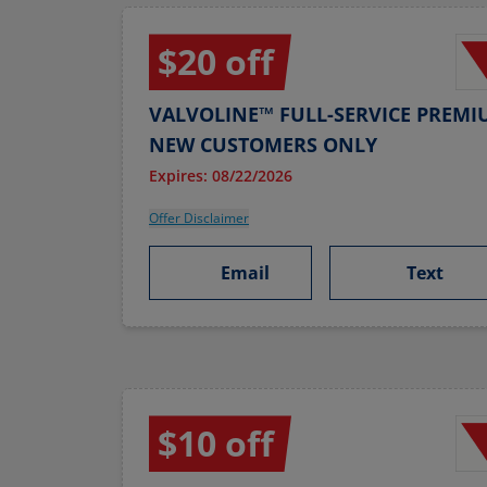
$20 off
VALVOLINE™ FULL-SERVICE PREMI
NEW CUSTOMERS ONLY
Expires: 08/22/2026
Offer Disclaimer
Email
Text
$10 off