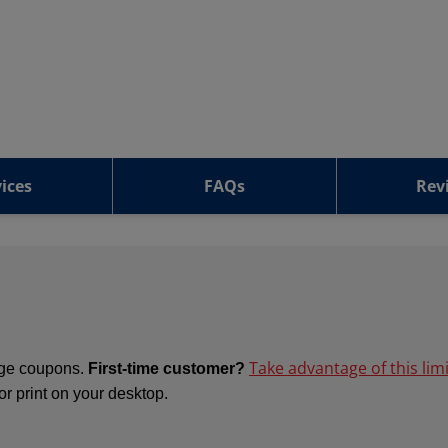
ices
FAQs
Rev
Take advantage of this lim
ange coupons.
First-time customer?
 or print on your desktop.