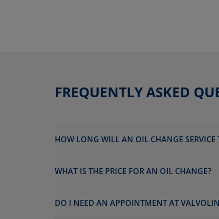
FREQUENTLY ASKED QU
HOW LONG WILL AN OIL CHANGE SERVICE 
WHAT IS THE PRICE FOR AN OIL CHANGE?
DO I NEED AN APPOINTMENT AT VALVOLIN