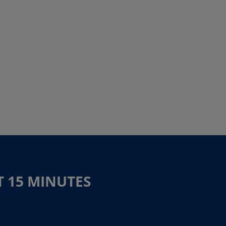
T 15 MINUTES