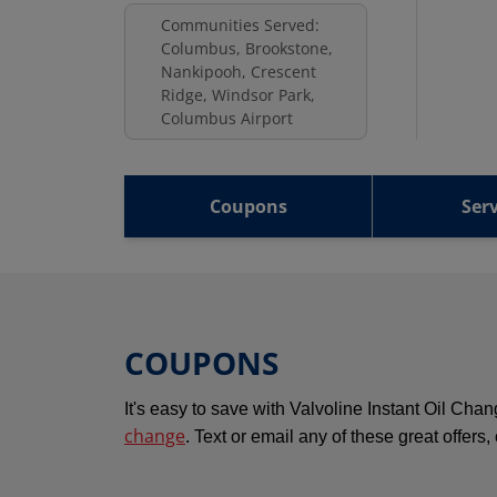
Communities Served:
Columbus, Brookstone,
Nankipooh, Crescent
Ridge, Windsor Park,
Columbus Airport
Coupons
Serv
COUPONS
It's easy to save with Valvoline Instant Oil Ch
change
. Text or email any of these great offers,