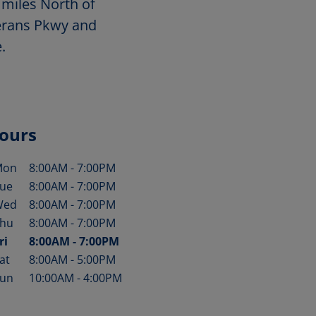
 miles North of
terans Pkwy and
.
ours
Mon
8:00AM
-
7:00PM
ay of the Week
Hours
ue
8:00AM
-
7:00PM
Wed
8:00AM
-
7:00PM
hu
8:00AM
-
7:00PM
ri
8:00AM
-
7:00PM
at
8:00AM
-
5:00PM
un
10:00AM
-
4:00PM