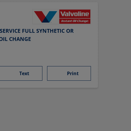
SERVICE FULL SYNTHETIC OR
OIL CHANGE
Text
Print