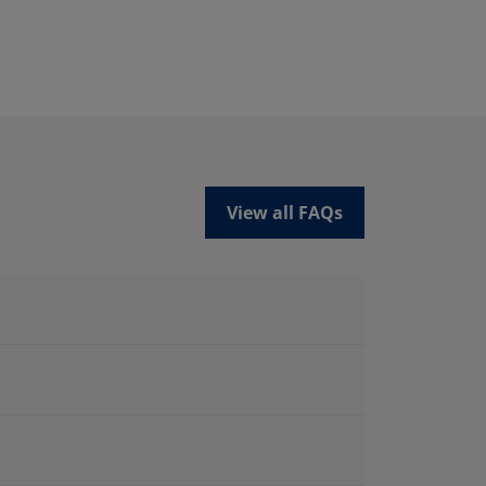
View all FAQs