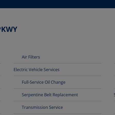
 PKWY
Air Filters
Electric Vehicle Services
Full-Service Oil Change
Serpentine Belt Replacement
Transmission Service