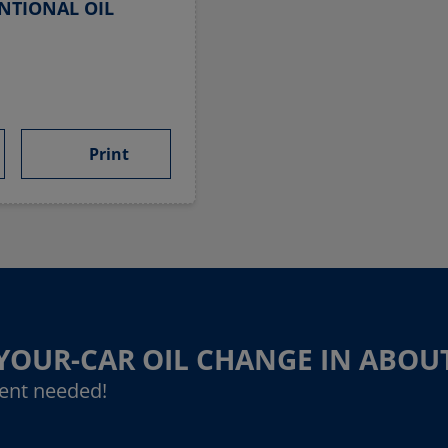
NTIONAL OIL
Print
-YOUR-CAR OIL CHANGE IN ABOU
ent needed!