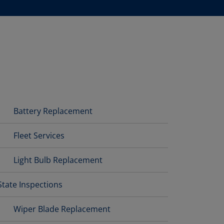
Battery Replacement
Fleet Services
Light Bulb Replacement
State Inspections
Wiper Blade Replacement