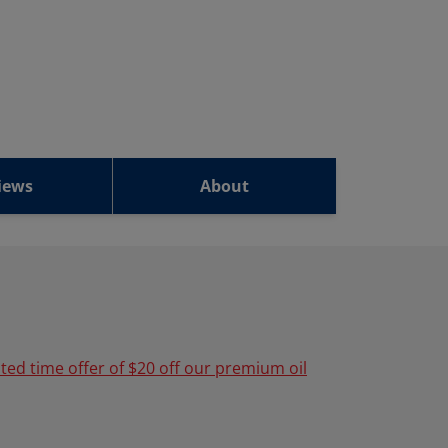
iews
About
ited time offer of $20 off our premium oil