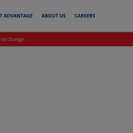
ET ADVANTAGE
ABOUT US
CAREERS
 oil change.