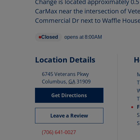
Change is located approximately 0.5
CarMax near the intersection of Ve
Commercial Dr next to Waffle House
Closed
opens at
8:00AM
Location Details
H
6745 Veterans Pkwy
D
Columbus
,
GA
31909
T
Get Directions
T
F
S
Leave a Review
S
(706) 641-0027