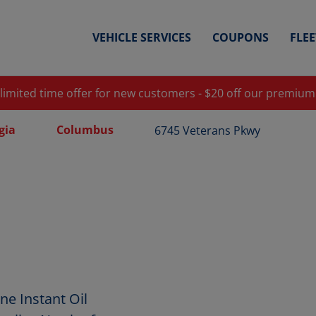
VEHICLE SERVICES
COUPONS
FLE
 limited time offer for new customers - $20 off our premium
gia
Columbus
6745 Veterans Pkwy
e Instant Oil