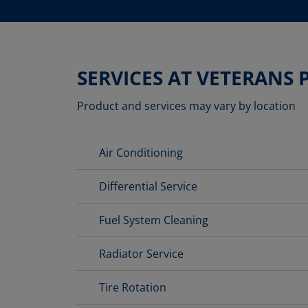
SERVICES AT VETERANS
Product and services may vary by location
Air Conditioning
Differential Service
Fuel System Cleaning
Radiator Service
Tire Rotation