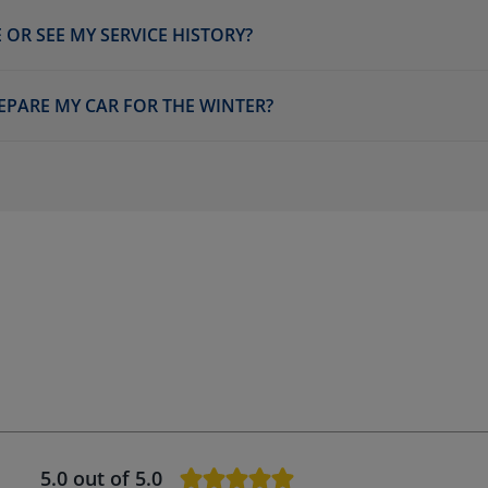
 OR SEE MY SERVICE HISTORY?
EPARE MY CAR FOR THE WINTER?
5.0
out of 5.0