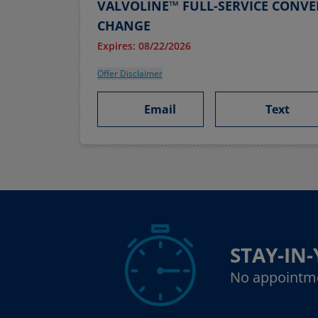
VALVOLINE™ FULL-SERVICE CONVE
CHANGE
Expires: 08/22/2026
Offer Disclaimer
Email
Text
STAY-IN
No appointm