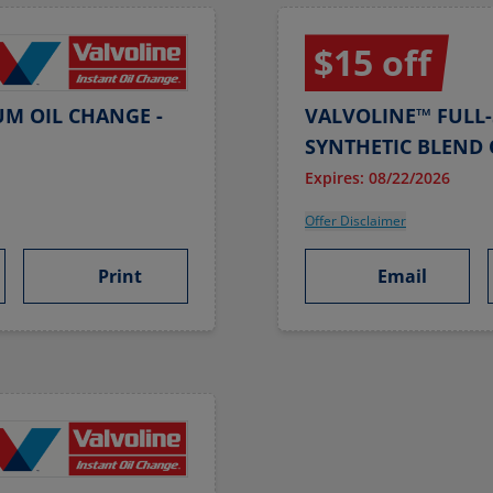
$15 off
UM OIL CHANGE -
VALVOLINE™ FULL-
SYNTHETIC BLEND 
Expires: 08/22/2026
Offer Disclaimer
Print
Email