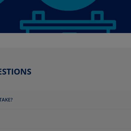
ESTIONS
TAKE?