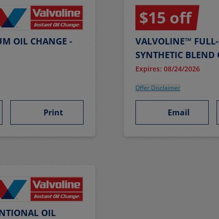
$15 off
UM OIL CHANGE -
VALVOLINE™ FULL-
SYNTHETIC BLEND 
Expires: 08/24/2026
Offer Disclaimer
Print
Email
NTIONAL OIL