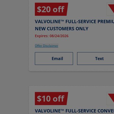
$20 off
VALVOLINE™ FULL-SERVICE PREMI
NEW CUSTOMERS ONLY
Expires: 08/24/2026
Offer Disclaimer
Email
Text
$10 off
VALVOLINE™ FULL-SERVICE CONVE