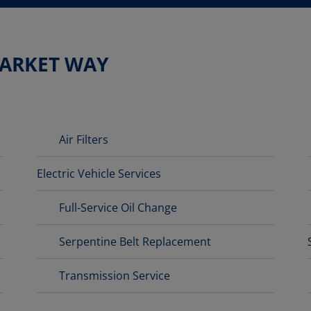
MARKET WAY
Air Filters
Electric Vehicle Services
Full-Service Oil Change
Serpentine Belt Replacement
Transmission Service