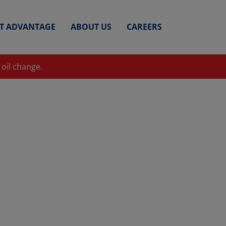
ET ADVANTAGE
ABOUT US
CAREERS
 oil change.