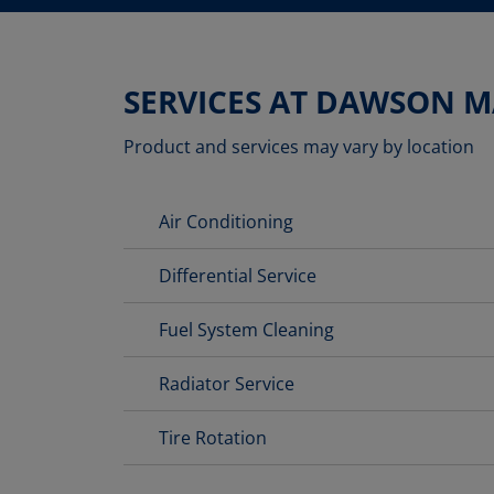
SERVICES AT DAWSON 
Product and services may vary by location
Air Conditioning
Differential Service
Fuel System Cleaning
Radiator Service
Tire Rotation