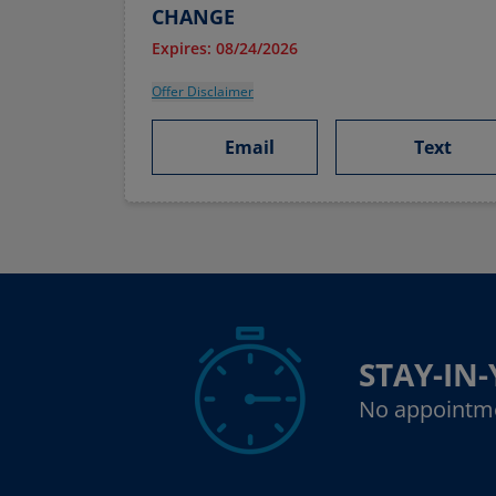
CHANGE
Expires: 08/24/2026
Offer Disclaimer
Email
Text
STAY-IN
No appointm