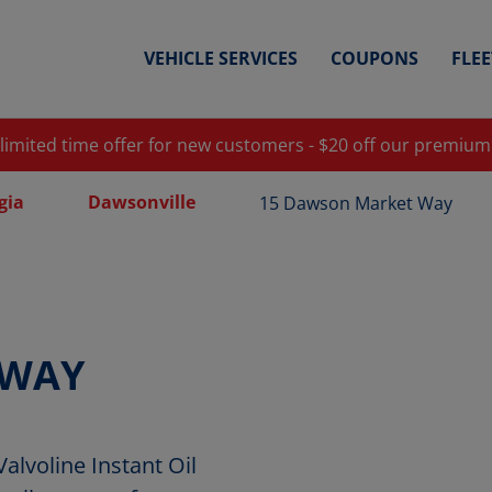
VEHICLE SERVICES
COUPONS
FLE
 limited time offer for new customers - $20 off our premium
gia
Dawsonville
15 Dawson Market Way
 WAY
lvoline Instant Oil