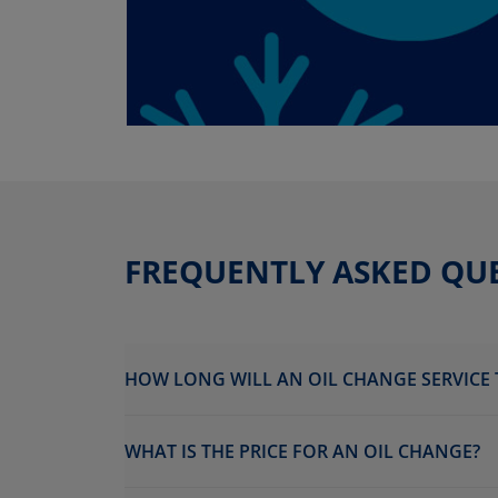
FREQUENTLY ASKED QU
HOW LONG WILL AN OIL CHANGE SERVICE 
WHAT IS THE PRICE FOR AN OIL CHANGE?