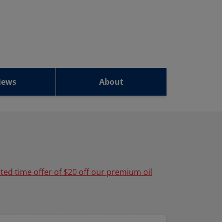
iews
About
ited time offer of $20 off our premium oil