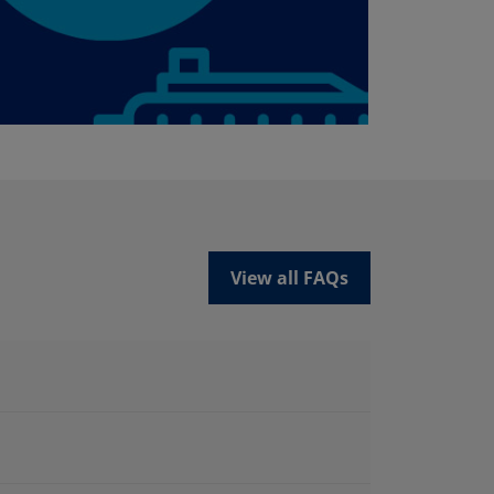
View all FAQs