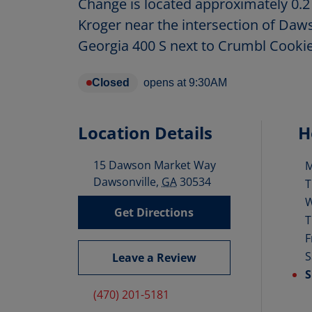
Change is located approximately 0.2
Kroger near the intersection of Da
Georgia 400 S next to Crumbl Cookie
Closed
opens at
9:30AM
Location Details
H
15 Dawson Market Way
D
Dawsonville
,
GA
30534
T
Get Directions
T
F
S
Leave a Review
S
(470) 201-5181