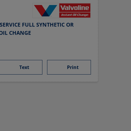
SERVICE FULL SYNTHETIC OR
OIL CHANGE
Text
Print