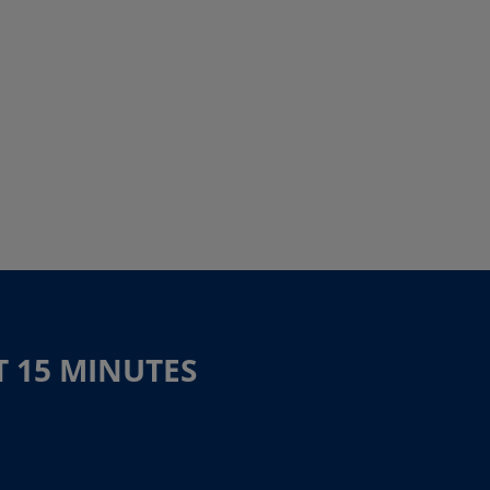
T 15 MINUTES