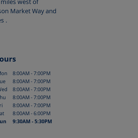
 miles west of
wson Market Way and
s .
ours
Mon
8:00AM
-
7:00PM
ay of the Week
Hours
ue
8:00AM
-
7:00PM
Wed
8:00AM
-
7:00PM
hu
8:00AM
-
7:00PM
ri
8:00AM
-
7:00PM
at
8:00AM
-
6:00PM
un
9:30AM
-
5:30PM