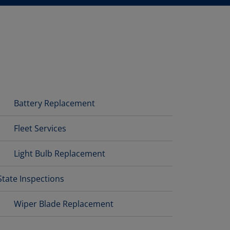
Battery Replacement
Fleet Services
Light Bulb Replacement
State Inspections
Wiper Blade Replacement