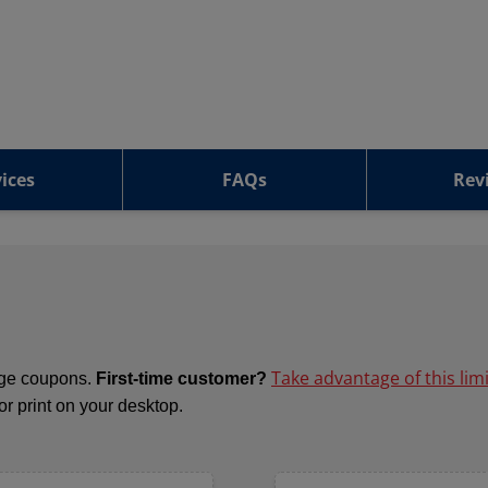
ices
FAQs
Rev
Take advantage of this lim
ange coupons.
First-time customer?
 or print on your desktop.