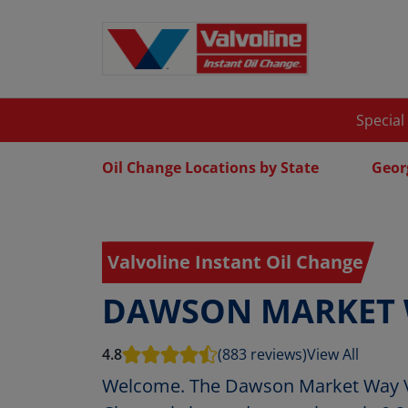
Special
Oil Change Locations by State
Geor
Valvoline Instant Oil Change
DAWSON MARKET
4.8
(883 reviews)
View All
Welcome. The Dawson Market Way Va