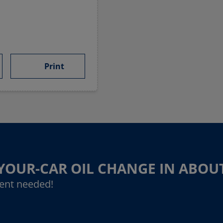
Print
-YOUR-CAR OIL CHANGE IN ABOU
ent needed!