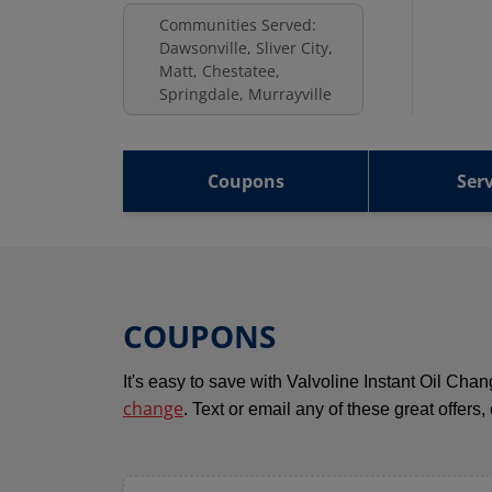
Communities Served:
Dawsonville, Sliver City,
Matt, Chestatee,
Springdale, Murrayville
Coupons
Serv
COUPONS
It's easy to save with Valvoline Instant Oil Ch
change
. Text or email any of these great offers,