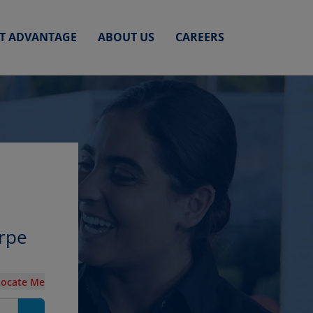
ET ADVANTAGE
ABOUT US
CAREERS
orpe
Locate Me