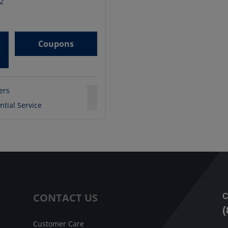
2
Coupons
ters
ntial Service
CONTACT US
C
(
Customer Care