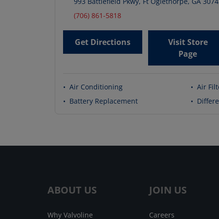
993 Battlefield Pkwy
,
Ft Oglethorpe
,
GA
3074
(706) 861-5818
Get Directions
Visit Store
Page
•
Air Conditioning
•
Air Fil
•
Battery Replacement
•
Differe
ABOUT US
JOIN US
Why Valvoline
Careers