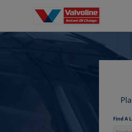
Pla
Find A 
Search fo