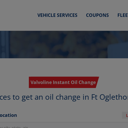
VEHICLE SERVICES
COUPONS
FLE
Valvoline Instant Oil Change
ces to get an oil change in Ft Ogleth
Location
r locations