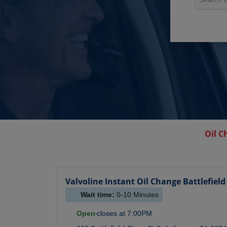
Oil C
Valvoline Instant Oil Change
Battlefield
Wait time:
0-10
Minutes
Open
closes at
7:00PM