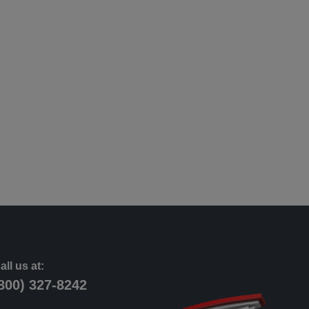
all us at:
800) 327-8242