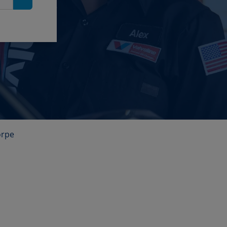
Search
orpe