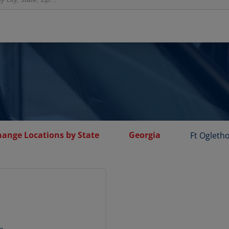
hange Locations by State
Georgia
Ft Ogleth