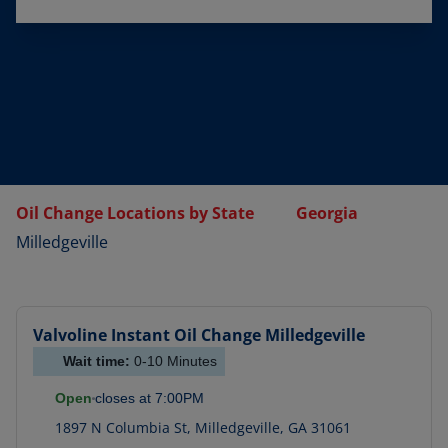
Oil Change Locations by State
Georgia
Milledgeville
Valvoline Instant Oil Change
Milledgeville
Wait time:
0-10
Minutes
Open
closes at
7:00PM
1897 N Columbia St
,
Milledgeville
,
GA
31061