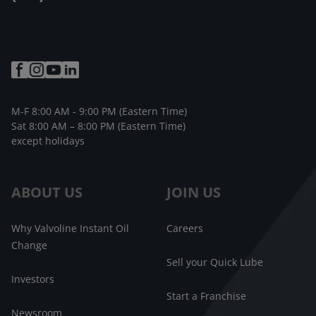
M-F 8:00 AM - 9:00 PM (Eastern Time)
Sat 8:00 AM – 8:00 PM (Eastern Time)
except holidays
ABOUT US
JOIN US
Why Valvoline Instant Oil
Careers
Change
Sell your Quick Lube
Investors
Start a Franchise
Newsroom