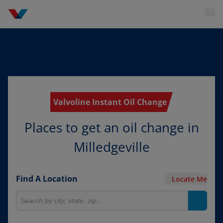
Valvoline Instant Oil Change
Places to get an oil change in
Milledgeville
Find A Location
Locate Me
Search for locations
Search