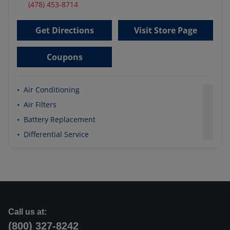
(478) 453-8714
Get Directions
Visit Store Page
Coupons
•
Air Conditioning
•
Air Filters
•
Battery Replacement
•
Differential Service
Call us at:
(800) 327-8242