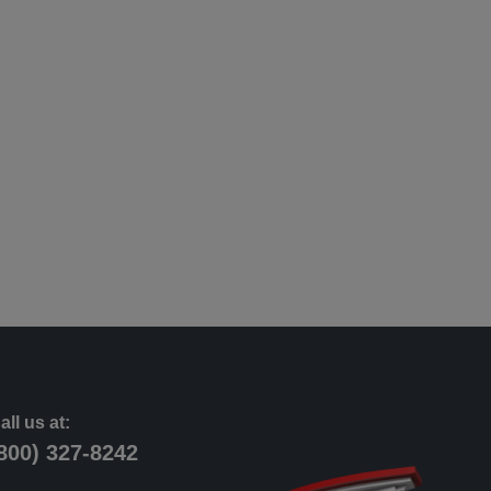
all us at:
800) 327-8242