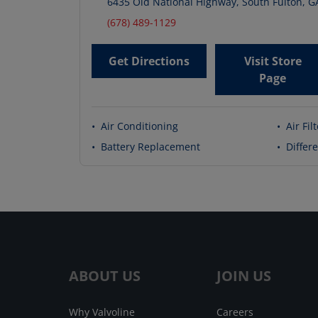
6435 Old National Highway
,
South Fulton
,
G
(678) 489-1129
Get Directions
Visit Store
Page
•
Air Conditioning
•
Air Fil
•
Battery Replacement
•
Differe
ABOUT US
JOIN US
Why Valvoline
Careers