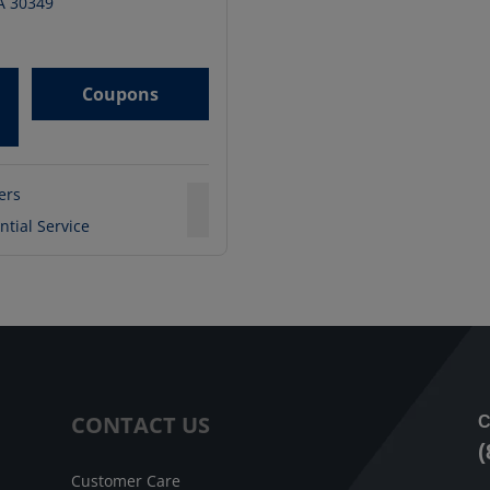
A
30349
Coupons
ters
ntial Service
CONTACT US
C
(
Customer Care