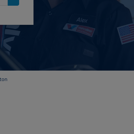
Search
lton