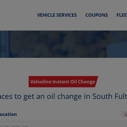
VEHICLE SERVICES
COUPONS
FLE
Valvoline Instant Oil Change
aces to get an oil change in South Ful
Location
r locations