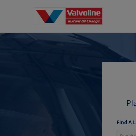
Pl
Find A 
Search fo