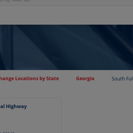
Change Locations by State
Georgia
South Fu
nal Highway