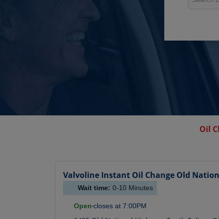
Oil 
Valvoline Instant Oil Change
Old Natio
Wait time:
0-10
Minutes
Open
closes at
7:00PM