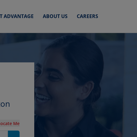
ET ADVANTAGE
ABOUT US
CAREERS
ton
Locate Me