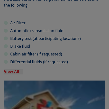
the following:
Air Filter
Automatic transmission fluid
Battery test (at participating locations)
Brake fluid
Cabin air filter (if requested)
Differential fluids (if requested)
View All