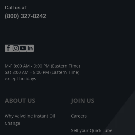
Call us at:
(800) 327-8242
M-F 8:00 AM - 9:00 PM (Eastern Time)
Sat 8:00 AM – 8:00 PM (Eastern Time)
except holidays
ABOUT US
JOIN US
Why Valvoline Instant Oil
Careers
Change
Sell your Quick Lube