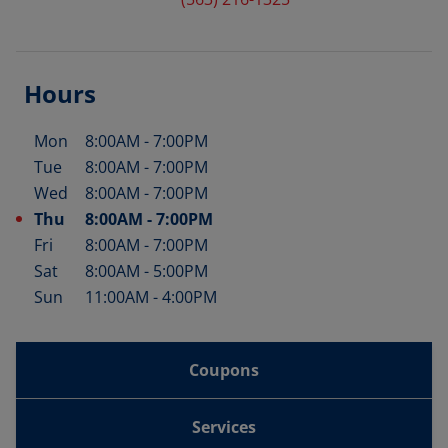
Hours
Mon
8:00AM
-
7:00PM
Day of the Week
Hours
Tue
8:00AM
-
7:00PM
Wed
8:00AM
-
7:00PM
Thu
8:00AM
-
7:00PM
Fri
8:00AM
-
7:00PM
Sat
8:00AM
-
5:00PM
Sun
11:00AM
-
4:00PM
Coupons
Services