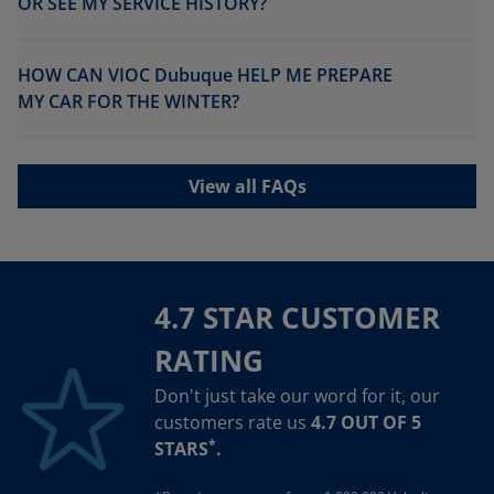
OR SEE MY SERVICE HISTORY?
HOW CAN VIOC Dubuque HELP ME PREPARE
MY CAR FOR THE WINTER?
View all FAQs
4.7 STAR CUSTOMER
RATING
Don't just take our word for it, our
customers rate us
4.7 OUT OF 5
*
STARS
.