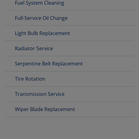
Fuel System Cleaning
Full-Service Oil Change
Light Bulb Replacement
Radiator Service
Serpentine Belt Replacement
Tire Rotation
Transmission Service
Wiper Blade Replacement