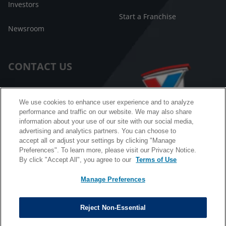
Investors
Start a Franchise
Newsroom
CONTACT US
Customer Care
We use cookies to enhance user experience and to analyze
performance and traffic on our website. We may also share
FAQ
information about your use of our site with our social media,
advertising and analytics partners. You can choose to
Facebook Messenger
accept all or adjust your settings by clicking "Manage
Preferences". To learn more, please visit our Privacy Notice.
By click "Accept All", you agree to our
Terms of Use
Manage Preferences
California B2B and Personnel Privacy Notice
Privacy Notice
Reject Non-Essential
Terms & Conditions
Do Not Sell My Information