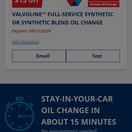
VALVOLINE™ FULL-SERVICE SYNTHETIC
OR SYNTHETIC BLEND OIL CHANGE
Expires: 08/21/2026
Offer Disclaimer
Email
Text
STAY-IN-YOUR-CAR
OIL CHANGE IN
ABOUT 15 MINUTES
No appointment needed!