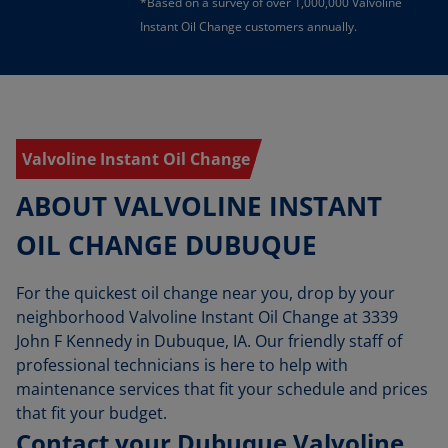
*Based on a survey of over 1,000,000 Valvoline
Instant Oil Change customers annually.
Valvoline Instant Oil Change
ABOUT VALVOLINE INSTANT
OIL CHANGE DUBUQUE
For the quickest oil change near you, drop by your
neighborhood Valvoline Instant Oil Change at 3339
John F Kennedy in Dubuque, IA. Our friendly staff of
professional technicians is here to help with
maintenance services that fit your schedule and prices
that fit your budget.
Contact your Dubuque Valvoline