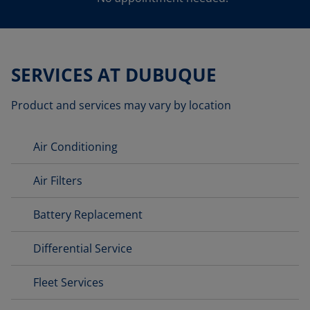
SERVICES AT DUBUQUE
Product and services may vary by location
Air Conditioning
Air Filters
Battery Replacement
Differential Service
Fleet Services