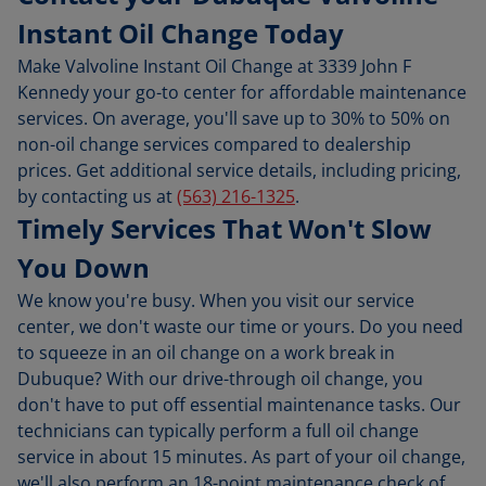
Instant Oil Change Today
Make Valvoline Instant Oil Change at 3339 John F
Kennedy your go-to center for affordable maintenance
services. On average, you'll save up to 30% to 50% on
non-oil change services compared to dealership
prices. Get additional service details, including pricing,
by contacting us at
(563) 216-1325
.
Timely Services That Won't Slow
You Down
We know you're busy. When you visit our service
center, we don't waste our time or yours. Do you need
to squeeze in an oil change on a work break in
Dubuque? With our drive-through oil change, you
don't have to put off essential maintenance tasks. Our
technicians can typically perform a full oil change
service in about 15 minutes. As part of your oil change,
we'll also perform an 18-point maintenance check of