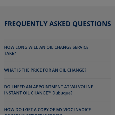
FREQUENTLY ASKED QUESTIONS
HOW LONG WILL AN OIL CHANGE SERVICE
TAKE?
WHAT IS THE PRICE FOR AN OIL CHANGE?
DO I NEED AN APPOINTMENT AT VALVOLINE
INSTANT OIL CHANGE℠ Dubuque?
HOW DO I GET A COPY OF MY VIOC INVOICE