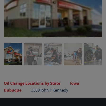
Oil Change Locations by State
Iowa
Dubuque
3339 John F Kennedy