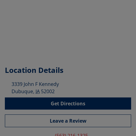
Location Details
3339 John F Kennedy
Dubuque
,
IA
52002
Get Directions
Leave a Review
(563) 216-1325