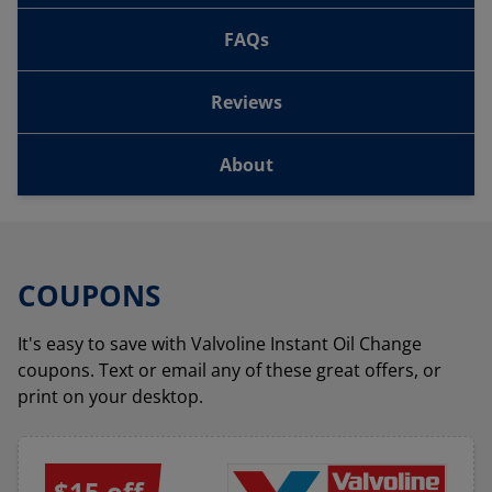
FAQs
Reviews
About
COUPONS
It's easy to save with Valvoline Instant Oil Change
coupons. Text or email any of these great offers, or
print on your desktop.
$15 off