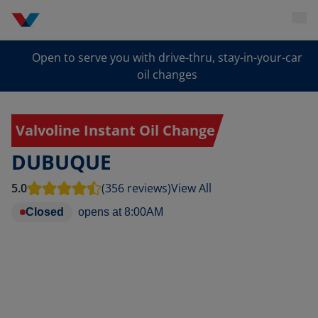
Open to serve you with drive-thru, stay-in-your-car
oil changes
Valvoline Instant Oil Change
DUBUQUE
5.0
(356 reviews)
View All
Closed
opens at
8:00AM