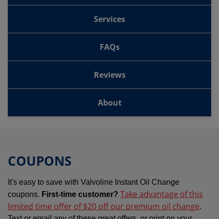
Services
FAQs
Reviews
About
COUPONS
It's easy to save with Valvoline Instant Oil Change
Take advantage of this
coupons.
First-time customer?
limited time offer of $20 off our premium oil change
.
Text or email any of these great offers, or print on your