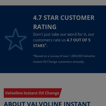
4.7 STAR CUSTOMER
RATING
Don't just take our word for it, our
customers rate us
4.7 OUT OF 5
*
STARS
.
*Based on a survey of over 1,000,000 Valvoline
Instant Oil Change customers annually.
Valvoline Instant Oil Change
ABOUT VALVOLINE INSTANT