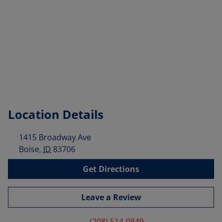
Location Details
1415 Broadway Ave
Boise
,
ID
83706
Get Directions
Leave a Review
(208) 514-0849