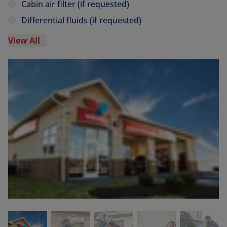
Cabin air filter (if requested)
Differential fluids (if requested)
View All