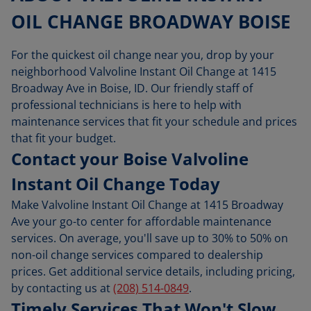
OIL CHANGE BROADWAY BOISE
For the quickest oil change near you, drop by your
neighborhood Valvoline Instant Oil Change at 1415
Broadway Ave in Boise, ID. Our friendly staff of
professional technicians is here to help with
maintenance services that fit your schedule and prices
that fit your budget.
Contact your Boise Valvoline
Instant Oil Change Today
Make Valvoline Instant Oil Change at 1415 Broadway
Ave your go-to center for affordable maintenance
services. On average, you'll save up to 30% to 50% on
non-oil change services compared to dealership
prices. Get additional service details, including pricing,
by contacting us at
(208) 514-0849
.
Timely Services That Won't Slow