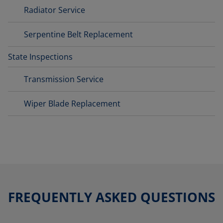
Radiator Service
Serpentine Belt Replacement
State Inspections
Transmission Service
Wiper Blade Replacement
FREQUENTLY ASKED QUESTIONS