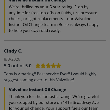
Valvoline Instant Oil Change
We’re thrilled by your 5-star rating! Stop by
anytime for free top-offs on fluids, tire pressure
checks, or light replacements—our Valvoline
Instant Oil Change team in Boise is always happy
to help you stay road ready.
Cindy C.
8/8/2026
5.0
out of 5.0
Toby is Amazing!! Best service Ever!! I would highly
suggest coming over to this Valvoline!
Valvoline Instant Oil Change
Thank you for the fantastic rating! We're grateful
you stopped by our store on 1415 Broadway Ave
for your oil change. Your support fuels our team