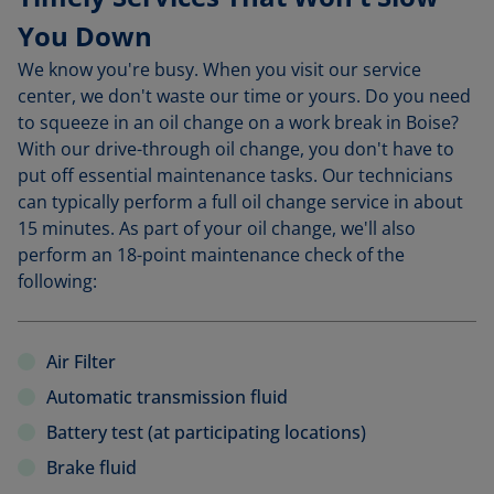
You Down
We know you're busy. When you visit our service
center, we don't waste our time or yours. Do you need
to squeeze in an oil change on a work break in Boise?
With our drive-through oil change, you don't have to
put off essential maintenance tasks. Our technicians
can typically perform a full oil change service in about
15 minutes. As part of your oil change, we'll also
perform an 18-point maintenance check of the
following:
Air Filter
Automatic transmission fluid
Battery test (at participating locations)
Brake fluid