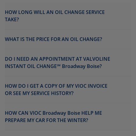
HOW LONG WILL AN OIL CHANGE SERVICE
TAKE?
WHAT IS THE PRICE FOR AN OIL CHANGE?
DO I NEED AN APPOINTMENT AT VALVOLINE
INSTANT OIL CHANGE℠ Broadway Boise?
HOW DO I GET A COPY OF MY VIOC INVOICE
OR SEE MY SERVICE HISTORY?
HOW CAN VIOC Broadway Boise HELP ME
PREPARE MY CAR FOR THE WINTER?