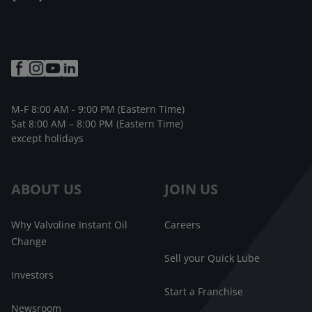
M-F 8:00 AM - 9:00 PM (Eastern Time)
Sat 8:00 AM – 8:00 PM (Eastern Time)
except holidays
ABOUT US
JOIN US
Why Valvoline Instant Oil
Careers
Change
Sell your Quick Lube
Investors
Start a Franchise
Newsroom