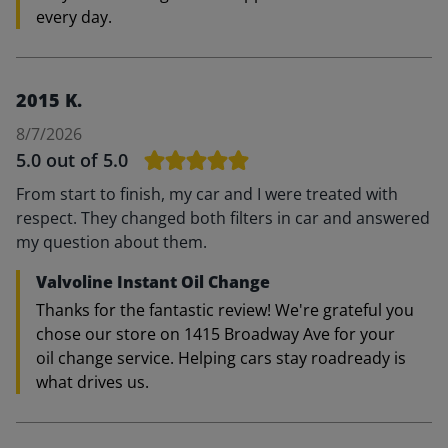
every day.
2015 K.
8/7/2026
5.0
out of 5.0
From start to finish, my car and I were treated with
respect. They changed both filters in car and answered
my question about them.
Valvoline Instant Oil Change
Thanks for the fantastic review! We're grateful you
chose our store on 1415 Broadway Ave for your
oil change service. Helping cars stay roadready is
what drives us.