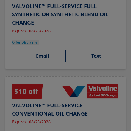
VALVOLINE™ FULL-SERVICE FULL
SYNTHETIC OR SYNTHETIC BLEND OIL
CHANGE
Expires: 08/25/2026
Offer Disclaimer
Email
Text
$10 off
VALVOLINE™ FULL-SERVICE
CONVENTIONAL OIL CHANGE
Expires: 08/25/2026