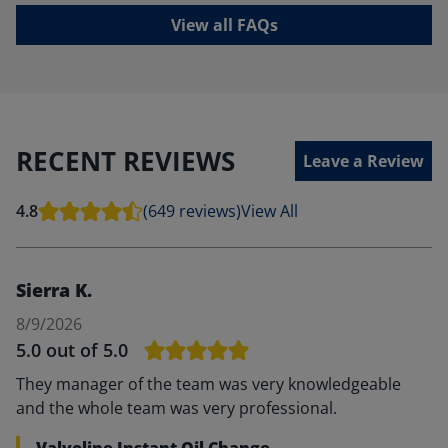
View all FAQs
RECENT REVIEWS
Leave a Review
4.8
(649 reviews)
View All
Sierra K.
8/9/2026
5.0
out of 5.0
They manager of the team was very knowledgeable
and the whole team was very professional.