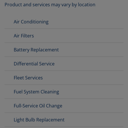
Product and services may vary by location
Air Conditioning
Air Filters
Battery Replacement
Differential Service
Fleet Services
Fuel System Cleaning
Full-Service Oil Change
Light Bulb Replacement