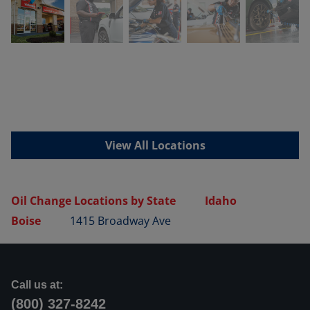
View All Locations
Oil Change Locations by State
Idaho
Boise
1415 Broadway Ave
Call us at:
(800) 327-8242