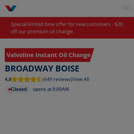
Special limited time offer for new customers - $20
off our premium oil change.
Valvoline Instant Oil Change
BROADWAY BOISE
4.8
(649 reviews)
View All
Closed
opens at
8:00AM