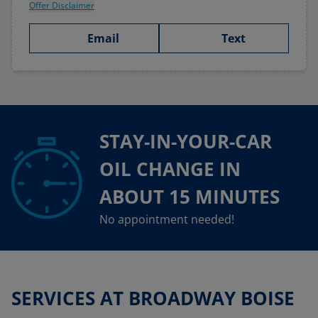
Offer Disclaimer
Email
Text
STAY-IN-YOUR-CAR
OIL CHANGE IN
ABOUT 15 MINUTES
No appointment needed!
SERVICES AT BROADWAY BOISE