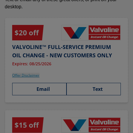
desktop.
$20 off
VALVOLINE™ FULL-SERVICE PREMIUM
OIL CHANGE - NEW CUSTOMERS ONLY
Expires: 08/25/2026
Offer Disclaimer
Email
Text
$15 off