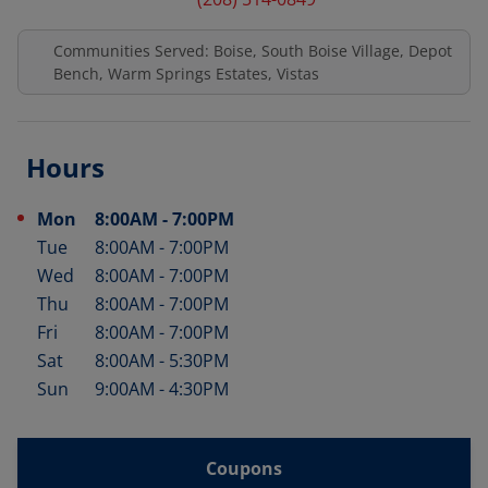
Communities Served: Boise, South Boise Village, Depot
Bench, Warm Springs Estates, Vistas
Hours
Mon
8:00AM
-
7:00PM
Day of the Week
Hours
Tue
8:00AM
-
7:00PM
Wed
8:00AM
-
7:00PM
Thu
8:00AM
-
7:00PM
Fri
8:00AM
-
7:00PM
Sat
8:00AM
-
5:30PM
Sun
9:00AM
-
4:30PM
Coupons