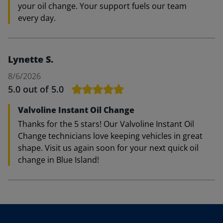
your oil change. Your support fuels our team
every day.
Lynette S.
8/6/2026
5.0
out of 5.0
Valvoline Instant Oil Change
Thanks for the 5 stars! Our Valvoline Instant Oil
Change technicians love keeping vehicles in great
shape. Visit us again soon for your next quick oil
change in Blue Island!