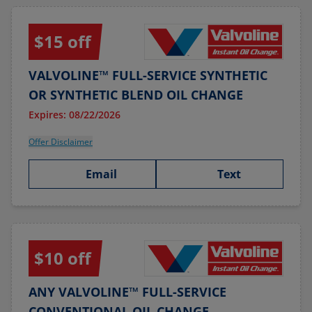
$15 off
VALVOLINE™ FULL-SERVICE SYNTHETIC
OR SYNTHETIC BLEND OIL CHANGE
Expires: 08/22/2026
Offer Disclaimer
Email
Text
$10 off
ANY VALVOLINE™ FULL-SERVICE
CONVENTIONAL OIL CHANGE