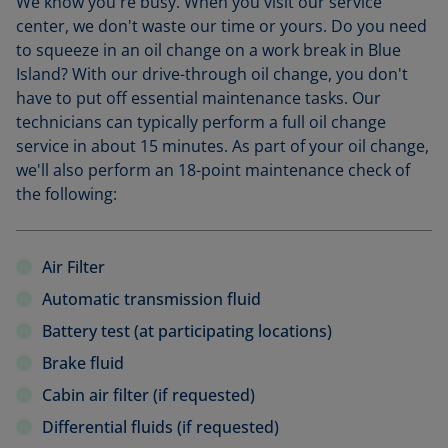
We know you're busy. When you visit our service
center, we don't waste our time or yours. Do you need
to squeeze in an oil change on a work break in Blue
Island? With our drive-through oil change, you don't
have to put off essential maintenance tasks. Our
technicians can typically perform a full oil change
service in about 15 minutes. As part of your oil change,
we'll also perform an 18-point maintenance check of
the following:
Air Filter
Automatic transmission fluid
Battery test (at participating locations)
Brake fluid
Cabin air filter (if requested)
Differential fluids (if requested)