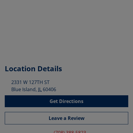
Location Details
2331 W 127TH ST
Blue Island
,
IL
60406
Get Directions
Leave a Review
(708) 388-5823