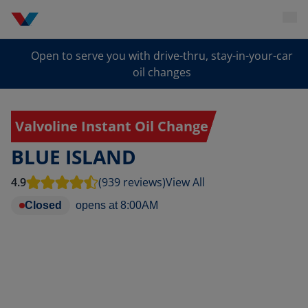
Open to serve you with drive-thru, stay-in-your-car
oil changes
Valvoline Instant Oil Change
BLUE ISLAND
4.9
(939 reviews)
View All
Closed
opens at
8:00AM