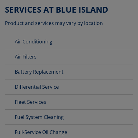
SERVICES AT BLUE ISLAND
Product and services may vary by location
Air Conditioning
Air Filters
Battery Replacement
Differential Service
Fleet Services
Fuel System Cleaning
Full-Service Oil Change