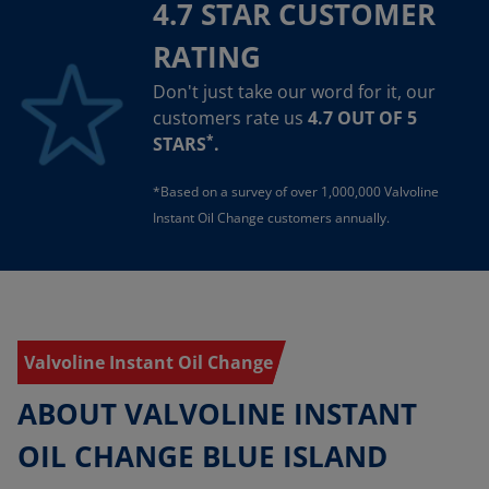
4.7 STAR CUSTOMER
RATING
Don't just take our word for it, our
customers rate us
4.7 OUT OF 5
*
STARS
.
*Based on a survey of over 1,000,000 Valvoline
Instant Oil Change customers annually.
Valvoline Instant Oil Change
ABOUT VALVOLINE INSTANT
OIL CHANGE BLUE ISLAND