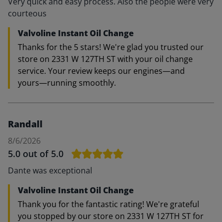
Very quick and easy process. Also the people were very
courteous
Valvoline Instant Oil Change
Thanks for the 5 stars! We're glad you trusted our
store on 2331 W 127TH ST with your oil change
service. Your review keeps our engines—and
yours—running smoothly.
Randall
8/6/2026
5.0
out of 5.0
Dante was exceptional
Valvoline Instant Oil Change
Thank you for the fantastic rating! We're grateful
you stopped by our store on 2331 W 127TH ST for