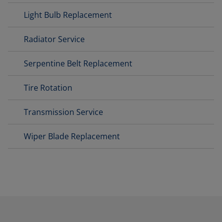
Light Bulb Replacement
Radiator Service
Serpentine Belt Replacement
Tire Rotation
Transmission Service
Wiper Blade Replacement