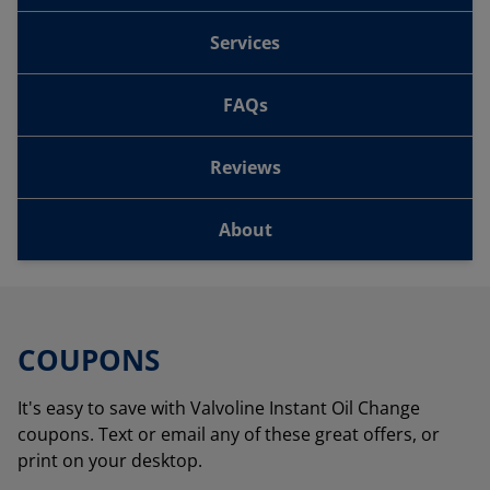
Services
FAQs
Reviews
About
COUPONS
It's easy to save with Valvoline Instant Oil Change
coupons. Text or email any of these great offers, or
print on your desktop.