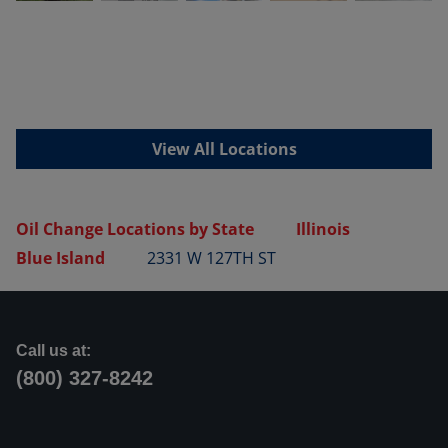
View All Locations
Oil Change Locations by State
Illinois
Blue Island
2331 W 127TH ST
Call us at:
(800) 327-8242