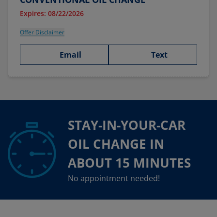
Expires: 08/22/2026
Offer Disclaimer
Email
Text
STAY-IN-YOUR-CAR
OIL CHANGE IN
ABOUT 15 MINUTES
No appointment needed!