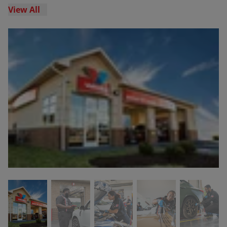
View All