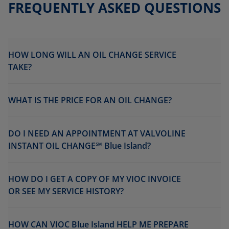
FREQUENTLY ASKED QUESTIONS
HOW LONG WILL AN OIL CHANGE SERVICE
TAKE?
WHAT IS THE PRICE FOR AN OIL CHANGE?
DO I NEED AN APPOINTMENT AT VALVOLINE
INSTANT OIL CHANGE℠ Blue Island?
HOW DO I GET A COPY OF MY VIOC INVOICE
OR SEE MY SERVICE HISTORY?
HOW CAN VIOC Blue Island HELP ME PREPARE