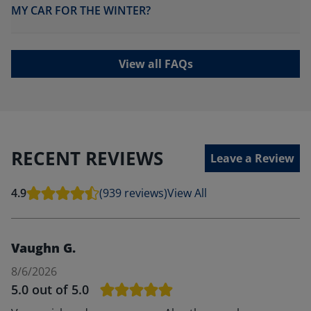
MY CAR FOR THE WINTER?
View all FAQs
RECENT REVIEWS
Leave a Review
4.9
(939 reviews)
View All
Vaughn G.
8/6/2026
5.0
out of 5.0