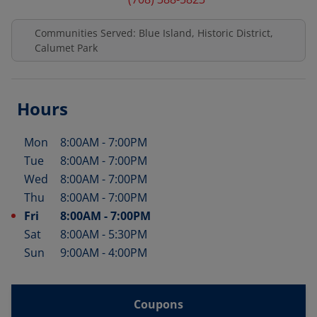
Communities Served: Blue Island, Historic District,
Calumet Park
Hours
Mon
8:00AM
-
7:00PM
Day of the Week
Hours
Tue
8:00AM
-
7:00PM
Wed
8:00AM
-
7:00PM
Thu
8:00AM
-
7:00PM
Fri
8:00AM
-
7:00PM
Sat
8:00AM
-
5:30PM
Sun
9:00AM
-
4:00PM
Coupons