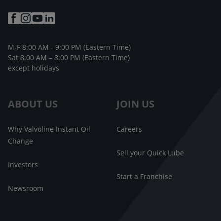
M-F 8:00 AM - 9:00 PM (Eastern Time)
Sat 8:00 AM – 8:00 PM (Eastern Time)
except holidays
ABOUT US
JOIN US
Why Valvoline Instant Oil
Careers
Change
Sell your Quick Lube
Investors
Start a Franchise
Newsroom