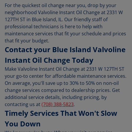
For the quickest oil change near you, drop by your
neighborhood Valvoline Instant Oil Change at 2331 W
127TH ST in Blue Island, IL. Our friendly staff of
professional technicians is here to help with
maintenance services that fit your schedule and prices
that fit your budget.
Contact your Blue Island Valvoline
Instant Oil Change Today
Make Valvoline Instant Oil Change at 2331 W 127TH ST
your go-to center for affordable maintenance services.
On average, you'll save up to 30% to 50% on non-oil
change services compared to dealership prices. Get
additional service details, including pricing, by
contacting us at
(708) 388-5823
.
Timely Services That Won't Slow
You Down