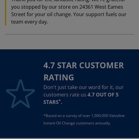
you stopped by our store on 24361 West Eames
Street for your oil change. Your support fuels our
team every day.
4.7 STAR CUSTOMER
RATING
Don't just take our word for it, our
customers rate us
4.7 OUT OF 5
*
STARS
.
*Based on a survey of over 1,000,000 Valvoline
Instant Oil Change customers annually.