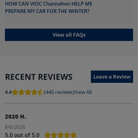
HOW CAN VIOC Channahon HELP ME
PREPARE MY CAR FOR THE WINTER?
View all FAQs
RECENT REVIEWS
Leave a Review
4.4
(440 reviews)
View All
2020 H.
8/6/2026
5.0
out of 5.0