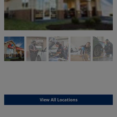
View All Locations