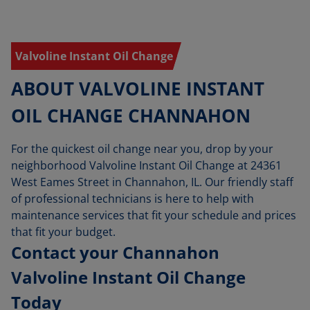
Valvoline Instant Oil Change
ABOUT VALVOLINE INSTANT
OIL CHANGE CHANNAHON
For the quickest oil change near you, drop by your
neighborhood Valvoline Instant Oil Change at 24361
West Eames Street in Channahon, IL. Our friendly staff
of professional technicians is here to help with
maintenance services that fit your schedule and prices
that fit your budget.
Contact your Channahon
Valvoline Instant Oil Change
Today