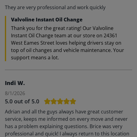
They are very professional and work quickly
Valvoline Instant Oil Change
Thank you for the great rating! Our Valvoline
Instant Oil Change team at our store on 24361
West Eames Street loves helping drivers stay on
top of oil changes and vehicle maintenance. Your
support means a lot.
Indi W.
8/1/2026
5.0
out of 5.0
Adrian and all the guys always have great customer
service, keeps me informed on every move and never
has a problem explaining questions. Brice was very
professional and quick! I always return to this location