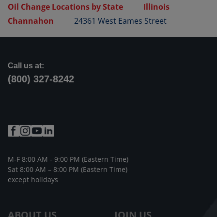
Oil Change Locations by State
Illinois
Channahon
24361 West Eames Street
Call us at:
(800) 327-8242
M-F 8:00 AM - 9:00 PM (Eastern Time)
Sat 8:00 AM – 8:00 PM (Eastern Time)
except holidays
ABOUT US
JOIN US