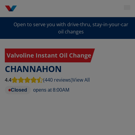
Open to serve you with drive-thru, stay-in-your-car
oil changes
Valvoline Instant Oil Change
CHANNAHON
4.4
(440 reviews)
View All
Closed
opens at
8:00AM