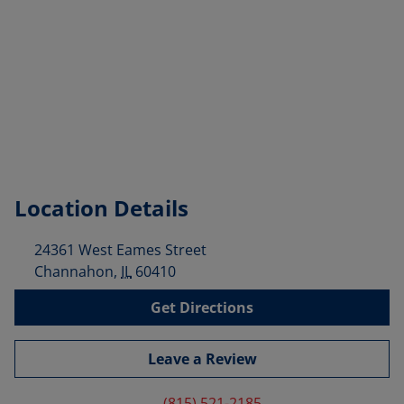
Location Details
24361 West Eames Street
Channahon
,
IL
60410
Get Directions
Leave a Review
(815) 521-2185