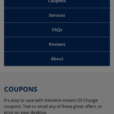
Coupons
Services
FAQs
Reviews
About
COUPONS
It's easy to save with Valvoline Instant Oil Change
coupons. Text or email any of these great offers, or
print on your desktop.