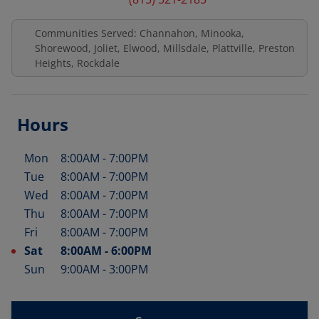
Communities Served: Channahon, Minooka,
Shorewood, Joliet, Elwood, Millsdale, Plattville, Preston
Heights, Rockdale
Hours
Mon
8:00AM
-
7:00PM
Day of the Week
Hours
Tue
8:00AM
-
7:00PM
Wed
8:00AM
-
7:00PM
Thu
8:00AM
-
7:00PM
Fri
8:00AM
-
7:00PM
Sat
8:00AM
-
6:00PM
Sun
9:00AM
-
3:00PM