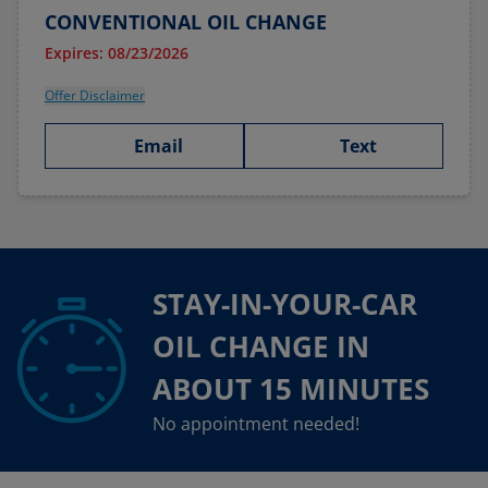
CONVENTIONAL OIL CHANGE
Expires: 08/23/2026
Offer Disclaimer
Email
Text
STAY-IN-YOUR-CAR
OIL CHANGE IN
ABOUT 15 MINUTES
No appointment needed!