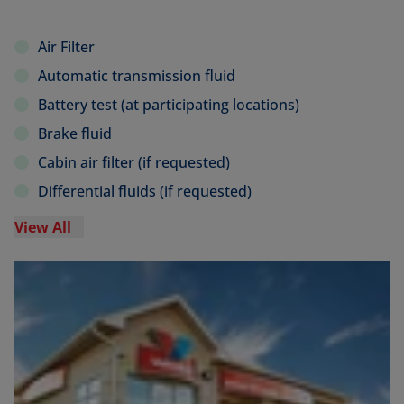
Air Filter
Automatic transmission fluid
Battery test (at participating locations)
Brake fluid
Cabin air filter (if requested)
Differential fluids (if requested)
View All