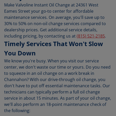
Make Valvoline Instant Oil Change at 24361 West
Eames Street your go-to center for affordable
maintenance services. On average, you'll save up to
30% to 50% on non-oil change services compared to
dealership prices. Get additional service details,
including pricing, by contacting us at
(815) 521-2185
.
Timely Services That Won't Slow
You Down
We know you're busy. When you visit our service
center, we don't waste our time or yours. Do you need
to squeeze in an oil change on a work break in
Channahon? With our drive-through oil change, you
don't have to put off essential maintenance tasks. Our
technicians can typically perform a full oil change
service in about 15 minutes. As part of your oil change,
we'll also perform an 18-point maintenance check of
the following: