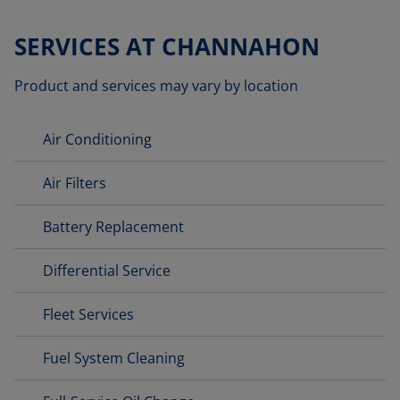
SERVICES AT CHANNAHON
Product and services may vary by location
Air Conditioning
Air Filters
Battery Replacement
Differential Service
Fleet Services
Fuel System Cleaning