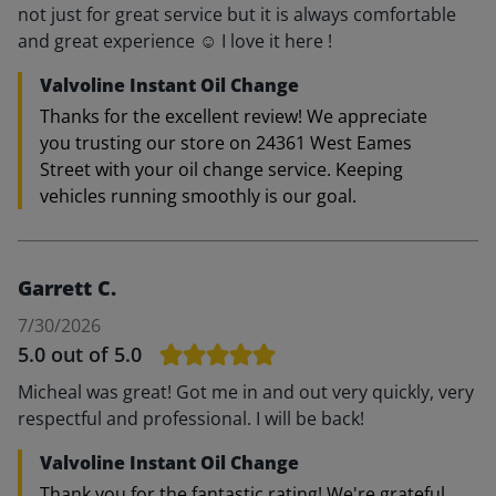
not just for great service but it is always comfortable
and great experience ☺️ I love it here !
Valvoline Instant Oil Change
Thanks for the excellent review! We appreciate
you trusting our store on 24361 West Eames
Street with your oil change service. Keeping
vehicles running smoothly is our goal.
Garrett C.
7/30/2026
5.0
out of 5.0
Micheal was great! Got me in and out very quickly, very
respectful and professional. I will be back!
Valvoline Instant Oil Change
Thank you for the fantastic rating! We're grateful