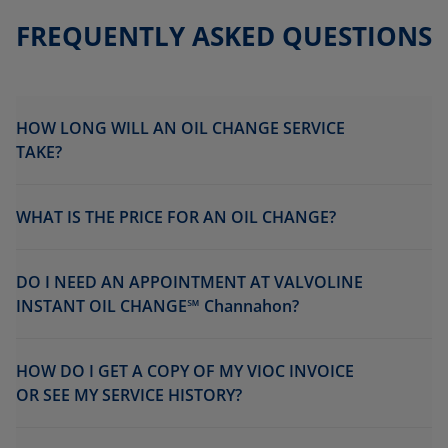
FREQUENTLY ASKED QUESTIONS
HOW LONG WILL AN OIL CHANGE SERVICE
TAKE?
WHAT IS THE PRICE FOR AN OIL CHANGE?
DO I NEED AN APPOINTMENT AT VALVOLINE
INSTANT OIL CHANGE℠ Channahon?
HOW DO I GET A COPY OF MY VIOC INVOICE
OR SEE MY SERVICE HISTORY?