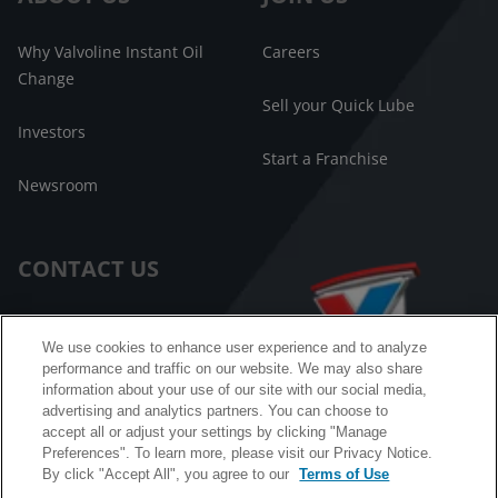
Why Valvoline Instant Oil
Careers
Change
Sell your Quick Lube
Investors
Start a Franchise
Newsroom
CONTACT US
Customer Care
We use cookies to enhance user experience and to analyze
performance and traffic on our website. We may also share
FAQ
information about your use of our site with our social media,
advertising and analytics partners. You can choose to
Facebook Messenger
accept all or adjust your settings by clicking "Manage
Preferences". To learn more, please visit our Privacy Notice.
By click "Accept All", you agree to our
Terms of Use