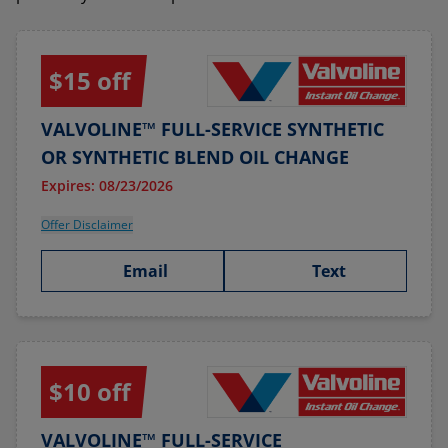
$15 off
VALVOLINE™ FULL-SERVICE SYNTHETIC
OR SYNTHETIC BLEND OIL CHANGE
Expires: 08/23/2026
Offer Disclaimer
Email
Text
$10 off
VALVOLINE™ FULL-SERVICE