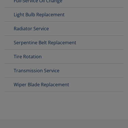
Full-Service Oil Change
Light Bulb Replacement
Radiator Service
Serpentine Belt Replacement
Tire Rotation
Transmission Service
Wiper Blade Replacement