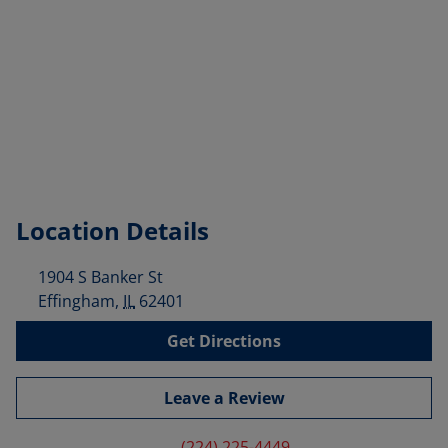
Location Details
1904 S Banker St
Effingham
,
IL
62401
Get Directions
Leave a Review
(224) 225-4449