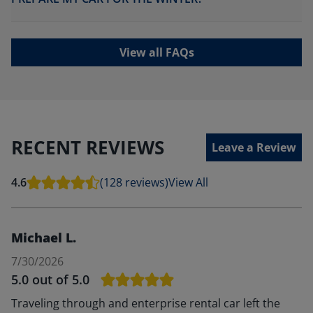
View all FAQs
RECENT REVIEWS
Leave a Review
4.6
(128 reviews)
View All
Michael L.
7/30/2026
5.0
out of 5.0
Traveling through and enterprise rental car left the