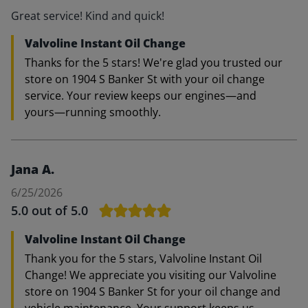
Great service! Kind and quick!
Valvoline Instant Oil Change
Thanks for the 5 stars! We're glad you trusted our
store on 1904 S Banker St with your oil change
service. Your review keeps our engines—and
yours—running smoothly.
Jana A.
6/25/2026
5.0
out of 5.0
Valvoline Instant Oil Change
Thank you for the 5 stars, Valvoline Instant Oil
Change! We appreciate you visiting our Valvoline
store on 1904 S Banker St for your oil change and