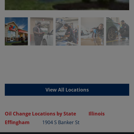
View All Locations
Oil Change Locations by State
Illinois
Effingham
1904 S Banker St