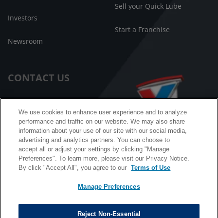
Sell your Quick Lube
Investors
Start a Franchise
Newsroom
CONTACT US
Customer Care
We use cookies to enhance user experience and to analyze
performance and traffic on our website. We may also share
FAQ
information about your use of our site with our social media,
advertising and analytics partners. You can choose to
Facebook Messenger
accept all or adjust your settings by clicking "Manage
Preferences". To learn more, please visit our Privacy Notice.
By click "Accept All", you agree to our
Terms of Use
Manage Preferences
California B2B and Personnel Privacy Notice
Privacy Notice
Reject Non-Essential