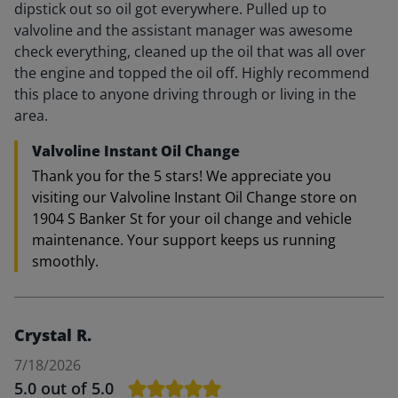
dipstick out so oil got everywhere. Pulled up to
valvoline and the assistant manager was awesome
check everything, cleaned up the oil that was all over
the engine and topped the oil off. Highly recommend
this place to anyone driving through or living in the
area.
Valvoline Instant Oil Change
Thank you for the 5 stars! We appreciate you
visiting our Valvoline Instant Oil Change store on
1904 S Banker St for your oil change and vehicle
maintenance. Your support keeps us running
smoothly.
Crystal R.
7/18/2026
5.0
out of 5.0