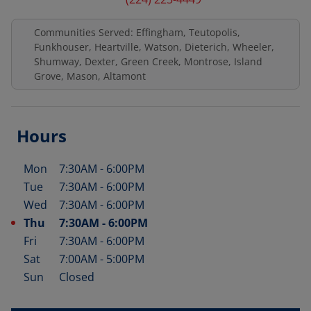
Communities Served: Effingham, Teutopolis,
Funkhouser, Heartville, Watson, Dieterich, Wheeler,
Shumway, Dexter, Green Creek, Montrose, Island
Grove, Mason, Altamont
Hours
Mon
7:30AM
-
6:00PM
Day of the Week
Hours
Tue
7:30AM
-
6:00PM
Wed
7:30AM
-
6:00PM
Thu
7:30AM
-
6:00PM
Fri
7:30AM
-
6:00PM
Sat
7:00AM
-
5:00PM
Sun
Closed