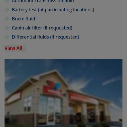
Automatic transmission fluid
Battery test (at participating locations)
Brake fluid
Cabin air filter (if requested)
Differential fluids (if requested)
View All