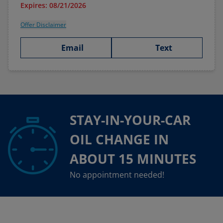
Expires: 08/21/2026
Offer Disclaimer
Email
Text
STAY-IN-YOUR-CAR
OIL CHANGE IN
ABOUT 15 MINUTES
No appointment needed!