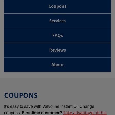
Coupons
Services
FAQs
Reviews
About
COUPONS
It's easy to save with Valvoline Instant Oil Change
Take advantage of this
coupons.
First-time customer?