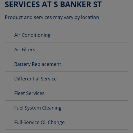
SERVICES AT S BANKER ST
Product and services may vary by location
Air Conditioning
Air Filters
Battery Replacement
Differential Service
Fleet Services
Fuel System Cleaning
Full-Service Oil Change