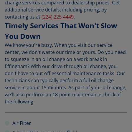
change services compared to dealership prices. Get
additional service details, including pricing, by
contacting us at
(224) 225-4449
.
Timely Services That Won't Slow
You Down
We know you're busy. When you visit our service
center, we don't waste our time or yours. Do you need
to squeeze in an oil change on a work break in
Effingham? With our drive-through oil change, you
don't have to put off essential maintenance tasks. Our
technicians can typically perform a full oil change
service in about 15 minutes. As part of your oil change,
we'll also perform an 18-point maintenance check of
the following:
Air Filter