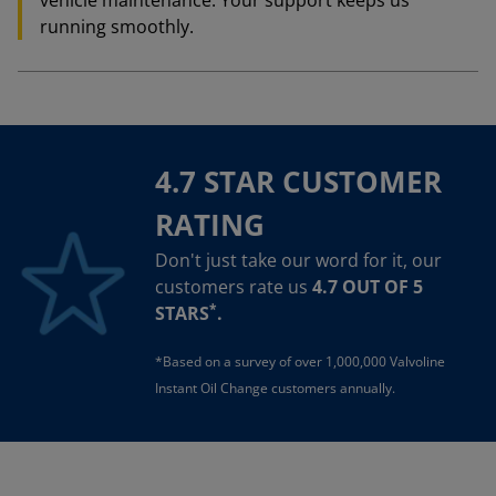
vehicle maintenance. Your support keeps us
running smoothly.
4.7 STAR CUSTOMER
RATING
Don't just take our word for it, our
customers rate us
4.7 OUT OF 5
*
STARS
.
*Based on a survey of over 1,000,000 Valvoline
Instant Oil Change customers annually.