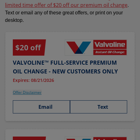
limited time offer of $20 off our premium oil change
.
Text or email any of these great offers, or print on your
desktop.
$20 off
VALVOLINE™ FULL-SERVICE PREMIUM
OIL CHANGE - NEW CUSTOMERS ONLY
Expires: 08/21/2026
Offer Disclaimer
Email
Text