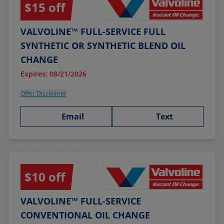
$15 off
VALVOLINE™ FULL-SERVICE FULL
SYNTHETIC OR SYNTHETIC BLEND OIL
CHANGE
Expires: 08/21/2026
Offer Disclaimer
Email
Text
$10 off
VALVOLINE™ FULL-SERVICE
CONVENTIONAL OIL CHANGE