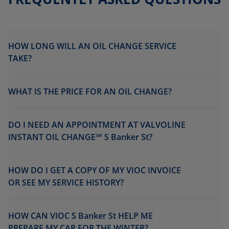
HOW LONG WILL AN OIL CHANGE SERVICE
TAKE?
WHAT IS THE PRICE FOR AN OIL CHANGE?
DO I NEED AN APPOINTMENT AT VALVOLINE
INSTANT OIL CHANGE℠ S Banker St?
HOW DO I GET A COPY OF MY VIOC INVOICE
OR SEE MY SERVICE HISTORY?
HOW CAN VIOC S Banker St HELP ME
PREPARE MY CAR FOR THE WINTER?