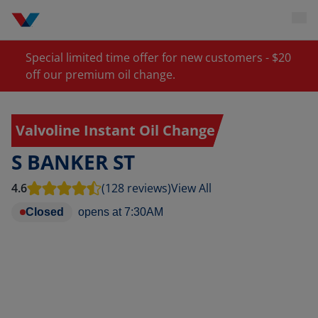
Special limited time offer for new customers - $20
off our premium oil change.
Valvoline Instant Oil Change
S BANKER ST
4.6
(128 reviews)
View All
Closed
opens at
7:30AM