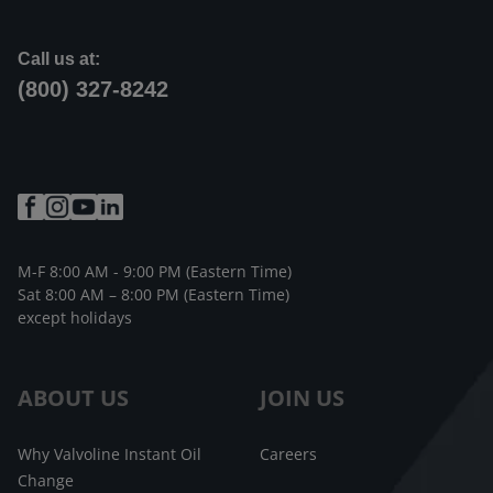
Call us at:
(800) 327-8242
M-F 8:00 AM - 9:00 PM (Eastern Time)
Sat 8:00 AM – 8:00 PM (Eastern Time)
except holidays
ABOUT US
JOIN US
Why Valvoline Instant Oil
Careers
Change