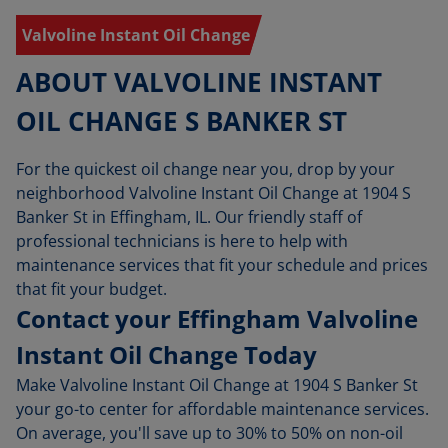
Valvoline Instant Oil Change
ABOUT VALVOLINE INSTANT
OIL CHANGE S BANKER ST
For the quickest oil change near you, drop by your
neighborhood Valvoline Instant Oil Change at 1904 S
Banker St in Effingham, IL. Our friendly staff of
professional technicians is here to help with
maintenance services that fit your schedule and prices
that fit your budget.
Contact your Effingham Valvoline
Instant Oil Change Today
Make Valvoline Instant Oil Change at 1904 S Banker St
your go-to center for affordable maintenance services.
On average, you'll save up to 30% to 50% on non-oil