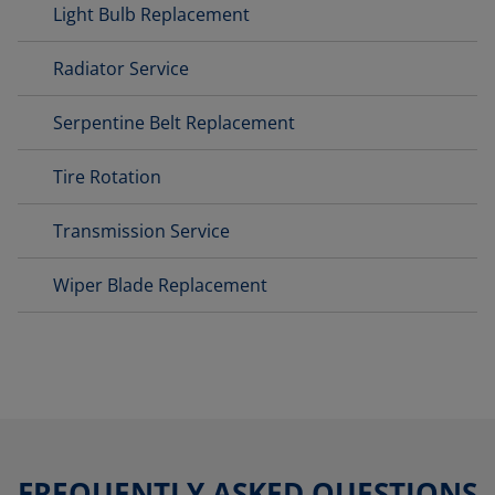
Light Bulb Replacement
Radiator Service
Serpentine Belt Replacement
Tire Rotation
Transmission Service
Wiper Blade Replacement
FREQUENTLY ASKED QUESTIONS