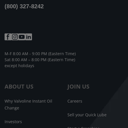
(800) 327-8242
M-F 8:00 AM - 9:00 PM (Eastern Time)
Sat 8:00 AM – 8:00 PM (Eastern Time)
except holidays
ABOUT US
JOIN US
Why Valvoline Instant Oil
Careers
Change
Sell your Quick Lube
Investors