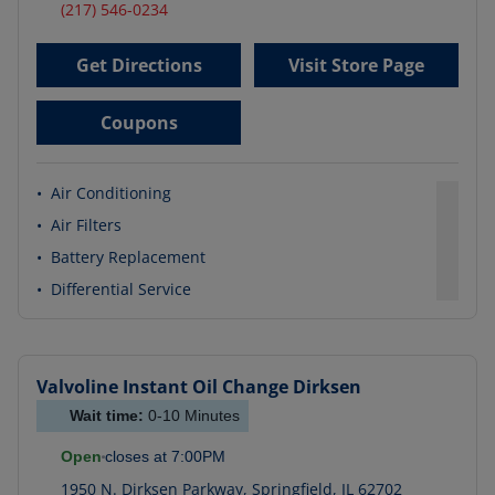
(217) 546-0234
Get Directions
Visit Store Page
Coupons
•
Air Conditioning
•
Air Filters
•
Battery Replacement
•
Differential Service
Valvoline Instant Oil Change
Dirksen
Wait time:
0-10
Minutes
Open
closes at
7:00PM
1950 N. Dirksen Parkway
,
Springfield
,
IL
62702