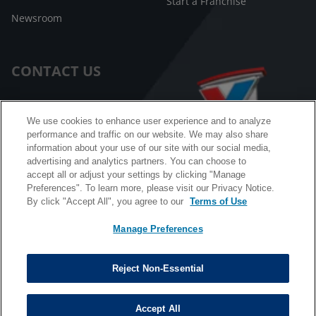
Start a Franchise
Newsroom
CONTACT US
Customer Care
We use cookies to enhance user experience and to analyze
performance and traffic on our website. We may also share
FAQ
information about your use of our site with our social media,
advertising and analytics partners. You can choose to
Facebook Messenger
accept all or adjust your settings by clicking "Manage
Preferences". To learn more, please visit our Privacy Notice.
By click "Accept All", you agree to our
Terms of Use
Manage Preferences
California B2B and Personnel Privacy Notice
Privacy Notice
Reject Non-Essential
Terms & Conditions
Do Not Sell My Information
Accept All