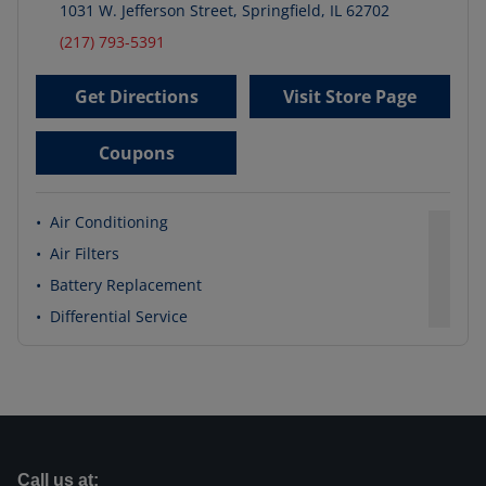
1031 W. Jefferson Street
,
Springfield
,
IL
62702
(217) 793-5391
Get Directions
Visit Store Page
Coupons
•
Air Conditioning
•
Air Filters
•
Battery Replacement
•
Differential Service
Call us at: