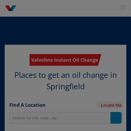
Valvoline Instant Oil Change
Places to get an oil change in
Springfield
Find A Location
Locate Me
Search for locations
Search