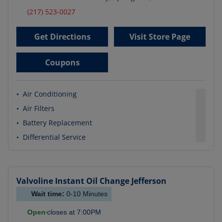
(217) 523-0027
Get Directions
Visit Store Page
Coupons
•
Air Conditioning
•
Air Filters
•
Battery Replacement
•
Differential Service
Valvoline Instant Oil Change
Jefferson
Wait time:
0-10
Minutes
Open
closes at
7:00PM