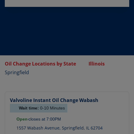
Oil Change Locations by State
Illinois
Springfield
Valvoline Instant Oil Change
Wabash
Wait time:
0-10
Minutes
Open
closes at
7:00PM
1557 Wabash Avenue
,
Springfield
,
IL
62704