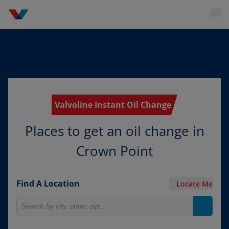
Valvoline Instant Oil Change
Places to get an oil change in
Crown Point
Find A Location
Locate Me
Search for locations
Search