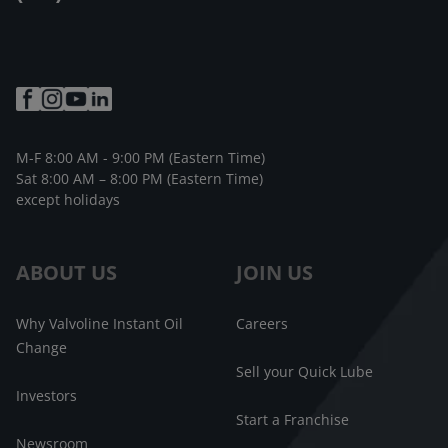
M-F 8:00 AM - 9:00 PM (Eastern Time)
Sat 8:00 AM – 8:00 PM (Eastern Time)
except holidays
ABOUT US
JOIN US
Why Valvoline Instant Oil
Careers
Change
Sell your Quick Lube
Investors
Start a Franchise
Newsroom