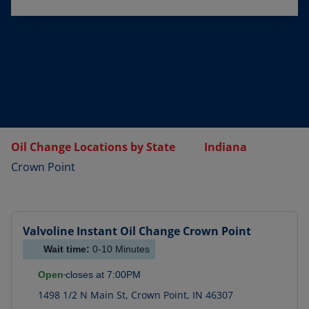
Oil Change Locations by State
Indiana
Crown Point
Valvoline Instant Oil Change
Crown Point
Wait time:
0-10
Minutes
Open
closes at
7:00PM
1498 1/2 N Main St
,
Crown Point
,
IN
46307