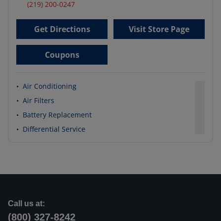
(219) 200-0247
Get Directions
Visit Store Page
Coupons
•
Air Conditioning
•
Air Filters
•
Battery Replacement
•
Differential Service
Call us at:
(800) 327-8242