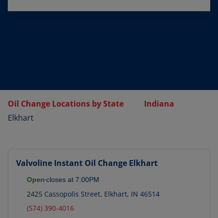
Oil Change Locations by State
Indiana
Elkhart
Valvoline Instant Oil Change
Elkhart
Open
closes at
7:00PM
2425 Cassopolis Street
,
Elkhart
,
IN
46514
(574) 390-4016