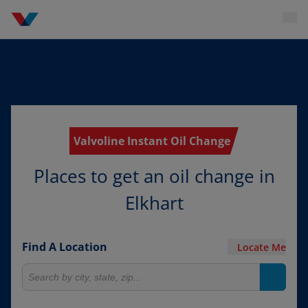
Valvoline Instant Oil Change
Places to get an oil change in
Elkhart
Find A Location
Locate Me
Search for locations
Search