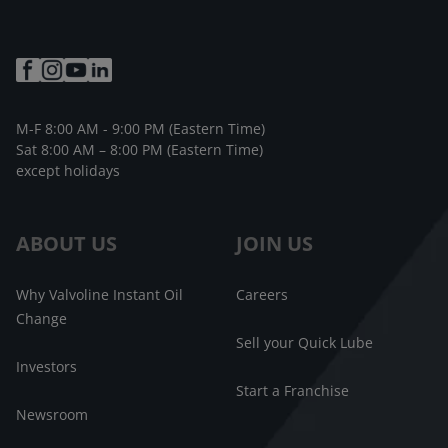
M-F 8:00 AM - 9:00 PM (Eastern Time)
Sat 8:00 AM – 8:00 PM (Eastern Time)
except holidays
ABOUT US
JOIN US
Why Valvoline Instant Oil
Careers
Change
Sell your Quick Lube
Investors
Start a Franchise
Newsroom