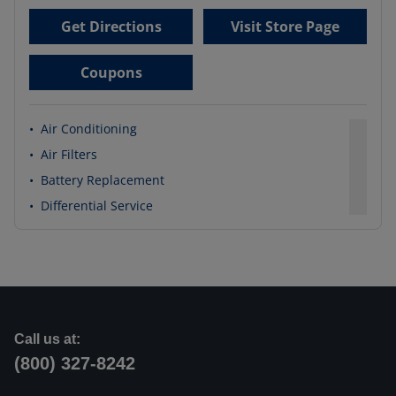
Get Directions
Visit Store Page
Coupons
•
Air Conditioning
•
Air Filters
•
Battery Replacement
•
Differential Service
Call us at:
(800) 327-8242