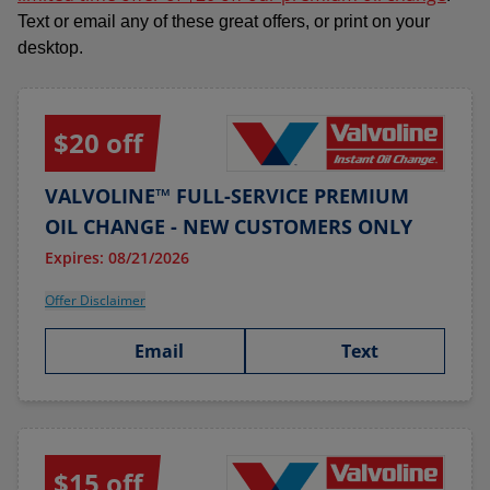
Text or email any of these great offers, or print on your
desktop.
$20 off
VALVOLINE™ FULL-SERVICE PREMIUM
OIL CHANGE - NEW CUSTOMERS ONLY
Expires: 08/21/2026
Offer Disclaimer
Email
Text
$15 off