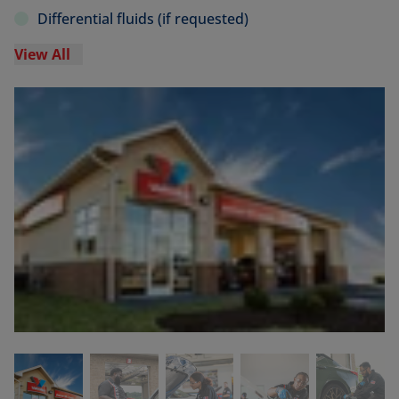
Differential fluids (if requested)
View All