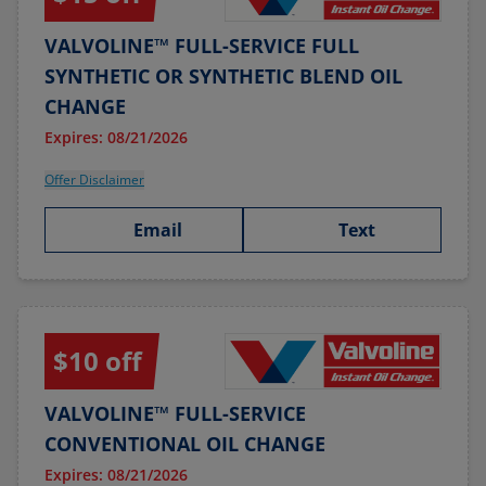
VALVOLINE™ FULL-SERVICE FULL
SYNTHETIC OR SYNTHETIC BLEND OIL
CHANGE
Expires: 08/21/2026
Offer Disclaimer
Email
Text
$10 off
VALVOLINE™ FULL-SERVICE
CONVENTIONAL OIL CHANGE
Expires: 08/21/2026