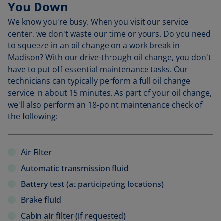
You Down
We know you're busy. When you visit our service
center, we don't waste our time or yours. Do you need
to squeeze in an oil change on a work break in
Madison? With our drive-through oil change, you don't
have to put off essential maintenance tasks. Our
technicians can typically perform a full oil change
service in about 15 minutes. As part of your oil change,
we'll also perform an 18-point maintenance check of
the following:
Air Filter
Automatic transmission fluid
Battery test (at participating locations)
Brake fluid
Cabin air filter (if requested)