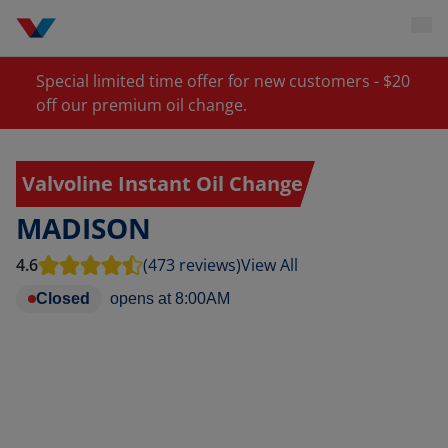
Special limited time offer for new customers - $20
off our premium oil change.
Valvoline Instant Oil Change
MADISON
4.6
(473 reviews)
View All
Closed
opens at
8:00AM