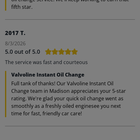
fifth star.
2017 T.
8/3/2026
5.0
out of 5.0
The service was fast and courteous
Valvoline Instant Oil Change
Full tank of thanks! Our Valvoline Instant Oil
Change team in Madison appreciates your 5-star
rating. We're glad your quick oil change went as
smoothly as a freshly oiled enginesee you next
time for fast, friendly car care!