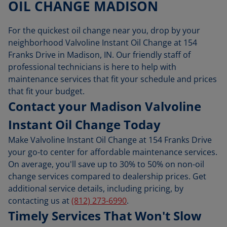
OIL CHANGE MADISON
For the quickest oil change near you, drop by your
neighborhood Valvoline Instant Oil Change at 154
Franks Drive in Madison, IN. Our friendly staff of
professional technicians is here to help with
maintenance services that fit your schedule and prices
that fit your budget.
Contact your Madison Valvoline
Instant Oil Change Today
Make Valvoline Instant Oil Change at 154 Franks Drive
your go-to center for affordable maintenance services.
On average, you'll save up to 30% to 50% on non-oil
change services compared to dealership prices. Get
additional service details, including pricing, by
contacting us at
(812) 273-6990
.
Timely Services That Won't Slow