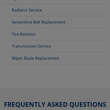
Radiator Service
Serpentine Belt Replacement
Tire Rotation
Transmission Service
Wiper Blade Replacement
FREQUENTLY ASKED QUESTIONS