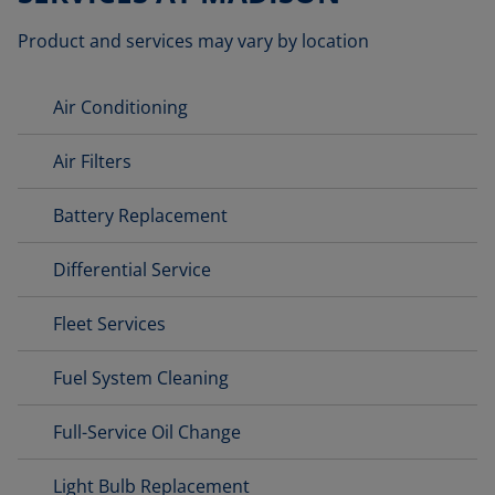
Product and services may vary by location
Air Conditioning
Air Filters
Battery Replacement
Differential Service
Fleet Services
Fuel System Cleaning
Full-Service Oil Change
Light Bulb Replacement