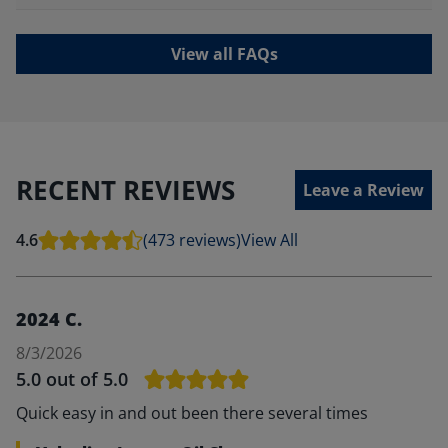
View all FAQs
RECENT REVIEWS
Leave a Review
4.6
(473 reviews)
View All
2024 C.
8/3/2026
5.0
out of 5.0
Quick easy in and out been there several times