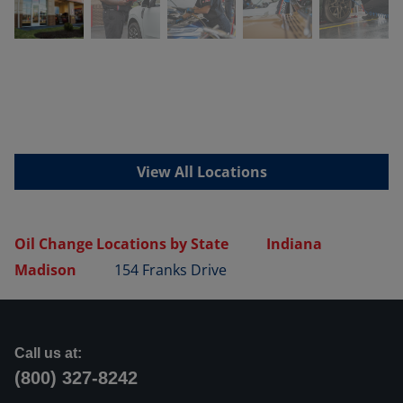
View All Locations
Oil Change Locations by State
Indiana
Madison
154 Franks Drive
Call us at:
(800) 327-8242