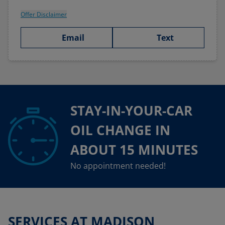
Offer Disclaimer
Email
Text
STAY-IN-YOUR-CAR
OIL CHANGE IN
ABOUT 15 MINUTES
No appointment needed!
SERVICES AT MADISON