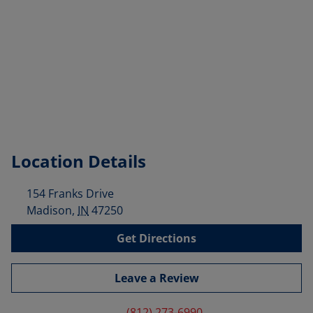
Location Details
154 Franks Drive
Madison
,
IN
47250
Get Directions
Leave a Review
(812) 273-6990