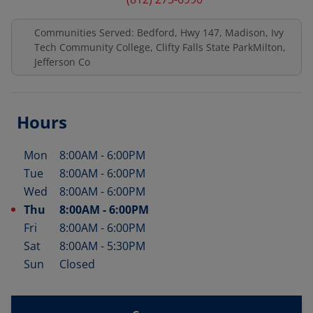
Communities Served: Bedford, Hwy 147, Madison, Ivy
Tech Community College, Clifty Falls State ParkMilton,
Jefferson Co
Hours
Mon
8:00AM
-
6:00PM
Day of the Week
Hours
Tue
8:00AM
-
6:00PM
Wed
8:00AM
-
6:00PM
Thu
8:00AM
-
6:00PM
Fri
8:00AM
-
6:00PM
Sat
8:00AM
-
5:30PM
Sun
Closed