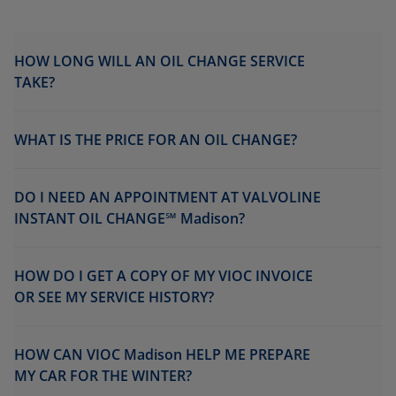
HOW LONG WILL AN OIL CHANGE SERVICE
TAKE?
WHAT IS THE PRICE FOR AN OIL CHANGE?
DO I NEED AN APPOINTMENT AT VALVOLINE
INSTANT OIL CHANGE℠ Madison?
HOW DO I GET A COPY OF MY VIOC INVOICE
OR SEE MY SERVICE HISTORY?
HOW CAN VIOC Madison HELP ME PREPARE
MY CAR FOR THE WINTER?