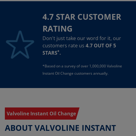
4.7 STAR CUSTOMER
RATING
Don't just take our word for it, our
customers rate us
4.7 OUT OF 5
*
STARS
.
*Based on a survey of over 1,000,000 Valvoline
Instant Oil Change customers annually.
Valvoline Instant Oil Change
ABOUT VALVOLINE INSTANT