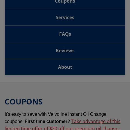
Coupons
Services
FAQs
Reviews
About
COUPONS
It's easy to save with Valvoline Instant Oil Change
Take advantage of this
coupons.
First-time customer?
limited time offer of $20 off our premium oil change
.