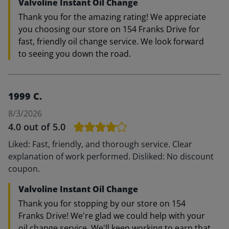
Valvoline Instant Oil Change
Thank you for the amazing rating! We appreciate
you choosing our store on 154 Franks Drive for
fast, friendly oil change service. We look forward
to seeing you down the road.
1999 C.
8/3/2026
4.0
out of 5.0
Liked: Fast, friendly, and thorough service. Clear
explanation of work performed. Disliked: No discount
coupon.
Valvoline Instant Oil Change
Thank you for stopping by our store on 154
Franks Drive! We're glad we could help with your
oil change service. We'll keep working to earn that