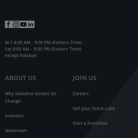
M-F 8:00 AM - 9:00 PM (Eastern Time)
Sat 8:00 AM – 8:00 PM (Eastern Time)
except holidays
ABOUT US
JOIN US
Why Valvoline Instant Oil
Careers
Change
Sell your Quick Lube
Investors
Start a Franchise
Newsroom