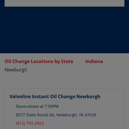
Oil Change Locations by State
Indiana
Newburgh
Valvoline Instant Oil Change
Newburgh
Open
closes at
7:00PM
8077 State Route 66
,
Newburgh
,
IN
47630
(812) 792-2923