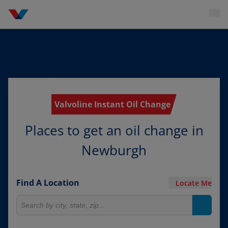
Valvoline Instant Oil Change
Places to get an oil change in
Newburgh
Find A Location
Locate Me
Search for locations
Search