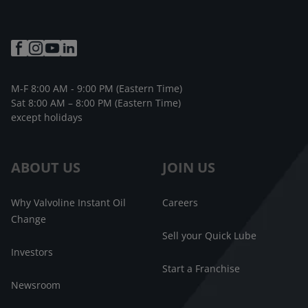
M-F 8:00 AM - 9:00 PM (Eastern Time)
Sat 8:00 AM – 8:00 PM (Eastern Time)
except holidays
ABOUT US
JOIN US
Why Valvoline Instant Oil
Careers
Change
Sell your Quick Lube
Investors
Start a Franchise
Newsroom