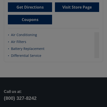
Get Directions
Visit Store Page
Coupons
•
Air Conditioning
•
Air Filters
•
Battery Replacement
•
Differential Service
Call us at:
(800) 327-8242