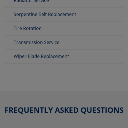
Radiator Service
Serpentine Belt Replacement
Tire Rotation
Transmission Service
Wiper Blade Replacement
FREQUENTLY ASKED QUESTIONS