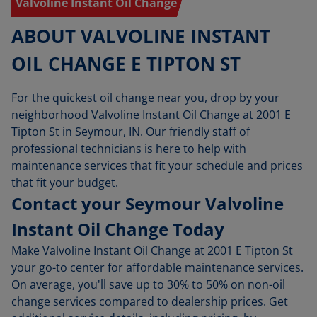
Valvoline Instant Oil Change
ABOUT VALVOLINE INSTANT
OIL CHANGE E TIPTON ST
For the quickest oil change near you, drop by your
neighborhood Valvoline Instant Oil Change at 2001 E
Tipton St in Seymour, IN. Our friendly staff of
professional technicians is here to help with
maintenance services that fit your schedule and prices
that fit your budget.
Contact your Seymour Valvoline
Instant Oil Change Today
Make Valvoline Instant Oil Change at 2001 E Tipton St
your go-to center for affordable maintenance services.
On average, you'll save up to 30% to 50% on non-oil
change services compared to dealership prices. Get