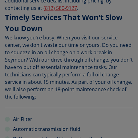
additional service details, including pricing, by
contacting us at
(812) 580-9127
.
Timely Services That Won't Slow
You Down
We know you're busy. When you visit our service
center, we don't waste our time or yours. Do you need
to squeeze in an oil change on a work break in
Seymour? With our drive-through oil change, you don't
have to put off essential maintenance tasks. Our
technicians can typically perform a full oil change
service in about 15 minutes. As part of your oil change,
we'll also perform an 18-point maintenance check of
the following:
Air Filter
Automatic transmission fluid