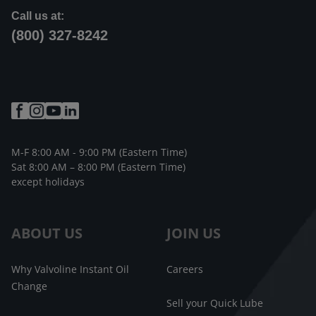
Call us at:
(800) 327-8242
M-F 8:00 AM - 9:00 PM (Eastern Time)
Sat 8:00 AM – 8:00 PM (Eastern Time)
except holidays
ABOUT US
JOIN US
Why Valvoline Instant Oil
Careers
Change
Sell your Quick Lube