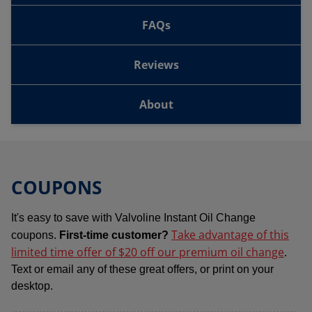
FAQs
Reviews
About
COUPONS
It's easy to save with Valvoline Instant Oil Change
Take advantage of this
coupons.
First-time customer?
limited time offer of $20 off our premium oil change
.
Text or email any of these great offers, or print on your
desktop.