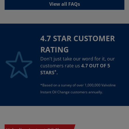
View all FAQs
4.7 STAR CUSTOMER
RATING
Don't just take our word for it, our
customers rate us
4.7 OUT OF 5
*
STARS
.
*Based on a survey of over 1,000,000 Valvoline
Instant Oil Change customers annually.