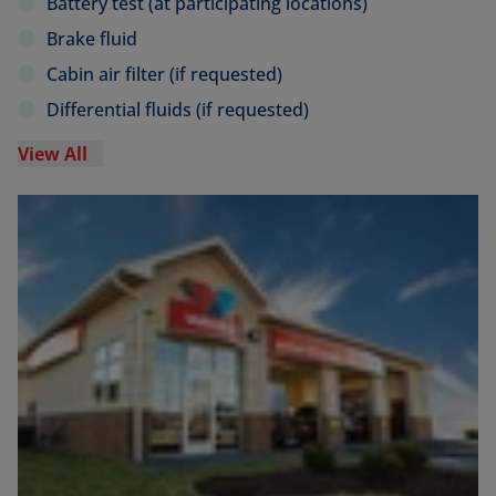
Battery test (at participating locations)
Brake fluid
Cabin air filter (if requested)
Differential fluids (if requested)
View All