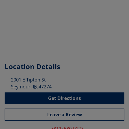
Location Details
2001 E Tipton St
Seymour
,
IN
47274
Get Directions
Leave a Review
(812) 580-9127