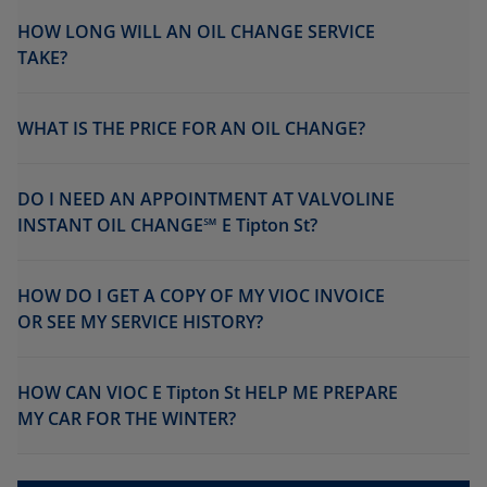
HOW LONG WILL AN OIL CHANGE SERVICE
TAKE?
WHAT IS THE PRICE FOR AN OIL CHANGE?
DO I NEED AN APPOINTMENT AT VALVOLINE
INSTANT OIL CHANGE℠ E Tipton St?
HOW DO I GET A COPY OF MY VIOC INVOICE
OR SEE MY SERVICE HISTORY?
HOW CAN VIOC E Tipton St HELP ME PREPARE
MY CAR FOR THE WINTER?