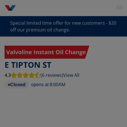
Special limited time offer for new customers - $20
off our premium oil change.
Valvoline Instant Oil Change
E TIPTON ST
4.3
(6 reviews)
View All
Closed
opens at
8:00AM