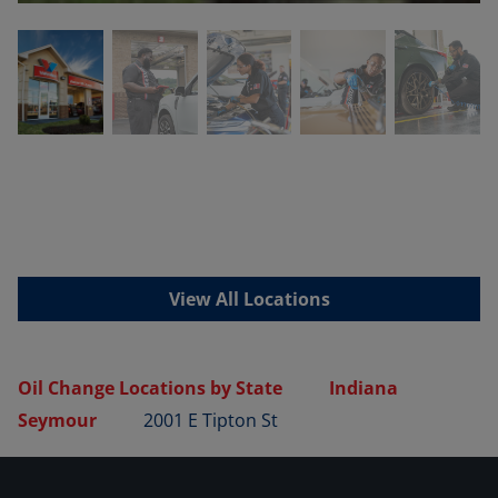
View All Locations
Oil Change Locations by State
Indiana
Seymour
2001 E Tipton St