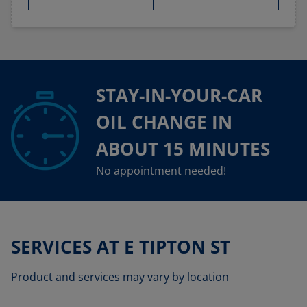
STAY-IN-YOUR-CAR
OIL CHANGE IN
ABOUT 15 MINUTES
No appointment needed!
SERVICES AT E TIPTON ST
Product and services may vary by location