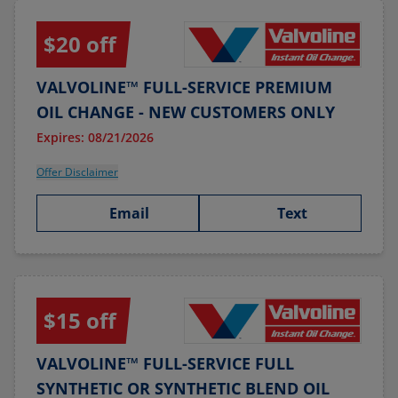
$20 off
VALVOLINE™ FULL-SERVICE PREMIUM
OIL CHANGE - NEW CUSTOMERS ONLY
Expires: 08/21/2026
Offer Disclaimer
Email
Text
$15 off
VALVOLINE™ FULL-SERVICE FULL
SYNTHETIC OR SYNTHETIC BLEND OIL