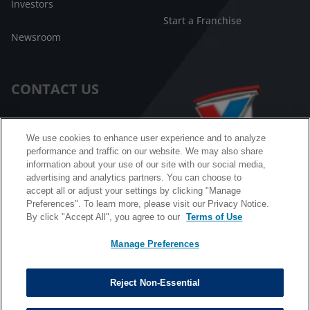
Investors
Start a Franchise
Newsroom
CONTACT US
Customer Care
We use cookies to enhance user experience and to analyze
performance and traffic on our website. We may also share
FAQ
information about your use of our site with our social media,
advertising and analytics partners. You can choose to
Facebook Messenger
accept all or adjust your settings by clicking "Manage
Preferences". To learn more, please visit our Privacy Notice.
By click "Accept All", you agree to our
Terms of Use
Manage Preferences
California B2B and Personnel Privacy Notice
Privacy Notice
Reject Non-Essential
Terms & Conditions
Do Not Sell My Information