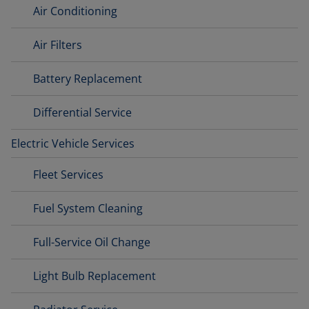
Air Conditioning
Air Filters
Battery Replacement
Differential Service
Electric Vehicle Services
Fleet Services
Fuel System Cleaning
Full-Service Oil Change
Light Bulb Replacement