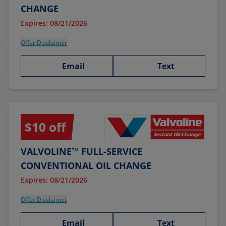
CHANGE
Expires: 08/21/2026
Offer Disclaimer
Email
Text
$10 off
VALVOLINE™ FULL-SERVICE
CONVENTIONAL OIL CHANGE
Expires: 08/21/2026
Offer Disclaimer
Email
Text