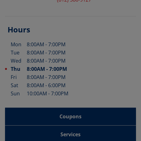
Hours
Mon
8:00AM
-
7:00PM
Day of the Week
Hours
Tue
8:00AM
-
7:00PM
Wed
8:00AM
-
7:00PM
Thu
8:00AM
-
7:00PM
Fri
8:00AM
-
7:00PM
Sat
8:00AM
-
6:00PM
Sun
10:00AM
-
7:00PM
Coupons
Services